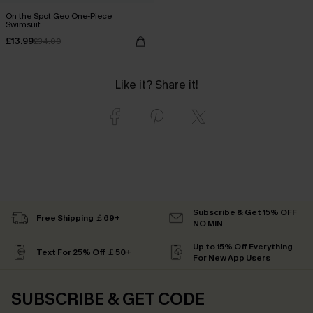
On the Spot Geo One-Piece
Swimsuit
£13.99
£34.00
Like it? Share it!
Subscribe & Get 15% OFF
Free Shipping ￡69+
NO MIN
Up to 15% Off Everything
Text For 25% Off ￡50+
For New App Users
SUBSCRIBE & GET CODE