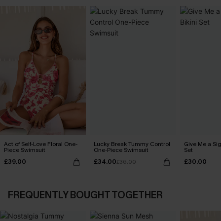
Act of Self-Love Floral One-
Lucky Break Tummy Control
Give Me a Sig
Piece Swimsuit
One-Piece Swimsuit
Set
£39.00
£34.00
£30.00
£36.00
FREQUENTLY BOUGHT TOGETHER