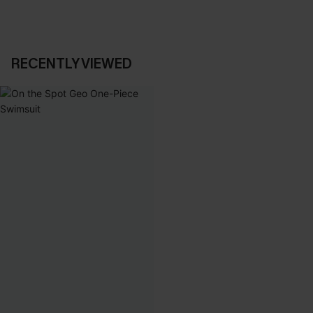
RECENTLY VIEWED