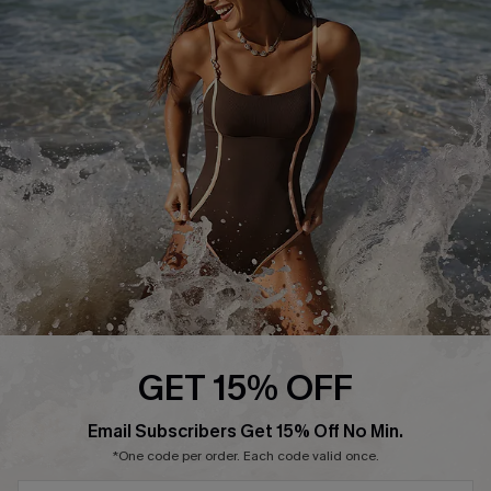
Start A Return or Exchange
Klarna
Contact Us
Terms and Conditions
Customer Reviews
Company Info
About Us
Press
Cupshe Supply Chain
Affiliate
Ambassador Program
GET 15% OFF
Email Subscribers Get 15% Off No Min.
*One code per order. Each code valid once.