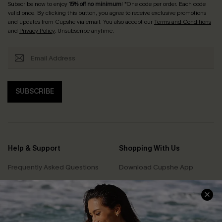
Subscribe now to enjoy
15% off no minimum
! *One code per order. Each code
valid once. By clicking this button, you agree to receive exclusive promotions
and updates from Cupshe via email. You also accept our
Terms and Conditions
and
Privacy Policy
. Unsubscribe anytime.
SUBSCRIBE
Help & Support
Shopping With Us
Frequently Asked Questions
Download Cupshe App
Delivery Information
Sunchasers Club
Track Your Order
E-gift Card
Return or Exchange Policy
Size Measurement