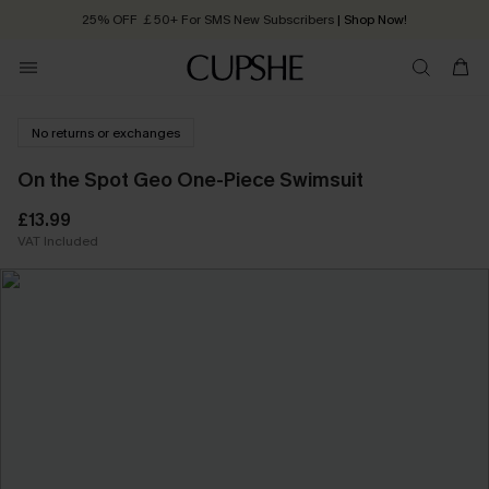
25% OFF ￡50+ For SMS New Subscribers
| Shop Now!
Quick Shipping:
Order today, receive in
2 - 3 working days
No returns or exchanges
On the Spot Geo One-Piece Swimsuit
£13.99
VAT Included