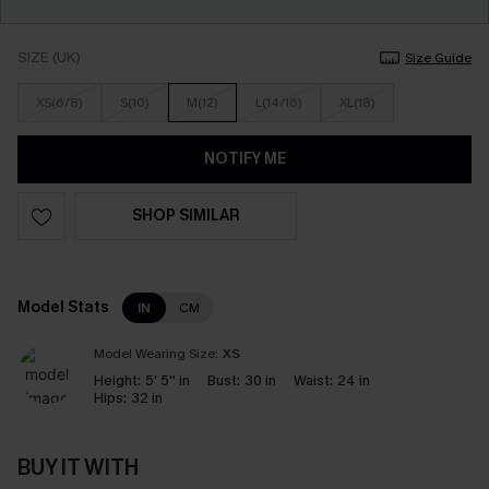
SIZE (UK)
Size Guide
XS(6/8)
S(10)
M(12)
L(14/16)
XL(18)
NOTIFY ME
SHOP SIMILAR
Model Stats
IN
CM
Model Wearing Size:
XS
Height:
5' 5'' in
Bust:
30 in
Waist:
24 in
Hips:
32 in
BUY IT WITH