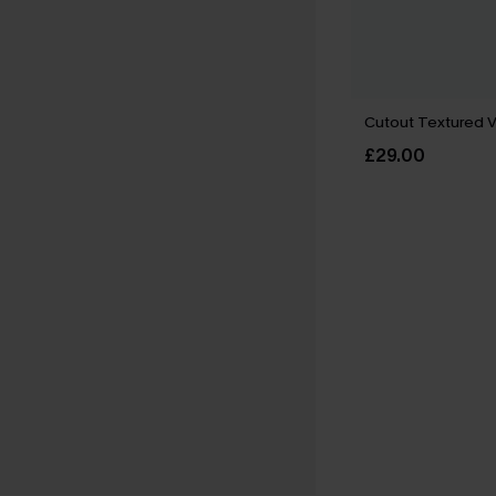
Cutout Textured 
£29.00