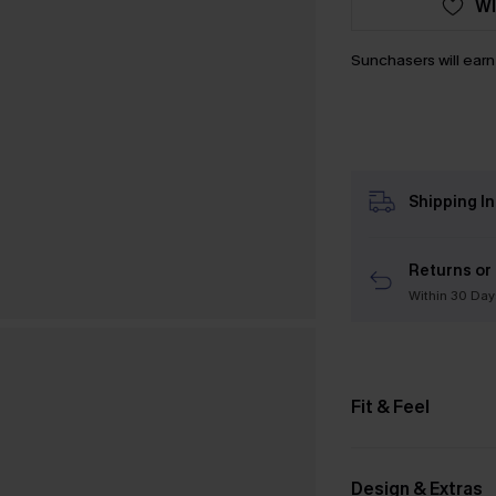
WI
Sunchasers will ear
Shipping I
Returns or
Within 30 Day
Fit & Feel
Design & Extras