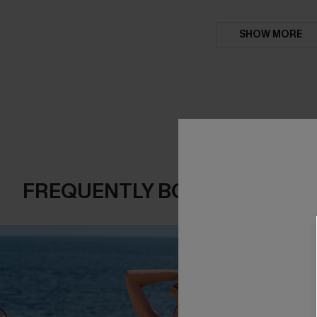
SHOW MORE
FREQUENTLY BOUGHT TOGE