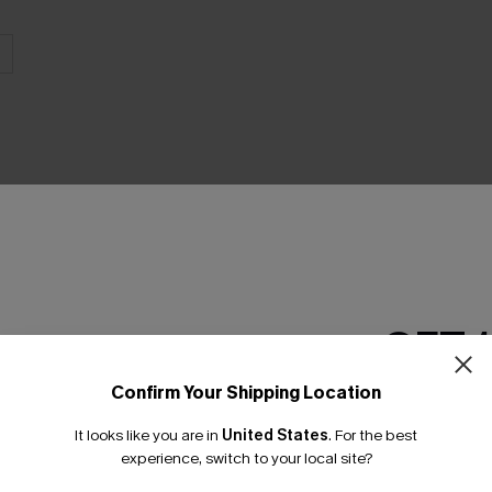
THER
GET 
Confirm Your Shipping Location
Email Subscriber
It looks like you are in
United States
.
For the best
*One code per orde
experience, switch to your local site?