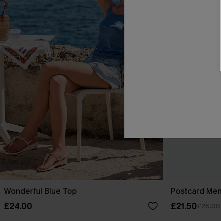
Wonderful Blue Top
Postcard Me
£24.00
£21.50
£28.00