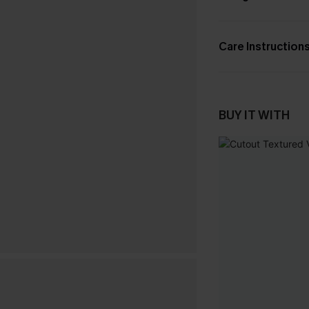
Care Instruction
BUY IT WITH