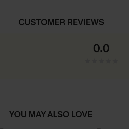
CUSTOMER REVIEWS
0.0
YOU MAY ALSO LOVE