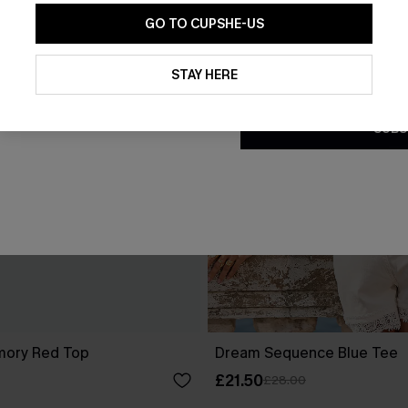
GO TO CUPSHE-US
By clicking this button, you a
updates from Cupshe via email
STAY HERE
Conditions
and
Privacy Policy
.
SUBS
mory Red Top
Dream Sequence Blue Tee
£21.50
£28.00