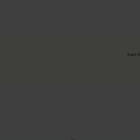
Earn 3