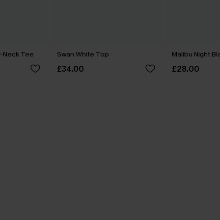
V-Neck Tee
Swan White Top
Malibu Night B
£34.00
£28.00