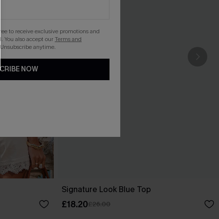
gree to receive exclusive promotions and
. You also accept our
Terms and
 Unsubscribe anytime.
CRIBE NOW
Signature Look Blue Top
£18.20
£26.00