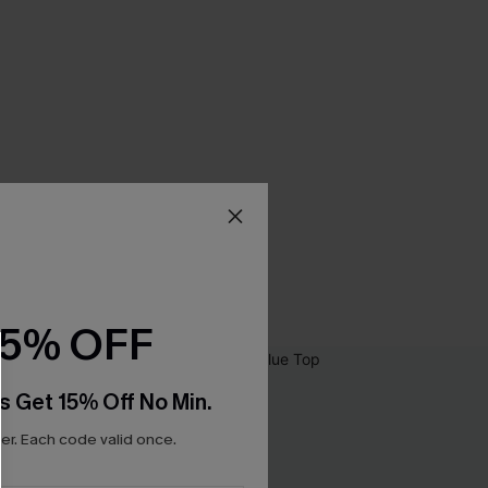
15% OFF
s Get 15% Off No Min.
r. Each code valid once.