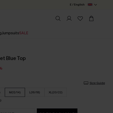
£ / English
g
Jumpsuits
SALE
et Blue Top
3%
Size Guide
)
M(12/14)
L(16/18)
XL(20/22)
9