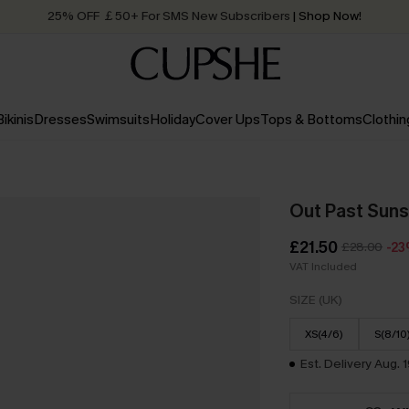
25% OFF ￡50+ For SMS New Subscribers
| Shop Now!
Quick Shipping:
Order today, receive in
2 - 3 working days
Bikinis
Dresses
Swimsuits
Holiday
Cover Ups
Tops & Bottoms
Clothin
Out Past Suns
£21.50
£28.00
-2
VAT Included
SIZE (UK)
XS(4/6)
S(8/10
Est. Delivery Aug. 1