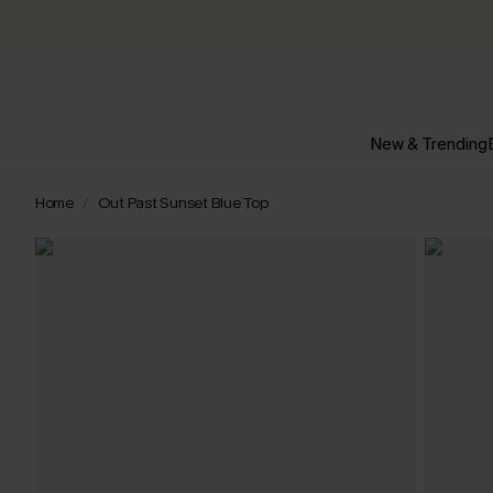
New & Trending
Home
Out Past Sunset Blue Top