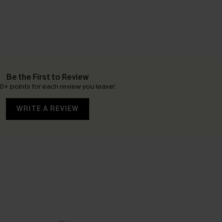
Be the First to Review
0+ points for each review you leave!
WRITE A REVIEW