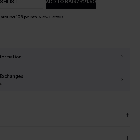
SHLIST
ADD TO BAG
/
£21.50
n around
108
points.
View Details
nformation
 Exchanges
s*