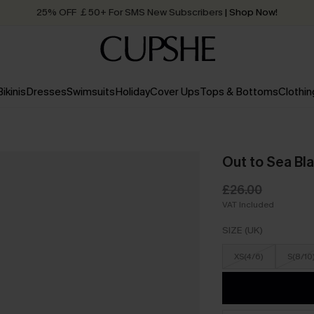
25% OFF ￡50+ For SMS New Subscribers
| Shop Now!
Quick Shipping:
Order today, receive in
2 - 3 working days
Bikinis
Dresses
Swimsuits
Holiday
Cover Ups
Tops & Bottoms
Clothin
Out to Sea Bl
£26.00
VAT Included
SIZE (UK)
XS(4/6)
S(8/10