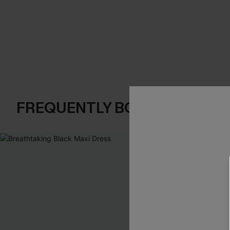
FREQUENTLY BOUGHT TOGE