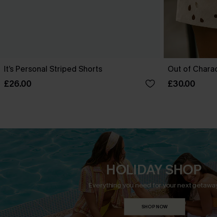
It’s Personal Striped Shorts
Out of Chara
£26.00
£30.00
HOLIDAY SHOP
Everything you need for your next getaway
SHOP NOW