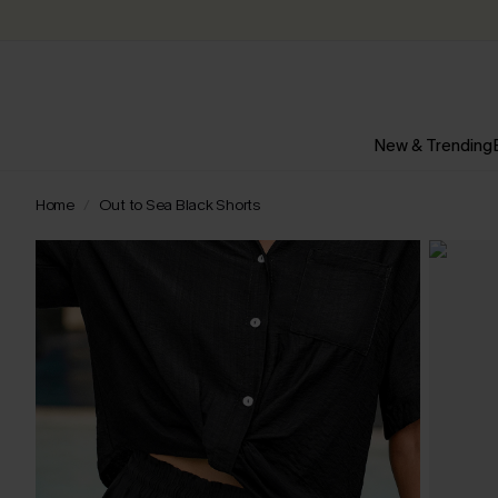
New & Trending
Home
Out to Sea Black Shorts