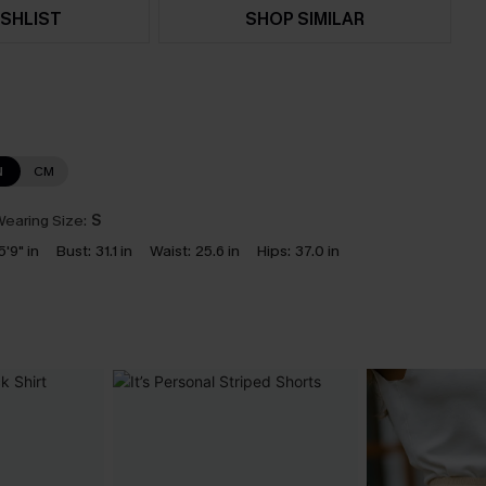
SHLIST
SHOP SIMILAR
N
CM
earing Size:
S
5'9" in
Bust:
31.1 in
Waist:
25.6 in
Hips:
37.0 in