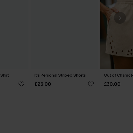
 Shirt
It’s Personal Striped Shorts
Out of Charact
£26.00
£30.00