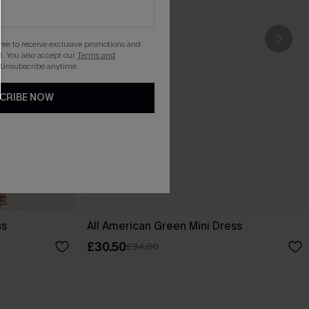
gree to receive exclusive promotions and
. You also accept our
Terms and
 Unsubscribe anytime.
CRIBE NOW
ss
All American Green Mini Dress
£30.50
£34.00