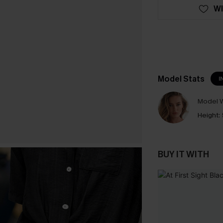
WI
Model Stats
I
Model W
Height:
BUY IT WITH