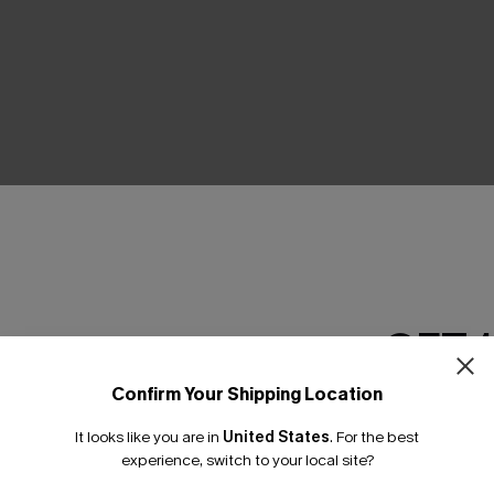
THER
GET 
Confirm Your Shipping Location
Email Subscriber
It looks like you are in
United States
.
For the best
*One code per orde
experience, switch to your local site?