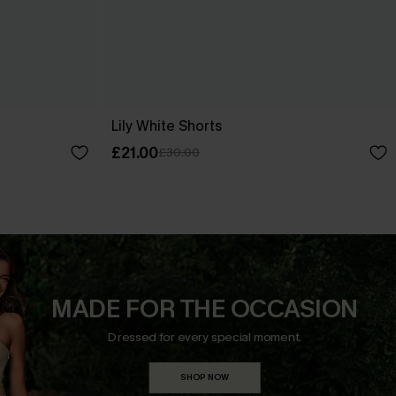
Lily White Shorts
£21.00
£30.00
MADE FOR THE OCCASION
Dressed for every special moment.
SHOP NOW