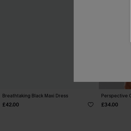
Breathtaking Black Maxi Dress
Perspective O
£42.00
£34.00