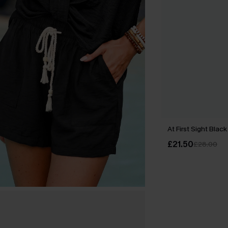
At First Sight Black
£21.50
£28.00