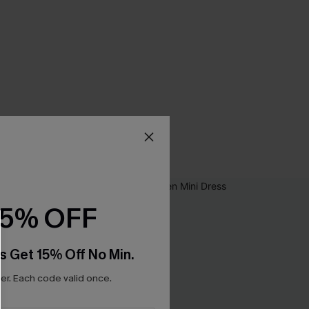
15% OFF
s Get 15% Off No Min.
r. Each code valid once.