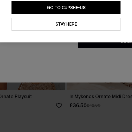
GO TO CUPSHE-US
By clicking this button, you a
updates from Cupshe via email
STAY HERE
Conditions
and
Privacy Policy
.
SUBS
rnate Playsuit
In Mykonos Ornate Midi Dre
£36.50
£42.00