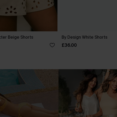
cter Beige Shorts
By Design White Shorts
£36.00
.