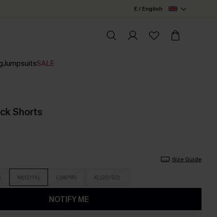
£ / English
g
Jumpsuits
SALE
ack Shorts
Size Guide
)
M(12/14)
L(16/18)
XL(20/22)
NOTIFY ME