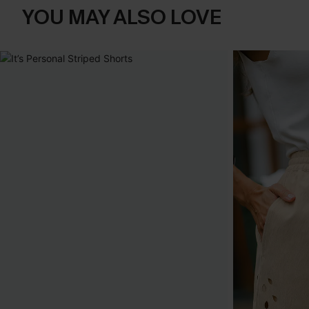
YOU MAY ALSO LOVE