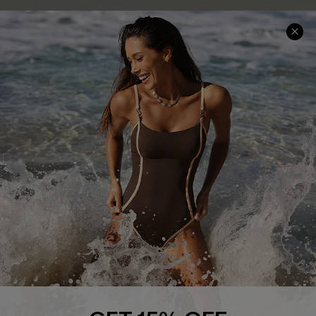
Press
Cupshe Supply Chain
Affiliate
Ambassador Program
DOWNLAOD CUPSHE APP
FOLLOW US ON