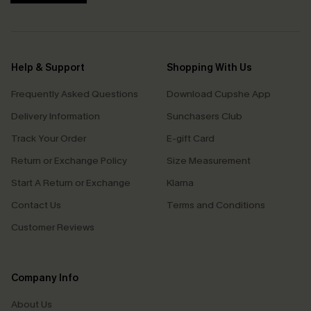
Help & Support
Shopping With Us
Frequently Asked Questions
Download Cupshe App
Delivery Information
Sunchasers Club
Track Your Order
E-gift Card
Return or Exchange Policy
Size Measurement
Start A Return or Exchange
Klarna
Contact Us
Terms and Conditions
Customer Reviews
Company Info
About Us