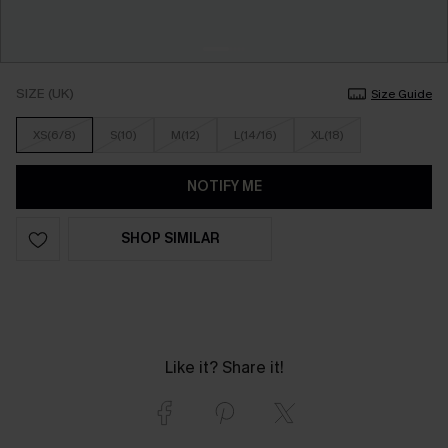
SIZE (UK)
Size Guide
XS(6/8)
S(10)
M(12)
L(14/16)
XL(18)
NOTIFY ME
SHOP SIMILAR
Like it? Share it!