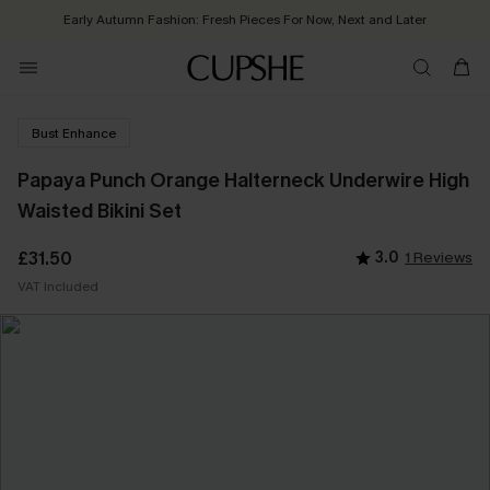
Early Autumn Fashion: Fresh Pieces For Now, Next and Later
Bust Enhance
Papaya Punch Orange Halterneck Underwire High
Waisted Bikini Set
£31.50
3.0
1 Reviews
VAT Included