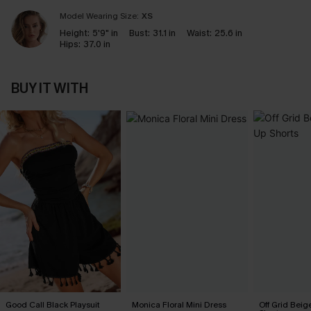
Model Wearing Size:
XS
Height:
5'9" in
Bust:
31.1 in
Waist:
25.6 in
Hips:
37.0 in
BUY IT WITH
Good Call Black Playsuit
Monica Floral Mini Dress
Off Grid Beig