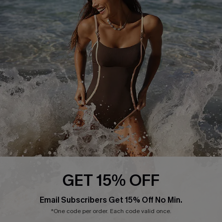
Start A Return or Exchange
Klarna
Contact Us
Terms and Conditions
Customer Reviews
Company Info
About Us
Press
Cupshe Supply Chain
Affiliate
Ambassador Program
GET 15% OFF
Email Subscribers Get 15% Off No Min.
*One code per order. Each code valid once.