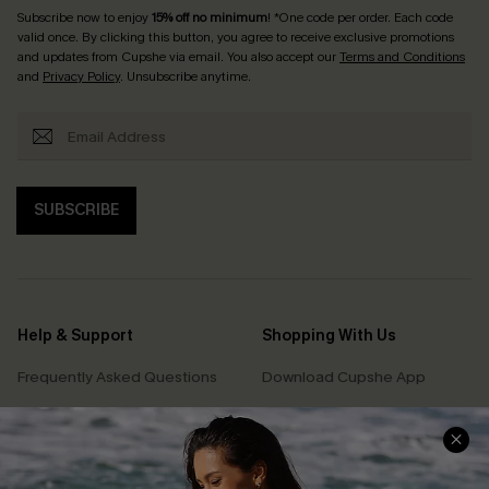
Subscribe now to enjoy
15% off no minimum
! *One code per order. Each code
valid once. By clicking this button, you agree to receive exclusive promotions
and updates from Cupshe via email. You also accept our
Terms and Conditions
and
Privacy Policy
. Unsubscribe anytime.
SUBSCRIBE
Help & Support
Shopping With Us
Frequently Asked Questions
Download Cupshe App
Delivery Information
Sunchasers Club
Track Your Order
E-gift Card
Return or Exchange Policy
Size Measurement