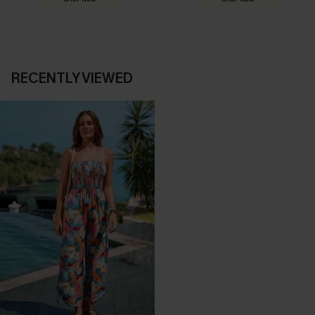
RECENTLY VIEWED