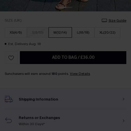
SIZE (UK)
Size Guide
XS(4/6)
S(8/10)
M(12/14)
L(16/18)
XL(20/22)
Est. Delivery Aug. 18
ADD TO BAG
/
£36.00
Sunchasers will earn around
180
points.
View Details
Shipping Information
Returns or Exchanges
Within 30 Days*