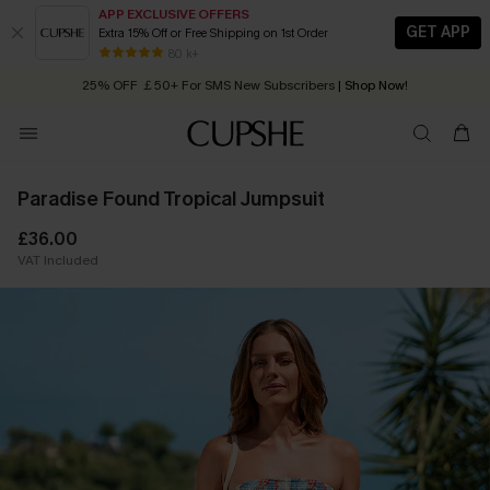
APP EXCLUSIVE OFFERS
GET APP
Extra 15% Off or Free Shipping on 1st Order
Early Autumn Fashion: Fresh Pieces For Now, Next and Later
80 k+
25% OFF ￡50+ For SMS New Subscribers
| Shop Now!
Quick Shipping:
Order today, receive in
2 - 3 working days
Paradise Found Tropical Jumpsuit
£36.00
VAT Included