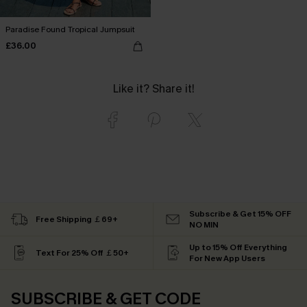
Paradise Found Tropical Jumpsuit
£36.00
Like it? Share it!
Subscribe & Get 15% OFF
Free Shipping ￡69+
NO MIN
Up to 15% Off Everything
Text For 25% Off ￡50+
For New App Users
SUBSCRIBE & GET CODE