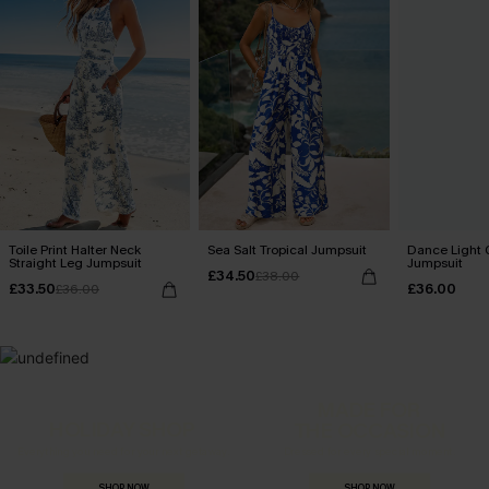
Toile Print Halter Neck
Sea Salt Tropical Jumpsuit
Dance Light 
Straight Leg Jumpsuit
Jumpsuit
£34.50
£38.00
£33.50
£36.00
£36.00
MADE FOR
HOLIDAY SHOP
THE OCCASION
Everything you need for your next getaway.
Dressed for every special moment.
SHOP NOW
SHOP NOW