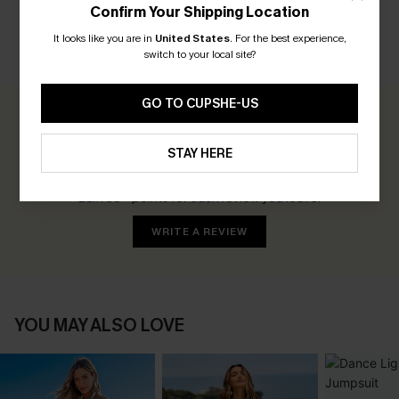
Confirm Your Shipping Location
It looks like you are in
United States
.
For the best experience,
switch to your local site?
CUSTOMER REVIEWS
GO TO CUPSHE-US
0.0
STAY HERE
Be the First to Review
Earn 30+ points for each review you leave!
WRITE A REVIEW
YOU MAY ALSO LOVE