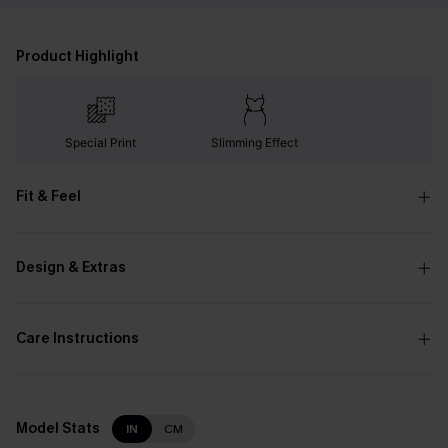
Product Highlight
Special Print
Slimming Effect
Fit & Feel
Design & Extras
Care Instructions
Model Stats
IN
CM