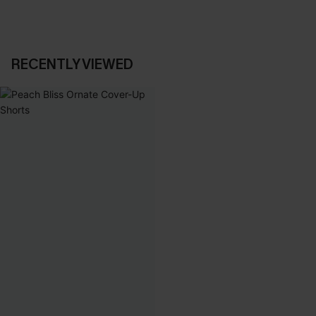
RECENTLY VIEWED