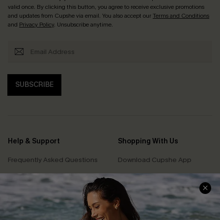
valid once. By clicking this button, you agree to receive exclusive promotions
and updates from Cupshe via email. You also accept our
Terms and Conditions
and
Privacy Policy
. Unsubscribe anytime.
SUBSCRIBE
Help & Support
Shopping With Us
Frequently Asked Questions
Download Cupshe App
Delivery Information
Sunchasers Club
Track Your Order
E-gift Card
Return or Exchange Policy
Size Measurement