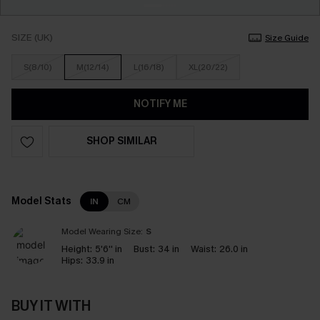
SIZE (UK)
Size Guide
S(8/10)
M(12/14)
L(16/18)
XL(20/22)
NOTIFY ME
SHOP SIMILAR
Model Stats
IN
CM
Model Wearing Size:
S
Height:
5'6'' in
Bust:
34 in
Waist:
26.0 in
Hips:
33.9 in
BUY IT WITH