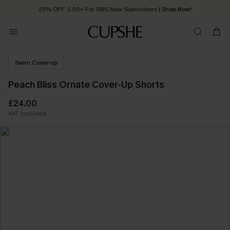
25% OFF ￡50+ For SMS New Subscribers
| Shop Now!
Quick Shipping:
Order today, receive in
2 - 3 working days
Swim Cover-up
Peach Bliss Ornate Cover-Up Shorts
£24.00
VAT Included