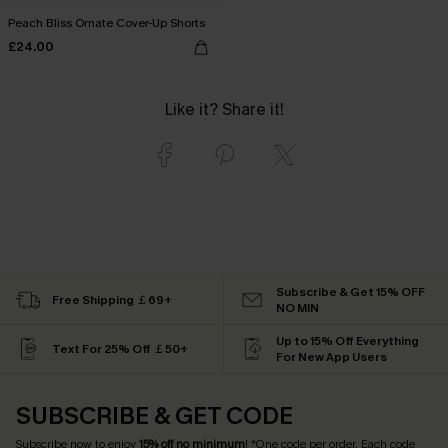
Peach Bliss Ornate Cover-Up Shorts
£24.00
Like it? Share it!
Subscribe & Get 15% OFF
Free Shipping ￡69+
NO MIN
Up to 15% Off Everything
Text For 25% Off ￡50+
For New App Users
SUBSCRIBE & GET CODE
Subscribe now to enjoy
15% off no minimum
! *One code per order. Each code