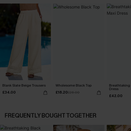
Blank Slate Beige Trousers
Wholesome Black Top
Breathtaking
Dress
£34.00
£18.20
£26.00
£42.00
FREQUENTLY BOUGHT TOGETHER