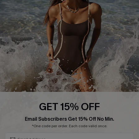
Start A Return or Exchange
Klarna
Contact Us
Terms and Conditions
Customer Reviews
Company Info
About Us
Press
Cupshe Supply Chain
Affiliate
Ambassador Program
GET 15% OFF
SUBSCRIBE & GET CODE
Email Subscribers Get 15% Off No Min.
*One code per order. Each code valid once.