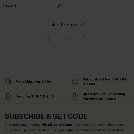
£34.00
Like it? Share it!
Subscribe & Get 15% OFF
Free Shipping ￡69+
NO MIN
Up to 15% Off Everything
Text For 25% Off ￡50+
For New App Users
SUBSCRIBE & GET CODE
Subscribe now to enjoy
15% off no minimum
! *One code per order. Each code
valid once. By clicking this button, you agree to receive exclusive promotions