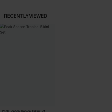
RECENTLY VIEWED
Peak Season Tropical Bikini Set