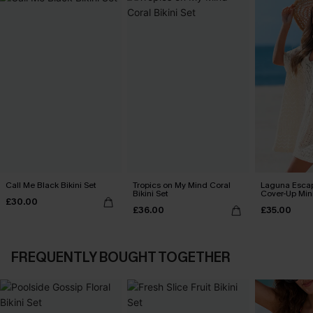
Call Me Black Bikini Set
Tropics on My Mind Coral
Laguna Esca
Bikini Set
Cover-Up Min
£30.00
£36.00
£35.00
FREQUENTLY BOUGHT TOGETHER