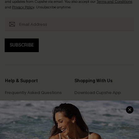
and updates from Cupshe via email. You also accept our
Terms and Conditions
and
Privacy Policy
. Unsubscribe anytime.
SUBSCRIBE
Help & Support
Shopping With Us
Frequently Asked Questions
Download Cupshe App
Delivery Information
Sunchasers Club
Track Your Order
E-gift Card
Return or Exchange Policy
Size Measurement
Start A Return or Exchange
Klarna