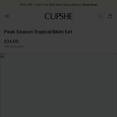
25% OFF ￡50+ For SMS New Subscribers
| Shop Now!
Quick Shipping:
Order today, receive in
2 - 3 working days
Peak Season Tropical Bikini Set
£34.00
VAT Included