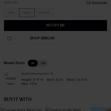
SIZE (UK)
Size Guide
S(10)
M(12)
L(14/16)
NOTIFY ME
SHOP SIMILAR
Model Stats
IN
CM
Model Wearing Size:
S
Height:
5' 5'' in
Bust:
32 in
Waist:
24.5 in
Hips:
33 in
BUY IT WITH