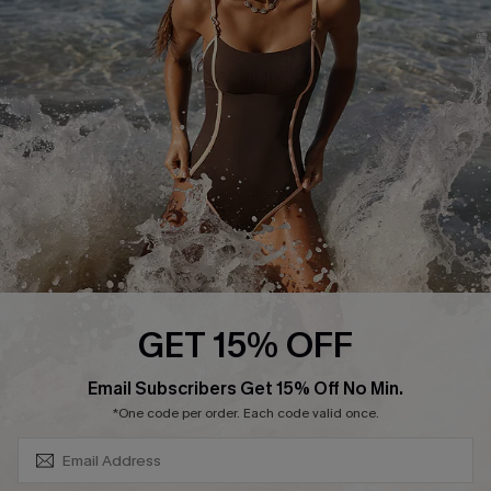
Contact Us
Terms and Conditions
Customer Reviews
Company Info
About Us
Press
Cupshe Supply Chain
Affiliate
Ambassador Program
GET 15% OFF
SUBSCRIBE & GET CODE
Email Subscribers Get 15% Off No Min.
*One code per order. Each code valid once.
DOWNLAOD CUPSHE APP