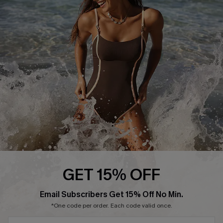
Ambassador Program
DOWNLAOD CUPSHE APP
FOLLOW US ON
GET 15% OFF
SUBSCRIBE & GET CODE
Email Subscribers Get 15% Off No Min.
© 2026 Cupshe UK
*One code per order. Each code valid once.