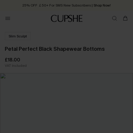
25% OFF ￡50+ For SMS New Subscribers
| Shop Now!
Quick Shipping:
Order today, receive in
2 - 3 working days
Slim Sculpt
Petal Perfect Black Shapewear Bottoms
£18.00
VAT Included