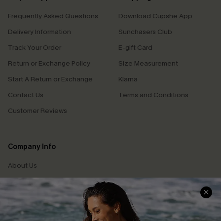
Frequently Asked Questions
Download Cupshe App
Delivery Information
Sunchasers Club
Track Your Order
E-gift Card
Return or Exchange Policy
Size Measurement
Start A Return or Exchange
Klarna
Contact Us
Terms and Conditions
Customer Reviews
Company Info
About Us
Press
Cupshe Supply Chain
Affiliate