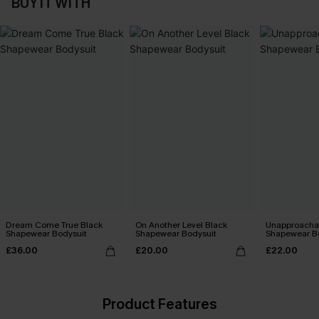
BUY IT WITH
Dream Come True Black
On Another Level Black
Unapproachab
Shapewear Bodysuit
Shapewear Bodysuit
Shapewear B
£36.00
£20.00
£22.00
Product Features