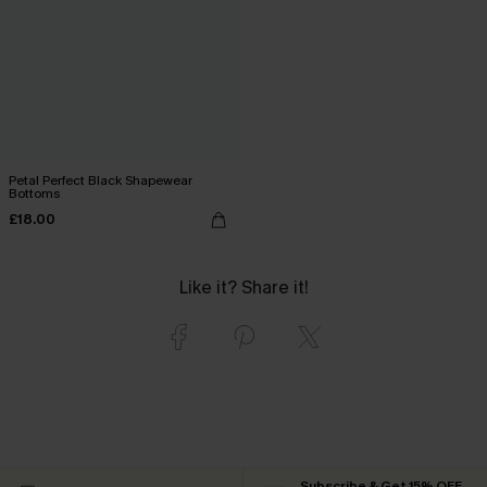
Petal Perfect Black Shapewear
Bottoms
£18.00
Like it? Share it!
Subscribe & Get 15% OFF