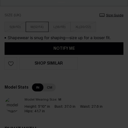
SIZE (UK)
Size Guide
S(8/10)
M(12/14)
L(16/18)
XL(20/22)
Shapewear is snug for shaping—size up for a looser fit.
NOTIFY ME
SHOP SIMILAR
Model Stats
IN
CM
Model Wearing Size:
M
Height:
5'10" in
Bust:
37.0 in
Waist:
27.6 in
Hips:
41.7 in