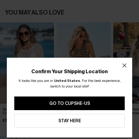
YOU MAY ALSO LOVE
Confirm Your Shipping Location
It looks like you are in
United States
.
For the best experience,
switch to your local site?
GO TO CUPSHE-US
Seaside Whispers
Carry On Striped Playsuit
Rainbow Pom
Crocheted Cover-Up
Sleeve Jump
£36.00
£34.00
£36.00
STAY HERE