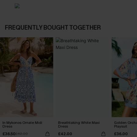
FREQUENTLY BOUGHT TOGETHER
In Mykonos Ornate Midi
Breathtaking White Maxi
Golden Orcha
Dress
Dress
Playsuit
£36.50
£42.00
£36.00
£42.00