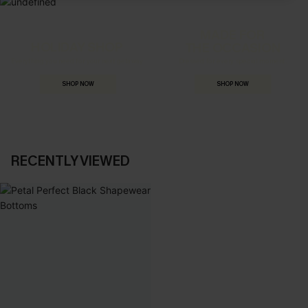
MADE FOR
HOLIDAY SHOP
THE OCCASION
Everything you need for your next getaway.
Dressed for every special moment.
SHOP NOW
SHOP NOW
RECENTLY VIEWED