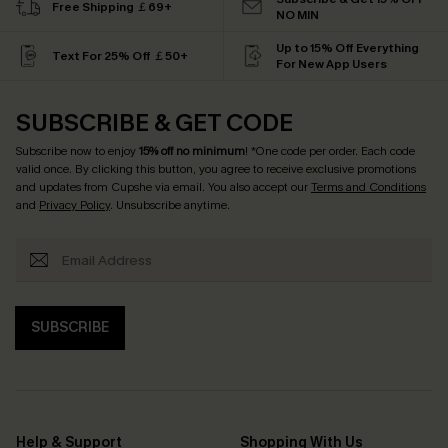
Free Shipping ￡69+
NO MIN
Up to 15% Off Everything
Text For 25% Off ￡50+
For New App Users
SUBSCRIBE & GET CODE
Subscribe now to enjoy
15% off no minimum
! *One code per order. Each code
valid once. By clicking this button, you agree to receive exclusive promotions
and updates from Cupshe via email. You also accept our
Terms and Conditions
and
Privacy Policy
. Unsubscribe anytime.
SUBSCRIBE
Help & Support
Shopping With Us