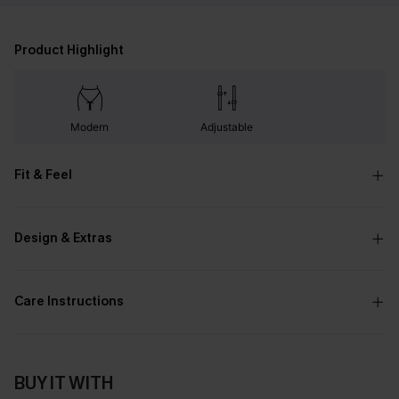
Product Highlight
Modern
Adjustable
Fit & Feel
Design & Extras
Care Instructions
BUY IT WITH