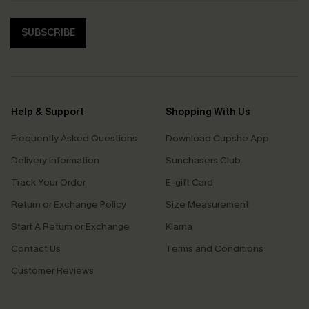
SUBSCRIBE
Help & Support
Shopping With Us
Frequently Asked Questions
Download Cupshe App
Delivery Information
Sunchasers Club
Track Your Order
E-gift Card
Return or Exchange Policy
Size Measurement
Start A Return or Exchange
Klarna
Contact Us
Terms and Conditions
Customer Reviews