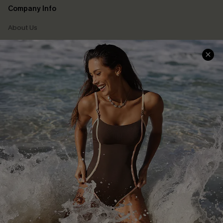
Company Info
About Us
Press
Cupshe Supply Chain
Affiliate
Ambassador Program
DOWNLAOD CUPSHE APP