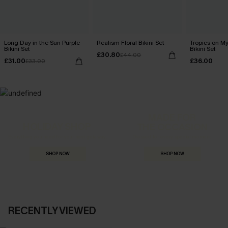
Long Day in the Sun Purple
Realism Floral Bikini Set
Tropics on M
Bikini Set
Bikini Set
£30.80
£44.00
£31.00
£36.00
£33.00
MADE FOR
HOLIDAY SHOP
THE OCCASION
Everything you need for your next getaway.
Dressed for every special moment.
SHOP NOW
SHOP NOW
RECENTLY VIEWED