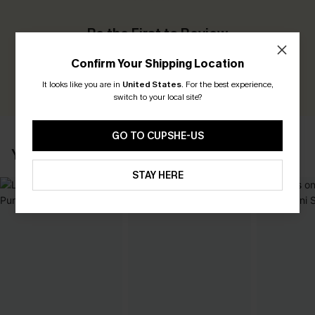
Be the First to Review
Earn 30+ points for each review you leave!
Confirm Your Shipping Location
WRITE A REVIEW
It looks like you are in
United States
.
For the best experience,
switch to your local site?
GO TO CUPSHE-US
YOU MAY ALSO LOVE
STAY HERE