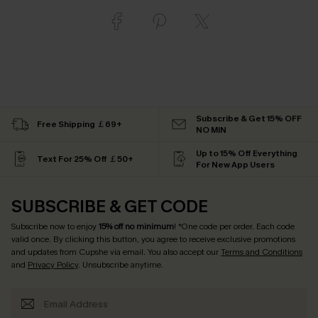
Subscribe & Get 15% OFF
Free Shipping ￡69+
NO MIN
Up to 15% Off Everything
Text For 25% Off ￡50+
For New App Users
SUBSCRIBE & GET CODE
Subscribe now to enjoy
15% off no minimum
! *One code per order. Each code
valid once. By clicking this button, you agree to receive exclusive promotions
and updates from Cupshe via email. You also accept our
Terms and Conditions
and
Privacy Policy
. Unsubscribe anytime.