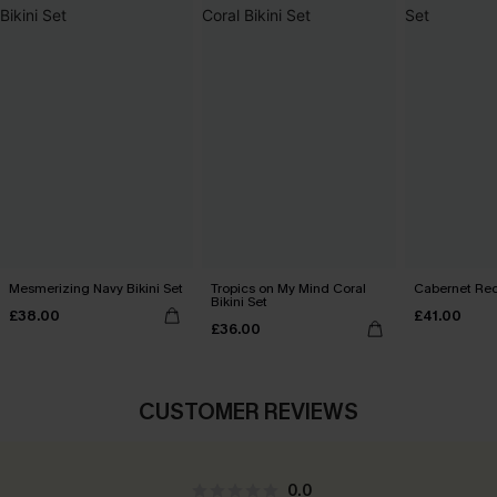
Mesmerizing Navy Bikini Set
Tropics on My Mind Coral
Cabernet Red
Bikini Set
£38.00
£41.00
£36.00
CUSTOMER REVIEWS
0.0