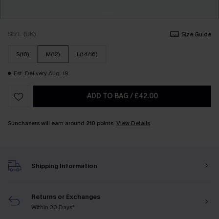
SIZE (UK)
Size Guide
S(10)
M(12)
L(14/16)
Est. Delivery Aug. 19
ADD TO BAG
/
£42.00
Sunchasers will earn around
210
points.
View Details
Shipping Information
Returns or Exchanges
Within 30 Days*