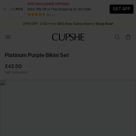
APP EXCLUSIVE OFFERS
GET APP
Extra 15% Off or Free Shipping on 1st Order
Early Autumn Fashion: Fresh Pieces For Now, Next and Later
80 k+
25% OFF ￡50+ For SMS New Subscribers
| Shop Now!
Quick Shipping:
Order today, receive in
2 - 3 working days
Platinum Purple Bikini Set
£42.00
VAT Included