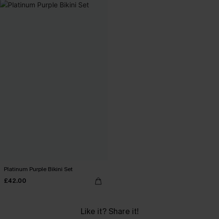
Platinum Purple Bikini Set
£42.00
Like it? Share it!