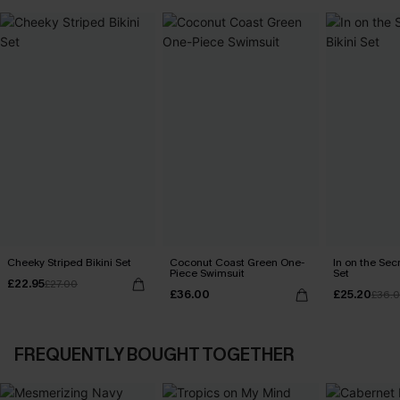
Cheeky Striped Bikini Set
Coconut Coast Green One-
In on the Secr
Piece Swimsuit
Set
£22.95
£27.00
£36.00
£25.20
£36.
FREQUENTLY BOUGHT TOGETHER