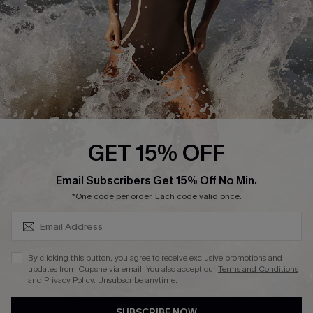
Customer Reviews
Company Info
About Us
Press
Cupshe Supply Chain
GET 15% OFF
Affiliate
SUBSCRIBE & GET CODE
Email Subscribers Get 15% Off No Min.
Ambassador Program
*One code per order. Each code valid once.
By clicking this button, you agree to receive exclusive promotions and
updates from Cupshe via email. You also accept our
Terms and Conditions
and
Privacy Policy
. Unsubscribe anytime.
DOWNLAOD CUPSHE APP
SUBSCRIBE NOW