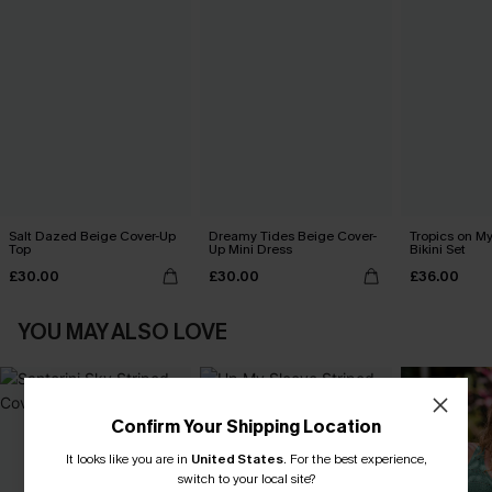
Salt Dazed Beige Cover-Up
Dreamy Tides Beige Cover-
Tropics on M
Top
Up Mini Dress
Bikini Set
£30.00
£30.00
£36.00
YOU MAY ALSO LOVE
Confirm Your Shipping Location
It looks like you are in
United States
.
For the best experience,
switch to your local site?