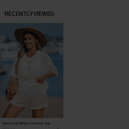
RECENTLY VIEWED
Quick Dip White Cover-Up Top