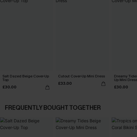
Salt Dazed Beige Cover-Up
Cutout Cover-Up Mini Dress
Dreamy Tides
Top
Up Mini Dres
£33.00
£30.00
£30.00
FREQUENTLY BOUGHT TOGETHER