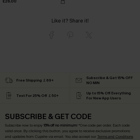
£26.00
Like it? Share it!
Subscribe & Get 15% OFF
Free Shipping ￡69+
NO MIN
Up to 15% Off Everything
Text For 25% Off ￡50+
For New App Users
SUBSCRIBE & GET CODE
Subscribe now to enjoy
15% off no minimum
! *One code per order. Each code
valid once. By clicking this button, you agree to receive exclusive promotions
and updates from Cupshe via email. You also accept our
Terms and Conditions