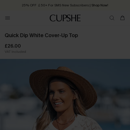
25% OFF ￡50+ For SMS New Subscribers
| Shop Now!
Quick Shipping:
Order today, receive in
2 - 3 working days
Quick Dip White Cover-Up Top
£26.00
VAT Included