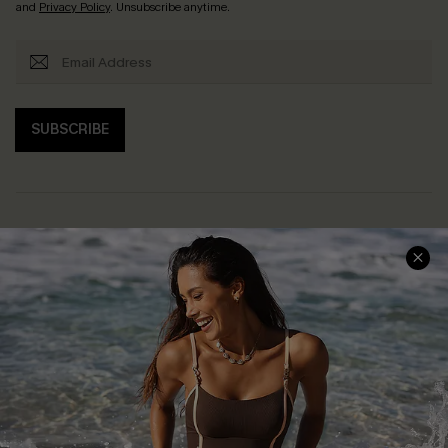
and
Privacy Policy
. Unsubscribe anytime.
SUBSCRIBE
Help & Support
Shopping With Us
Frequently Asked Questions
Download Cupshe App
Delivery Information
Sunchasers Club
Track Your Order
E-gift Card
Return or Exchange Policy
Size Measurement
Start A Return or Exchange
Klarna
Contact Us
Terms and Conditions