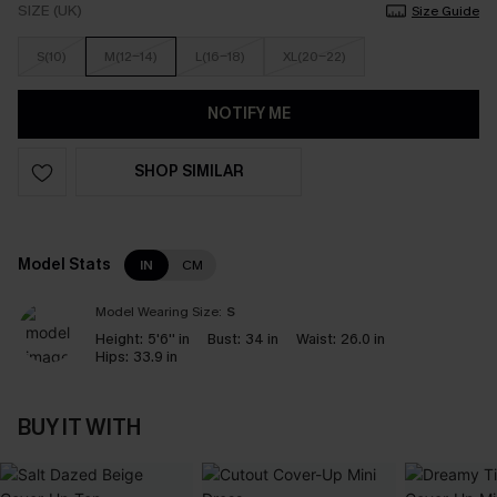
SIZE (UK)
Size Guide
S(10)
M(12-14)
L(16-18)
XL(20-22)
NOTIFY ME
SHOP SIMILAR
Model Stats
IN
CM
Model Wearing Size:
S
Height:
5'6'' in
Bust:
34 in
Waist:
26.0 in
Hips:
33.9 in
BUY IT WITH