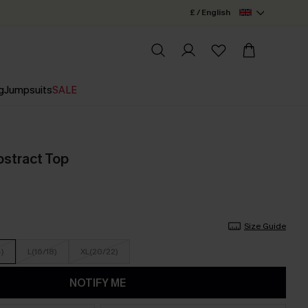
£ / English
g
Jumpsuits
SALE
bstract Top
Size Guide
4)
L(16/18)
XL(20/22)
NOTIFY ME