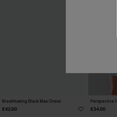
Breathtaking Black Maxi Dress
Perspective O
£42.00
£34.00