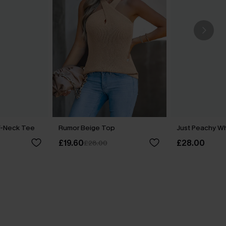
V-Neck Tee
Rumor Beige Top
Just Peachy W
£19.60
£28.00
£28.00