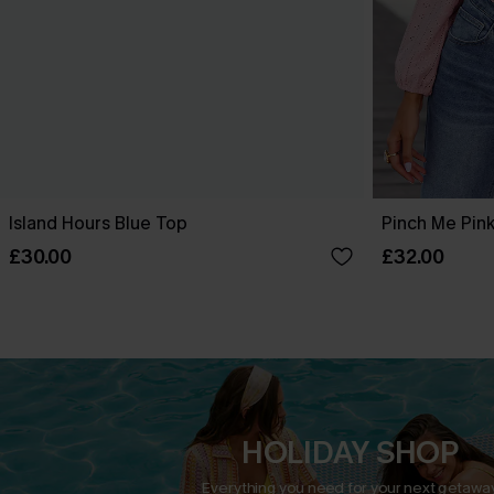
Island Hours Blue Top
Pinch Me Pin
£30.00
£32.00
HOLIDAY SHOP
Everything you need for your next getaway