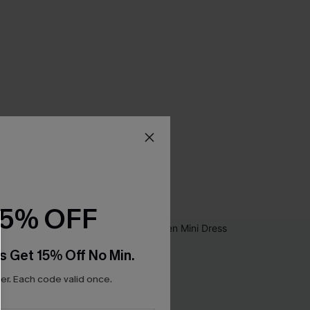
15% OFF
s Get 15% Off No Min.
r. Each code valid once.