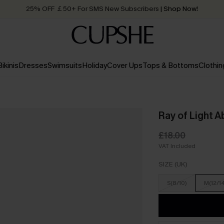
25% OFF ￡50+ For SMS New Subscribers
| Shop Now!
Quick Shipping:
Order today, receive in
2 - 3 working days
Bikinis
Dresses
Swimsuits
Holiday
Cover Ups
Tops & Bottoms
Clothin
Ray of Light A
£18.00
VAT Included
SIZE (UK)
S(8/10)
M(12/1