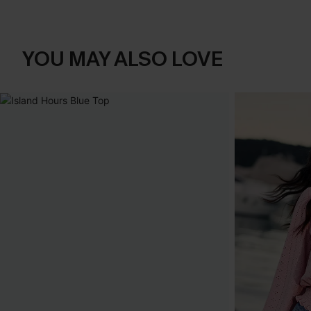
YOU MAY ALSO LOVE