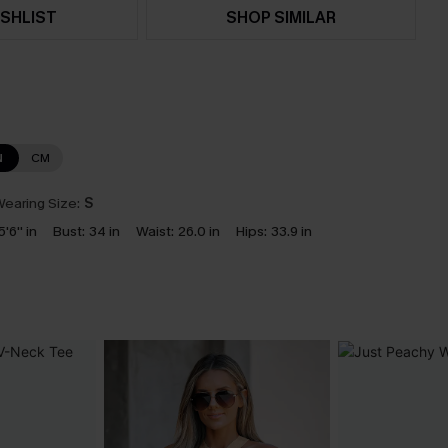
SHLIST
SHOP SIMILAR
N
CM
earing Size:
S
5'6'' in
Bust:
34 in
Waist:
26.0 in
Hips:
33.9 in