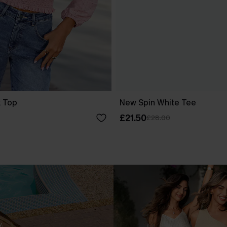
k Top
New Spin White Tee
£21.50
£28.00
.