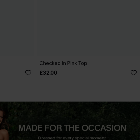
Checked In Pink Top
£32.00
MADE FOR THE OCCASION
Dressed for every special moment.