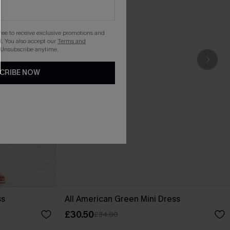
gree to receive exclusive promotions and
. You also accept our
Terms and
 Unsubscribe anytime.
CRIBE NOW
ss
All American Green Mini Dress
£30.50
£34.00