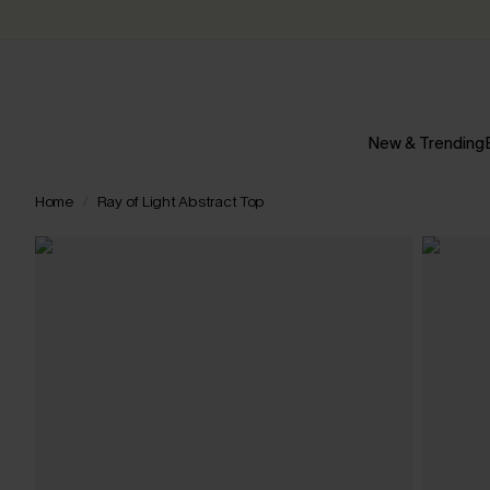
New & Trending
Home
Ray of Light Abstract Top