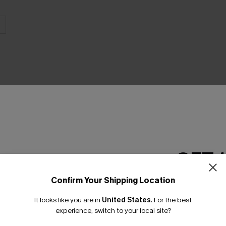
THER
GET 
Confirm Your Shipping Location
Email Subscriber
It looks like you are in
United States
.
For the best
*One code per orde
experience, switch to your local site?