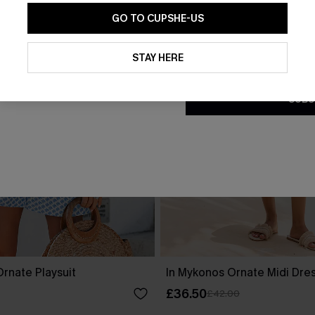
GO TO CUPSHE-US
By clicking this button, you a
updates from Cupshe via email
STAY HERE
Conditions
and
Privacy Policy
.
SUBS
rnate Playsuit
In Mykonos Ornate Midi Dre
£36.50
£42.00