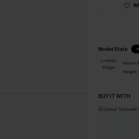
WI
Model Stats
I
Model W
Height:
BUY IT WITH