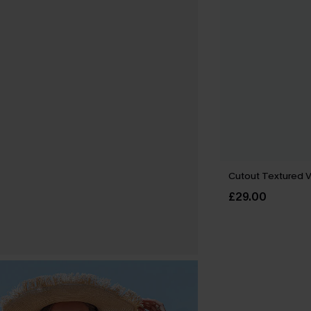
Cutout Textured 
£29.00