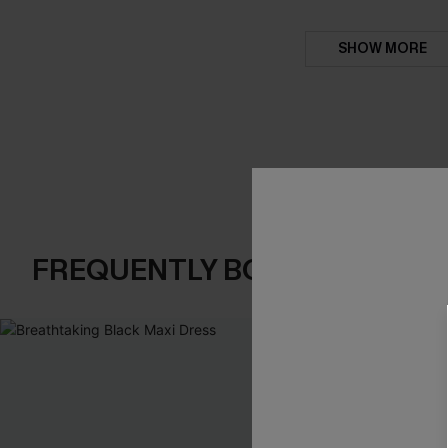
SHOW MORE
FREQUENTLY BOUGHT TOGE