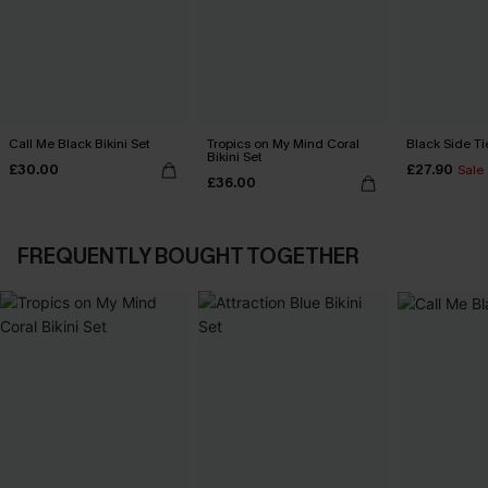
Call Me Black Bikini Set
Tropics on My Mind Coral
Black Side Ti
Bikini Set
£30.00
£27.90
Sale
£36.00
FREQUENTLY BOUGHT TOGETHER