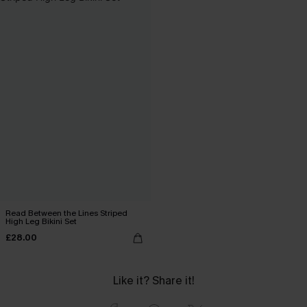
Read Between the Lines Striped
High Leg Bikini Set
£28.00
Like it? Share it!