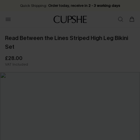
Quick Shipping:
Order today, receive in
2 - 3 working days
Read Between the Lines Striped High Leg Bikini
Set
£28.00
VAT Included