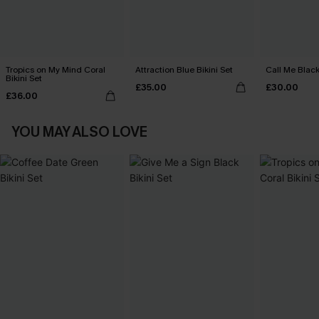
Tropics on My Mind Coral
Attraction Blue Bikini Set
Call Me Black
Bikini Set
£35.00
£30.00
£36.00
YOU MAY ALSO LOVE