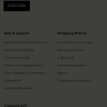
SUBSCRIBE
Help & Support
Shopping With Us
Frequently Asked Questions
Download Cupshe App
Delivery Information
Sunchasers Club
Track Your Order
E-gift Card
Return or Exchange Policy
Size Measurement
Start A Return or Exchange
Klarna
Contact Us
Terms and Conditions
Customer Reviews
Company Info