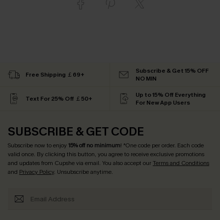
Subscribe & Get 15% OFF
Free Shipping ￡69+
NO MIN
Up to 15% Off Everything
Text For 25% Off ￡50+
For New App Users
SUBSCRIBE & GET CODE
Subscribe now to enjoy
15% off no minimum
! *One code per order. Each code
valid once. By clicking this button, you agree to receive exclusive promotions
and updates from Cupshe via email. You also accept our
Terms and Conditions
and
Privacy Policy
. Unsubscribe anytime.