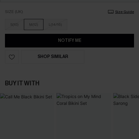
SIZE (UK)
Size Guide
S(10)
M(12)
L(14/16)
NOTIFY ME
SHOP SIMILAR
BUY IT WITH