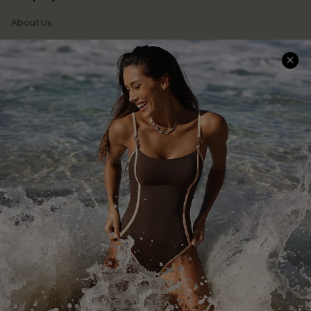
About Us
Press
Cupshe Supply Chain
Affiliate
Ambassador Program
DOWNLAOD CUPSHE APP
FOLLOW US ON