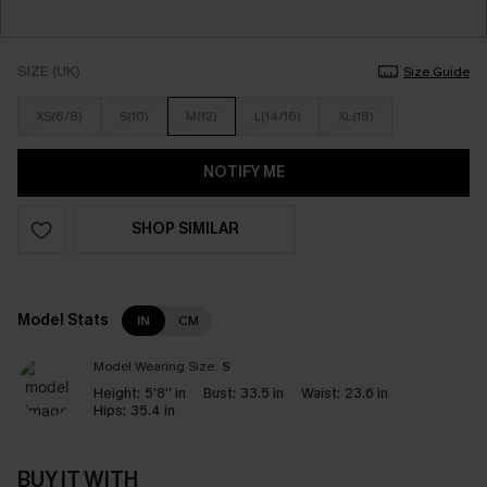
SIZE (UK)
Size Guide
XS(6/8)
S(10)
M(12)
L(14/16)
XL(18)
NOTIFY ME
SHOP SIMILAR
Model Stats
IN
CM
Model Wearing Size:
S
Height:
5'8'' in
Bust:
33.5 in
Waist:
23.6 in
Hips:
35.4 in
BUY IT WITH