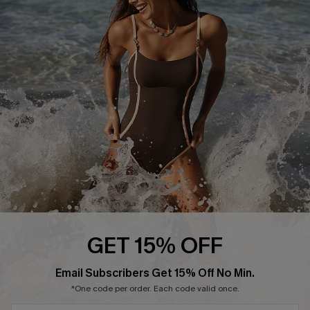
Start A Return or Exchange
Klarna
Contact Us
Terms and Conditions
Customer Reviews
Company Info
About Us
Press
Cupshe Supply Chain
Affiliate
Ambassador Program
GET 15% OFF
Email Subscribers Get 15% Off No Min.
*One code per order. Each code valid once.