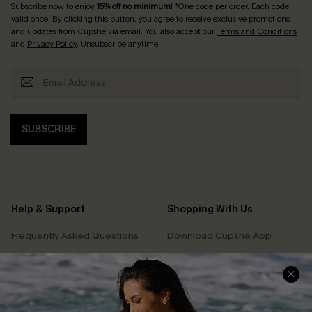
Subscribe now to enjoy
15% off no minimum
! *One code per order. Each code
valid once. By clicking this button, you agree to receive exclusive promotions
and updates from Cupshe via email. You also accept our
Terms and Conditions
and
Privacy Policy
. Unsubscribe anytime.
SUBSCRIBE
Help & Support
Shopping With Us
Frequently Asked Questions
Download Cupshe App
Delivery Information
Sunchasers Club
Track Your Order
E-gift Card
Return or Exchange Policy
Size Measurement