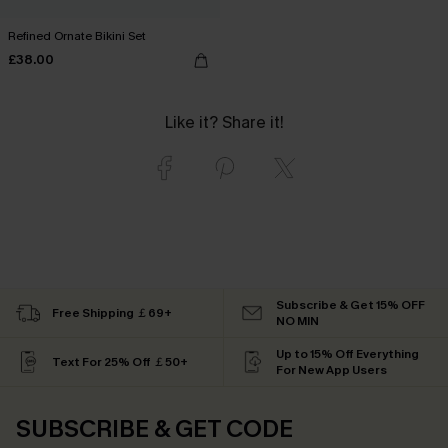
Refined Ornate Bikini Set
£38.00
Like it? Share it!
Subscribe & Get 15% OFF
Free Shipping ￡69+
NO MIN
Up to 15% Off Everything
Text For 25% Off ￡50+
For New App Users
SUBSCRIBE & GET CODE