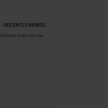
RECENTLY VIEWED