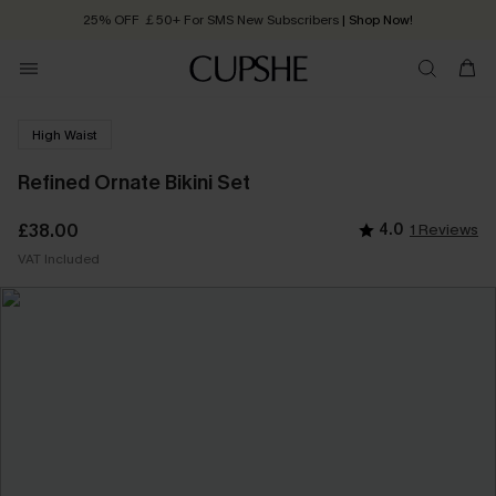
25% OFF ￡50+ For SMS New Subscribers
| Shop Now!
Quick Shipping:
Order today, receive in
2 - 3 working days
High Waist
Refined Ornate Bikini Set
£38.00
4.0
1 Reviews
VAT Included