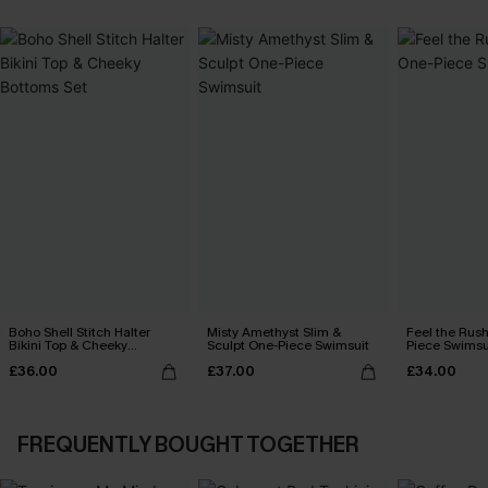
Boho Shell Stitch Halter
Misty Amethyst Slim &
Feel the Rus
Bikini Top & Cheeky
Sculpt One-Piece Swimsuit
Piece Swimsu
Bottoms Set
£36.00
£37.00
£34.00
FREQUENTLY BOUGHT TOGETHER