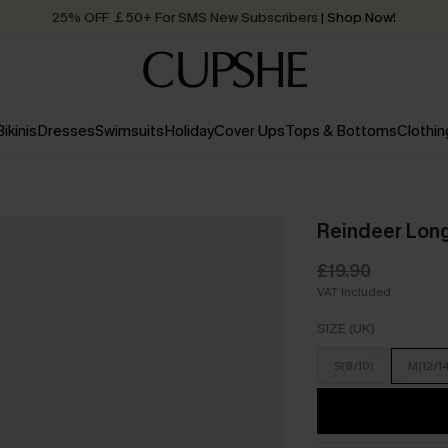
25% OFF ￡50+ For SMS New Subscribers
| Shop Now!
Quick Shipping:
Order today, receive in
2 - 3 working days
Bikinis
Dresses
Swimsuits
Holiday
Cover Ups
Tops & Bottoms
Clothin
Reindeer Long
£19.90
VAT Included
SIZE (UK)
S(8/10)
M(12/1