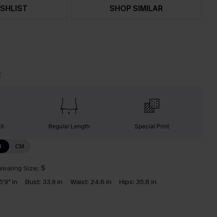
SHLIST
SHOP SIMILAR
t
it
Regular Length
Special Print
N
CM
earing Size:
S
5'9" in
Bust:
33.9 in
Waist:
24.8 in
Hips:
35.8 in