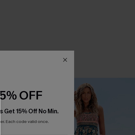
15% OFF
s Get 15% Off No Min.
r. Each code valid once.