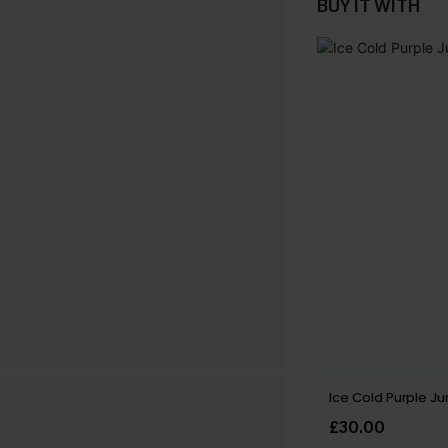
BUY IT WITH
Ice Cold Purple J
£30.00