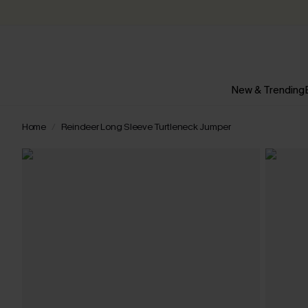
New & Trending
Home
Reindeer Long Sleeve Turtleneck Jumper