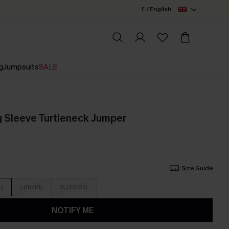
£ / English
g
Jumpsuits
SALE
 Sleeve Turtleneck Jumper
Size Guide
4)
L(16/18)
XL(20/22)
NOTIFY ME