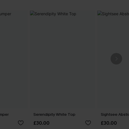
umper
Serendipity White Top
Sightsee Abstr
£30.00
£30.00