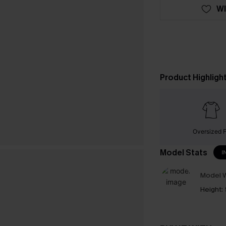
WI
Product Highligh
Oversized F
Model Stats
I
Model W
Height: