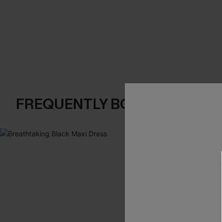
FREQUENTLY BOUGHT TOGE