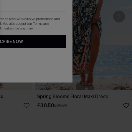
gree to receive exclusive promotions and
. You also accept our
Terms and
 Unsubscribe anytime.
CRIBE NOW
ss
Spring Blooms Floral Maxi Dress
£30.50
£36.00