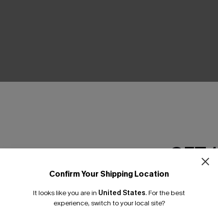
THER
GET 
Confirm Your Shipping Location
Email Subscriber
It looks like you are in
United States
.
For the best
*One code per orde
experience, switch to your local site?