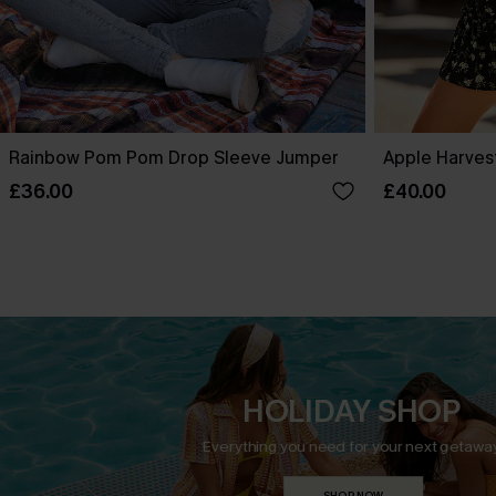
Rainbow Pom Pom Drop Sleeve Jumper
Apple Harves
£36.00
£40.00
HOLIDAY SHOP
Everything you need for your next getaway
SHOP NOW