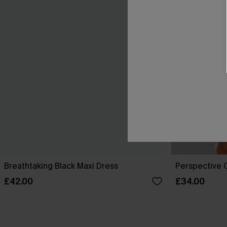
Breathtaking Black Maxi Dress
Perspective O
£42.00
£34.00