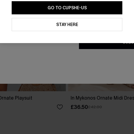
GO TO CUPSHE-US
By clicking this button, you a
updates from Cupshe via email
STAY HERE
Conditions
and
Privacy Policy
.
SUBS
rnate Playsuit
In Mykonos Ornate Midi Dre
£36.50
£42.00