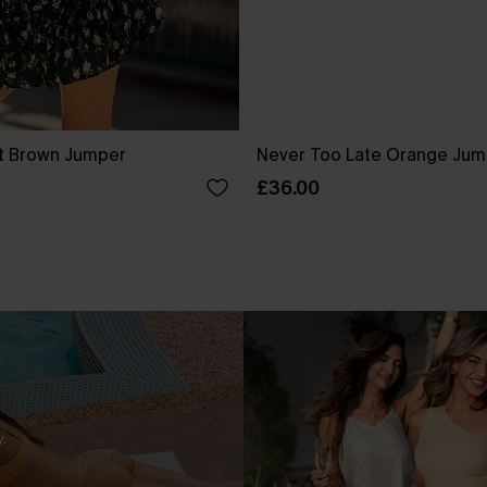
t Brown Jumper
Never Too Late Orange Jum
£36.00
.