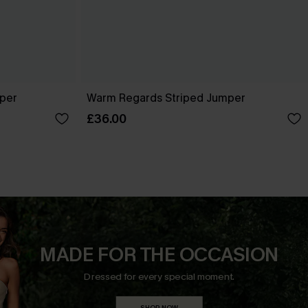
per
Warm Regards Striped Jumper
£36.00
MADE FOR THE OCCASION
Dressed for every special moment.
SHOP NOW