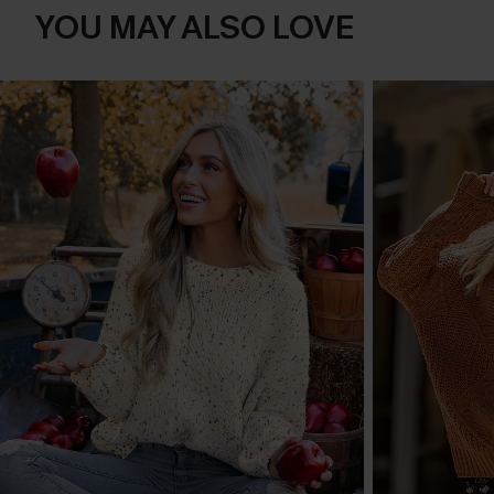
YOU MAY ALSO LOVE