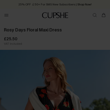
25% OFF ￡50+ For SMS New Subscribers
| Shop Now!
Quick Shipping:
Order today, receive in
2 - 3 working days
Rosy Days Floral Maxi Dress
£25.50
VAT Included