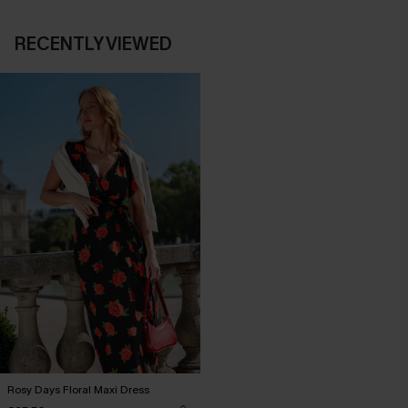
RECENTLY VIEWED
Rosy Days Floral Maxi Dress