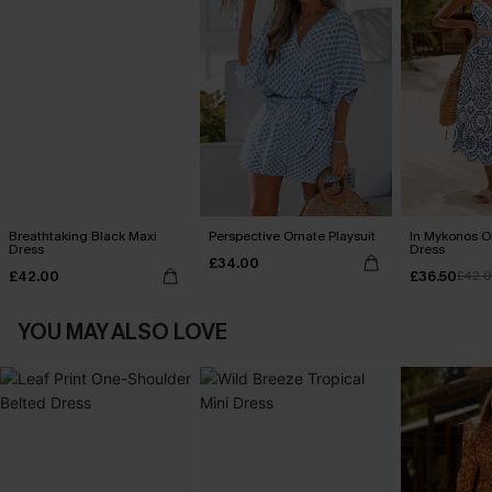
Breathtaking Black Maxi
Perspective Ornate Playsuit
In Mykonos O
Dress
Dress
£34.00
£42.00
£36.50
£42.
YOU MAY ALSO LOVE