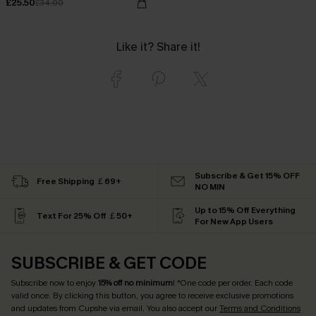
£25.50
£34.00
Like it? Share it!
Subscribe & Get 15% OFF
Free Shipping ￡69+
NO MIN
Up to 15% Off Everything
Text For 25% Off ￡50+
For New App Users
SUBSCRIBE & GET CODE
Subscribe now to enjoy
15% off no minimum
! *One code per order. Each code
valid once. By clicking this button, you agree to receive exclusive promotions
and updates from Cupshe via email. You also accept our
Terms and Conditions