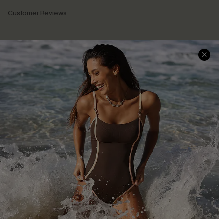
Customer Reviews
Company Info
About Us
Press
Cupshe Supply Chain
Affiliate
Ambassador Program
DOWNLAOD CUPSHE APP