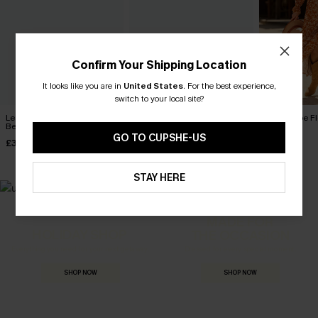
Confirm Your Shipping Location
It looks like you are in
United States
.
For the best experience,
switch to your local site?
Leaf Print One-Shoulder
Wild Breeze Tropical Mini
Boho Babe Fl
Belted Dress
Dress
Dress
GO TO CUPSHE-US
£32.50
£36.00
£40.00
£36.00
STAY HERE
MADE FOR
HOLIDAY SHOP
THE OCCASION
Everything you need for your next getaway.
Dressed for every special moment.
SHOP NOW
SHOP NOW