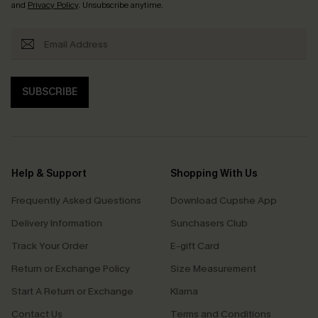
and
Privacy Policy
. Unsubscribe anytime.
SUBSCRIBE
Help & Support
Shopping With Us
Frequently Asked Questions
Download Cupshe App
Delivery Information
Sunchasers Club
Track Your Order
E-gift Card
Return or Exchange Policy
Size Measurement
Start A Return or Exchange
Klarna
Contact Us
Terms and Conditions