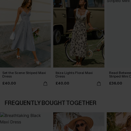
Set the Scene Striped Maxi
Ibiza Lights Floral Maxi
Read Between
Dress
Dress
Striped Mini 
£40.00
£40.00
£36.00
FREQUENTLY BOUGHT TOGETHER