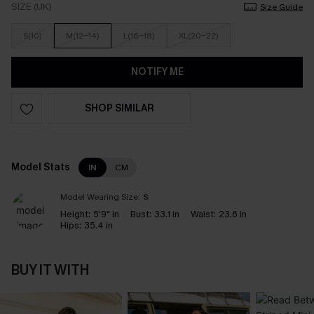
SIZE (UK)
Size Guide
S(10)
M(12-14)
L(16-18)
XL(20-22)
NOTIFY ME
SHOP SIMILAR
Model Stats
IN
CM
Model Wearing Size:
S
Height:
5'9" in
Bust:
33.1 in
Waist:
23.6 in
Hips:
35.4 in
BUY IT WITH