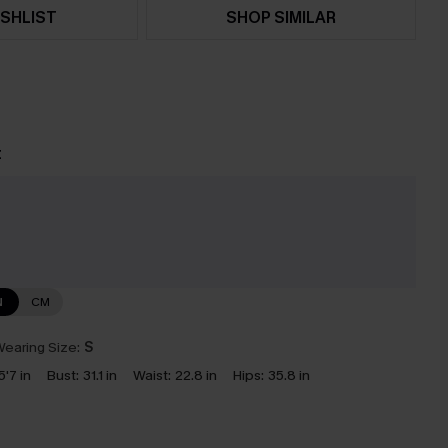
SHLIST
SHOP SIMILAR
t
N
CM
earing Size:
S
5'7 in
Bust:
31.1 in
Waist:
22.8 in
Hips:
35.8 in