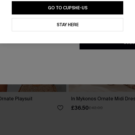
GO TO CUPSHE-US
By clicking this button, you a
updates from Cupshe via email
STAY HERE
Conditions
and
Privacy Policy
.
SUBS
rnate Playsuit
In Mykonos Ornate Midi Dre
£36.50
£42.00