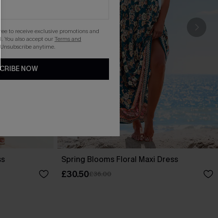
gree to receive exclusive promotions and
. You also accept our
Terms and
 Unsubscribe anytime.
CRIBE NOW
ss
Spring Blooms Floral Maxi Dress
£30.50
£36.00