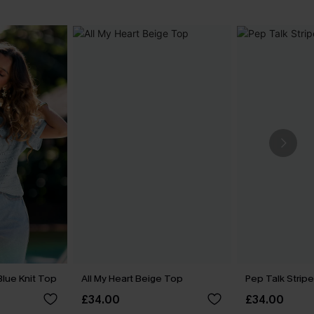
Blue Knit Top
All My Heart Beige Top
Pep Talk Strip
£34.00
£34.00