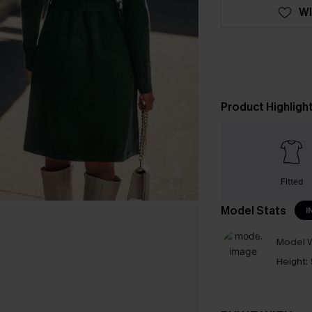
WI
Product Highligh
Fitted
Model Stats
I
Model W
Height: