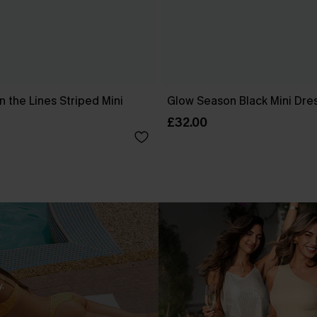
 the Lines Striped Mini
Glow Season Black Mini Dre
£32.00
.