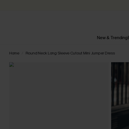
New & Trending
Home
Round Neck Long Sleeve Cutout Mini Jumper Dress