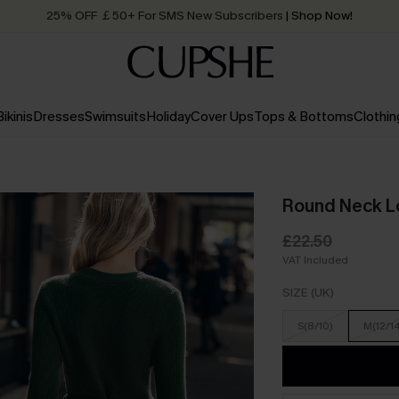
25% OFF ￡50+ For SMS New Subscribers
| Shop Now!
Quick Shipping:
Order today, receive in
2 - 3 working days
Bikinis
Dresses
Swimsuits
Holiday
Cover Ups
Tops & Bottoms
Clothin
Round Neck Lo
£22.50
VAT Included
SIZE (UK)
S(8/10)
M(12/1