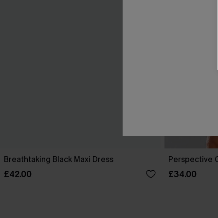
Breathtaking Black Maxi Dress
Perspective O
£42.00
£34.00