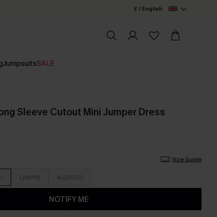
£ / English
g
Jumpsuits
SALE
ng Sleeve Cutout Mini Jumper Dress
Size Guide
4)
L(16/18)
XL(20/22)
NOTIFY ME