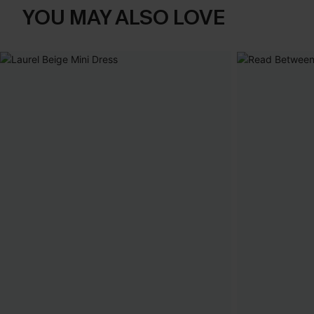
YOU MAY ALSO LOVE