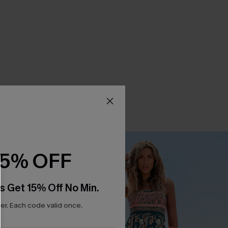
15% OFF
s Get 15% Off No Min.
r. Each code valid once.