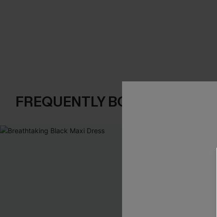
FREQUENTLY BOUGHT TOGE