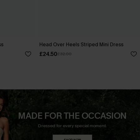
ss
Head Over Heels Striped Mini Dress
£24.50
£32.00
MADE FOR THE OCCASION
Dressed for every special moment.
SHOP NOW