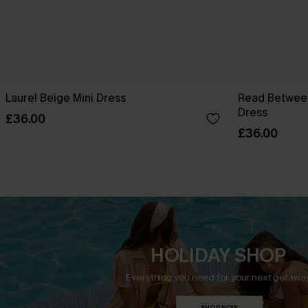
Laurel Beige Mini Dress
Read Between
Dress
£36.00
£36.00
HOLIDAY SHOP
Everything you need for your next getaway
SHOP NOW