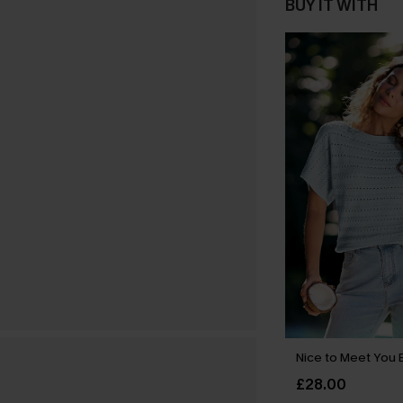
BUY IT WITH
Nice to Meet You 
£28.00