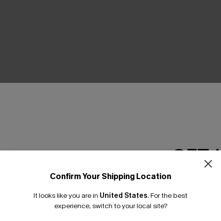
THER
GET 
Confirm Your Shipping Location
Email Subscriber
It looks like you are in
United States
.
For the best
*One code per orde
experience, switch to your local site?