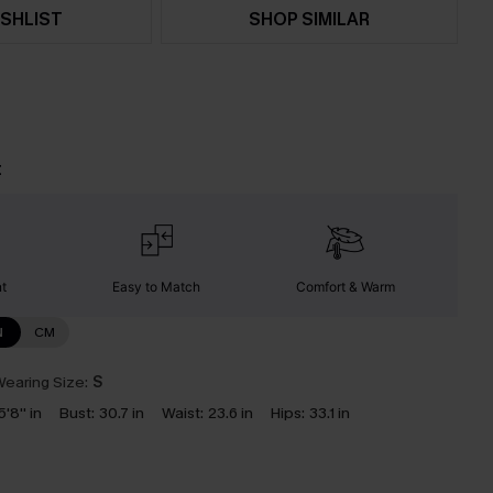
SHLIST
SHOP SIMILAR
t
nt
Easy to Match
Comfort & Warm
N
CM
earing Size:
S
5'8'' in
Bust:
30.7 in
Waist:
23.6 in
Hips:
33.1 in