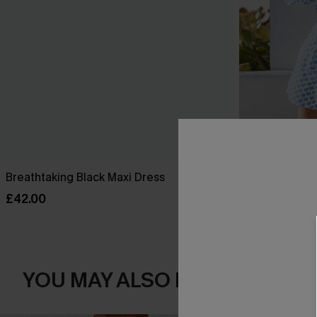
Breathtaking Black Maxi Dress
Perspective O
£42.00
£34.00
YOU MAY ALSO LOVE