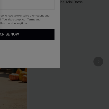
gree to receive exclusive promotions and
. You also accept our
Terms and
 Unsubscribe anytime.
CRIBE NOW