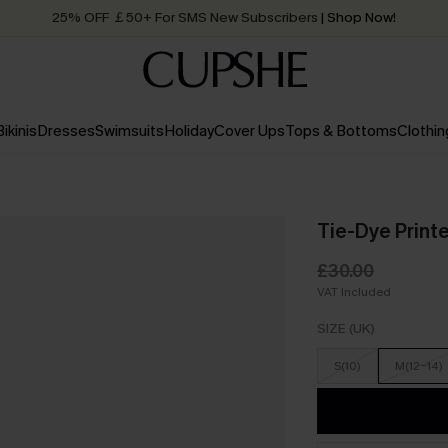
25% OFF ￡50+ For SMS New Subscribers
| Shop Now!
Quick Shipping:
Order today, receive in
2 - 3 working days
Bikinis
Dresses
Swimsuits
Holiday
Cover Ups
Tops & Bottoms
Clothin
Tie-Dye Print
£30.00
VAT Included
SIZE (UK)
S(10)
M(12-14)