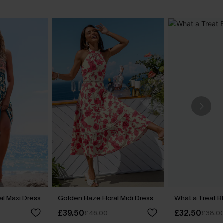
al Maxi Dress
Golden Haze Floral Midi Dress
What a Treat B
£39.50
£32.50
£46.00
£38.0