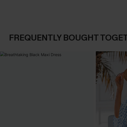
FREQUENTLY BOUGHT TOGE