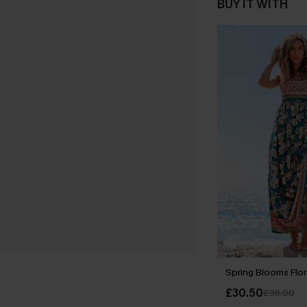
BUY IT WITH
Spring Blooms Flor
£30.50
£36.00