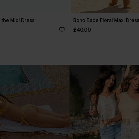
 the Midi Dress
Boho Babe Floral Maxi Dres
£40.00
.