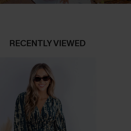
RECENTLY VIEWED