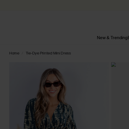
New & Trending
Home
Tie-Dye Printed Mini Dress