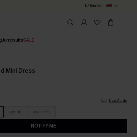
£ / English
g
Jumpsuits
SALE
ed Mini Dress
Size Guide
L(16-18)
XL(20-22)
NOTIFY ME