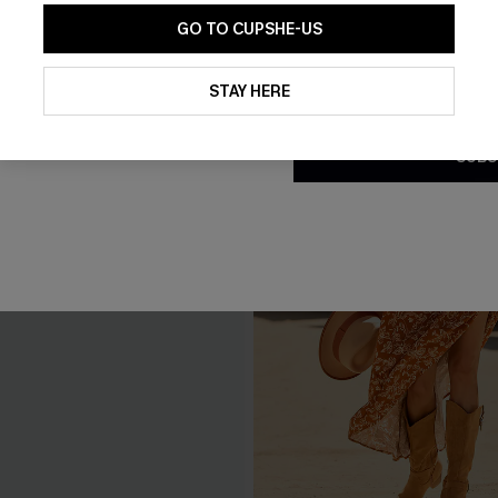
GO TO CUPSHE-US
By clicking this button, you a
updates from Cupshe via email
STAY HERE
Conditions
and
Privacy Policy
.
SUBS