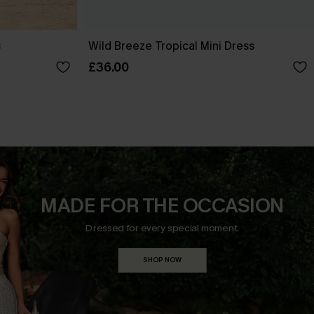
s
Wild Breeze Tropical Mini Dress
£36.00
MADE FOR THE OCCASION
Dressed for every special moment.
SHOP NOW