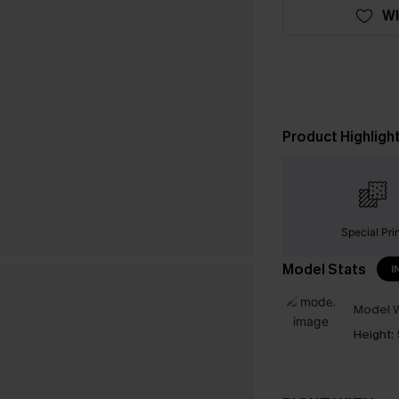
WI
Product Highligh
Special Pri
Model Stats
I
Model W
Height: