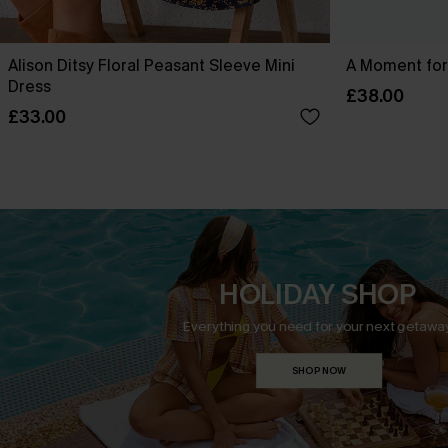
Alison Ditsy Floral Peasant Sleeve Mini
A Moment for
Dress
£38.00
£33.00
HOLIDAY SHOP
Everything you need for your next getaway
SHOP NOW