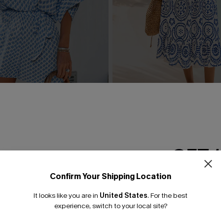
rnate Playsuit
In Mykonos Ornate Midi Dre
£36.50
£42.00
GET 
Confirm Your Shipping Location
Email Subscriber
It looks like you are in
United States
.
For the best
*One code per orde
experience, switch to your local site?