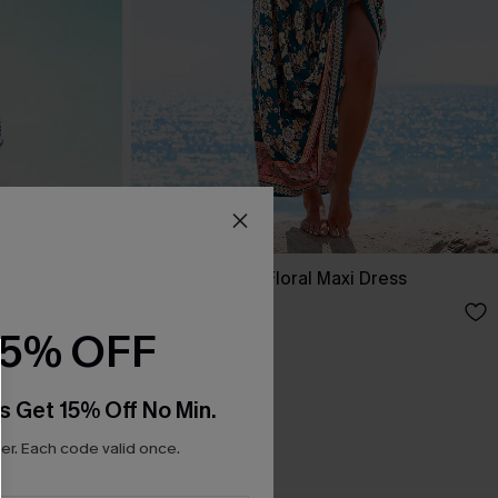
ss
Spring Blooms Floral Maxi Dress
£30.50
£36.00
15% OFF
s Get 15% Off No Min.
r. Each code valid once.