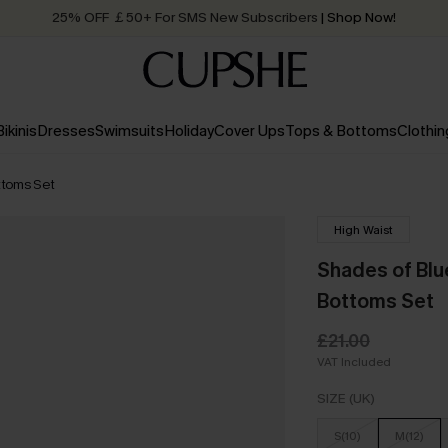
25% OFF ￡50+ For SMS New Subscribers
| Shop Now!
Quick Shipping:
Order today, receive in
2 - 3 working days
Bikinis
Dresses
Swimsuits
Holiday
Cover Ups
Tops & Bottoms
Clothin
ttoms Set
High Waist
Shades of Blu
Bottoms Set
£21.00
VAT Included
SIZE (UK)
S(10)
M(12)