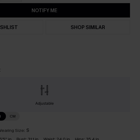
NOTIFY ME
SHLIST
SHOP SIMILAR
t
Adjustable
N
CM
earing Size:
S
5'5'' in
Bust:
31.1 in
Waist:
24.0 in
Hips:
35.4 in