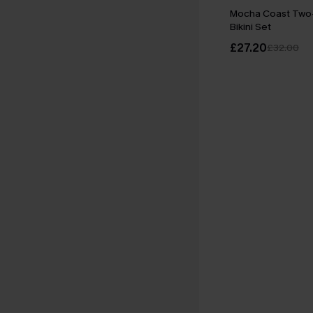
Mocha Coast Tw
Bikini Set
£27.20
£32.00