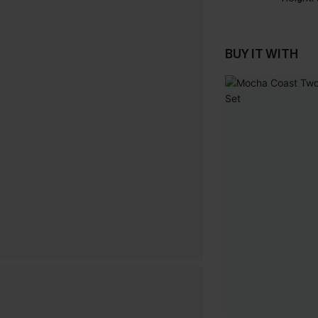
BUY IT WITH