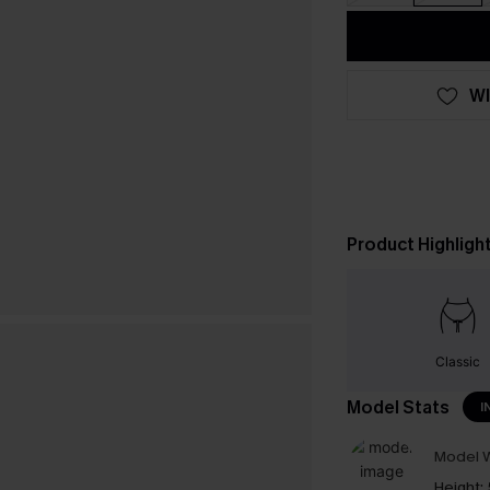
WI
Product Highligh
Classic
Model Stats
I
Model W
Height: