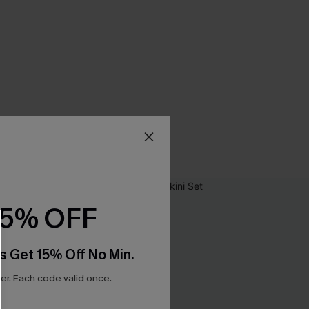
15% OFF
s Get 15% Off No Min.
r. Each code valid once.