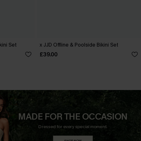
ini Set
x JJD Offline & Poolside Bikini Set
£39.00
MADE FOR THE OCCASION
Dressed for every special moment.
SHOP NOW