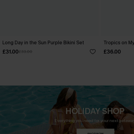
Long Day in the Sun Purple Bikini Set
Tropics on My
£31.00
£36.00
£33.00
HOLIDAY SHOP
Everything you need for your next getaway
SHOP NOW