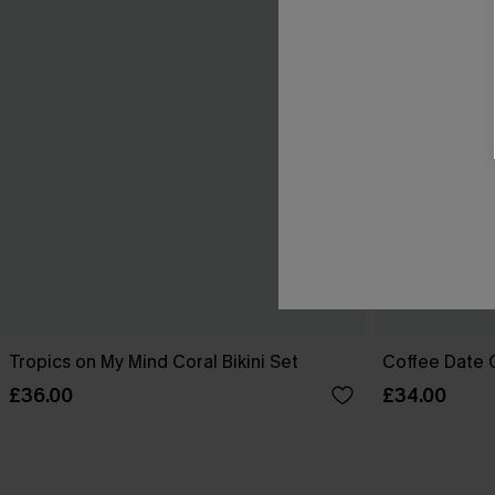
Tropics on My Mind Coral Bikini Set
Coffee Date G
£36.00
£34.00