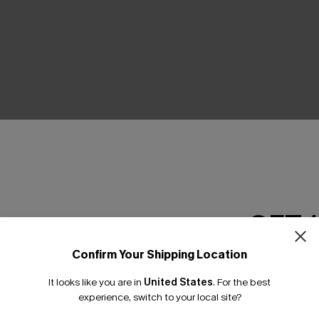
THER
GET 
Confirm Your Shipping Location
Email Subscriber
It looks like you are in
United States
.
For the best
*One code per orde
experience, switch to your local site?