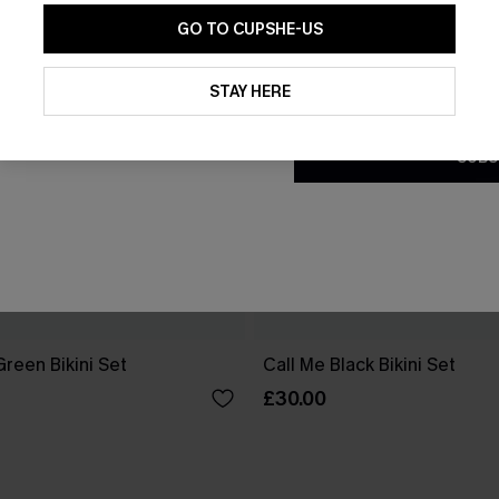
GO TO CUPSHE-US
By clicking this button, you a
updates from Cupshe via email
STAY HERE
Conditions
and
Privacy Policy
.
SUBS
reen Bikini Set
Call Me Black Bikini Set
£30.00