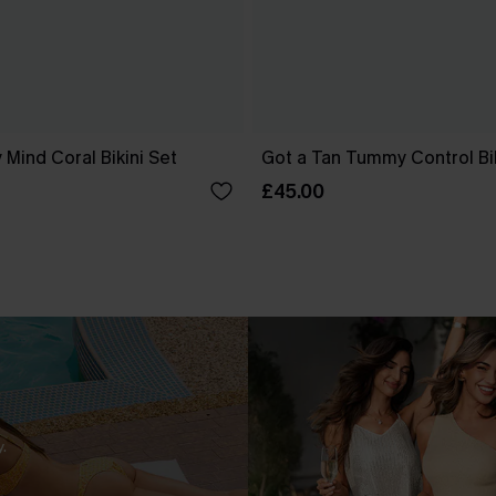
 Mind Coral Bikini Set
Got a Tan Tummy Control Bik
£45.00
.