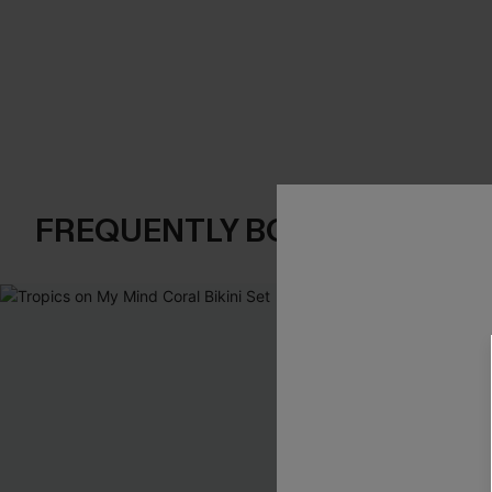
FREQUENTLY BOUGHT TOGE