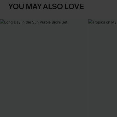
YOU MAY ALSO LOVE