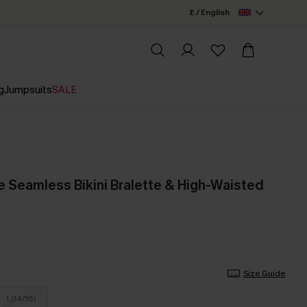
£ / English
g
Jumpsuits
SALE
e Seamless Bikini Bralette & High-Waisted
Size Guide
L(14/16)