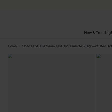
New & Trending
Home
Shades of Blue Seamless Bikini Bralette & High-Waisted Bo