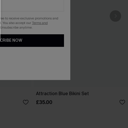
gree to receive exclusive promotions and
. You also accept our
Terms and
 Unsubscribe anytime.
CRIBE NOW
Attraction Blue Bikini Set
£35.00