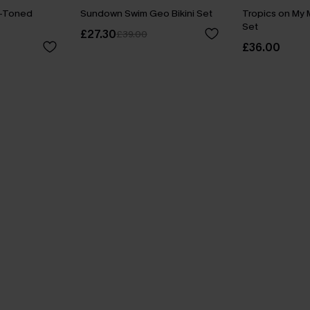
o-Toned
Sundown Swim Geo Bikini Set
Tropics on My M
Set
£27.30
£39.00
£36.00