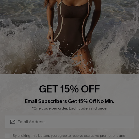
Customer Reviews
Company Info
About Us
Press
Cupshe Supply Chain
Affiliate
Ambassador Program
GET 15% OFF
SUBSCRIBE & GET CODE
Email Subscribers Get 15% Off No Min.
*One code per order. Each code valid once.
DOWNLAOD CUPSHE APP
By clicking this button, you agree to receive exclusive promotions and