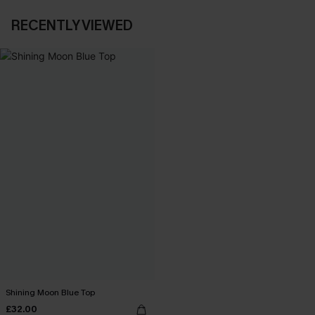
RECENTLY VIEWED
Shining Moon Blue Top
£32.00