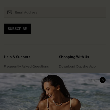
SUBSCRIBE
Help & Support
Shopping With Us
Frequently Asked Questions
Download Cupshe App
Delivery Information
Sunchasers Club
Track Your Order
E-gift Card
Return or Exchange Policy
Size Measurement
Start A Return or Exchange
Klarna
Contact Us
Terms and Conditions