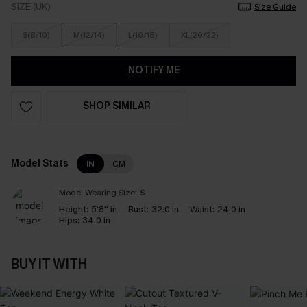
SIZE (UK)
Size Guide
S(8/10)
M(12/14)
L(16/18)
XL(20/22)
NOTIFY ME
SHOP SIMILAR
Model Stats
IN
CM
Model Wearing Size:
S
Height:
5'8'' in
Bust:
32.0 in
Waist:
24.0 in
Hips:
34.0 in
BUY IT WITH