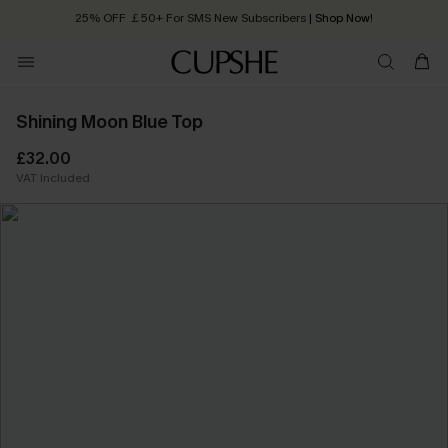
25% OFF ￡50+ For SMS New Subscribers
| Shop Now!
Quick Shipping:
Order today, receive in
2 - 3 working days
Shining Moon Blue Top
£32.00
VAT Included