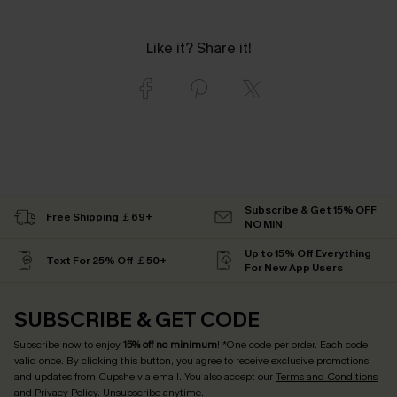
Like it? Share it!
Subscribe & Get 15% OFF
Free Shipping ￡69+
NO MIN
Up to 15% Off Everything
Text For 25% Off ￡50+
For New App Users
SUBSCRIBE & GET CODE
Subscribe now to enjoy
15% off no minimum
! *One code per order. Each code
valid once. By clicking this button, you agree to receive exclusive promotions
and updates from Cupshe via email. You also accept our
Terms and Conditions
and
Privacy Policy
. Unsubscribe anytime.