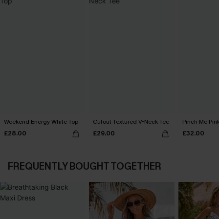
Weekend Energy White Top
Cutout Textured V-Neck Tee
Pinch Me Pin
£28.00
£29.00
£32.00
FREQUENTLY BOUGHT TOGETHER