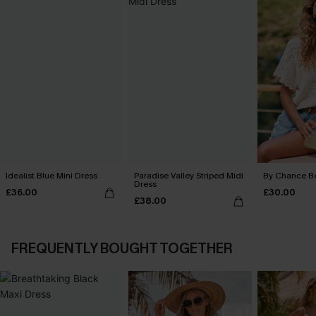
Idealist Blue Mini Dress
Paradise Valley Striped Midi
By Chance B
Dress
£36.00
£30.00
£38.00
FREQUENTLY BOUGHT TOGETHER