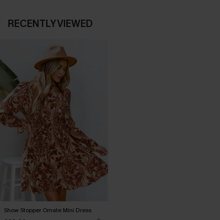
RECENTLY VIEWED
Show Stopper Ornate Mini Dress