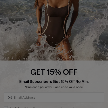
Customer Reviews
Company Info
About Us
Press
Cupshe Supply Chain
Affiliate
Ambassador Program
GET 15% OFF
SUBSCRIBE & GET CODE
Email Subscribers Get 15% Off No Min.
*One code per order. Each code valid once.
DOWNLAOD CUPSHE APP