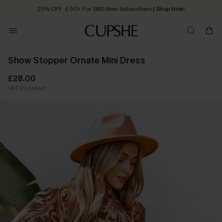
25% OFF ￡50+ For SMS New Subscribers
| Shop Now!
Quick Shipping:
Order today, receive in
2 - 3 working days
Show Stopper Ornate Mini Dress
£28.00
VAT Included