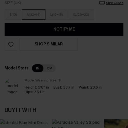
SIZE (UK)
Size Guide
S(10)
M(12-14)
L(16-18)
XL(20-22)
NOTIFY ME
SHOP SIMILAR
Model Stats
IN
CM
Model Wearing Size:
S
Height:
5'8'' in
Bust:
30.7 in
Waist:
23.6 in
Hips:
33.1 in
BUY IT WITH