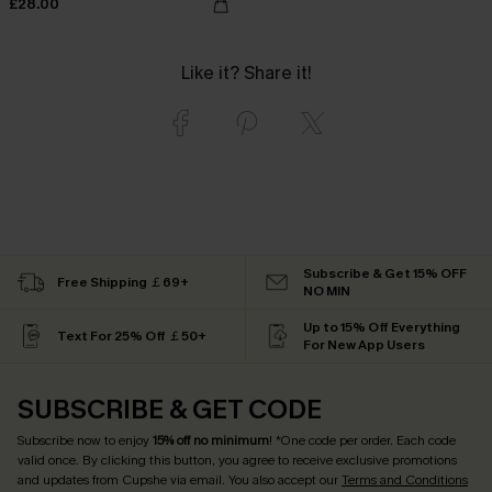
£28.00
Like it? Share it!
Subscribe & Get 15% OFF
Free Shipping ￡69+
NO MIN
Up to 15% Off Everything
Text For 25% Off ￡50+
For New App Users
SUBSCRIBE & GET CODE
Subscribe now to enjoy
15% off no minimum
! *One code per order. Each code
valid once. By clicking this button, you agree to receive exclusive promotions
and updates from Cupshe via email. You also accept our
Terms and Conditions