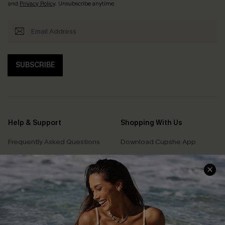
and
Privacy Policy
. Unsubscribe anytime.
SUBSCRIBE
Help & Support
Shopping With Us
Frequently Asked Questions
Download Cupshe App
Delivery Information
Sunchasers Club
Track Your Order
E-gift Card
Return or Exchange Policy
Size Measurement
Start A Return or Exchange
Klarna
Contact Us
Terms and Conditions