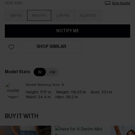
SIZE (UK)
Size Guide
S(8/10)
M(12/14)
L(16/18)
XL(20/22)
NOTIFY ME
SHOP SIMILAR
Model Stats
IN
CM
Model Wearing Size:
S
Height:
5'9" in
Weight:
119.05 lb
Bust:
33.1 in
Waist:
24.4 in
Hips:
36.2 in
BUY IT WITH