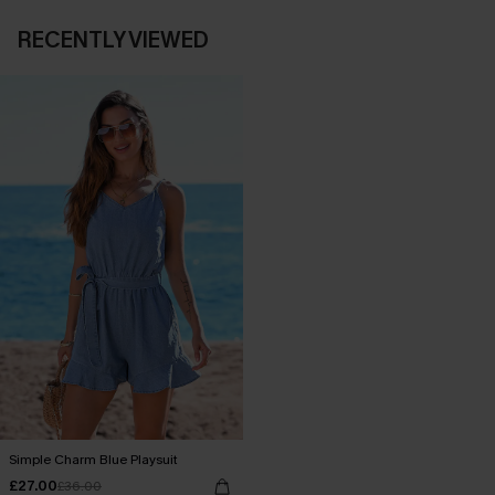
RECENTLY VIEWED
Simple Charm Blue Playsuit
£27.00
£36.00