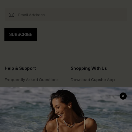
SUBSCRIBE
Help & Support
Shopping With Us
Frequently Asked Questions
Download Cupshe App
Delivery Information
Sunchasers Club
Track Your Order
E-gift Card
Return or Exchange Policy
Size Measurement
Start A Return or Exchange
Klarna
Contact Us
Terms and Conditions