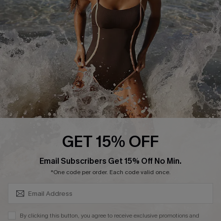
Customer Reviews
Company Info
About Us
Press
Cupshe Supply Chain
Affiliate
Ambassador Program
GET 15% OFF
SUBSCRIBE & GET CODE
Email Subscribers Get 15% Off No Min.
*One code per order. Each code valid once.
DOWNLAOD CUPSHE APP
By clicking this button, you agree to receive exclusive promotions and