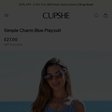
25% OFF ￡50+ For SMS New Subscribers
| Shop Now!
Quick Shipping:
Order today, receive in
2 - 3 working days
Simple Charm Blue Playsuit
£27.00
VAT Included