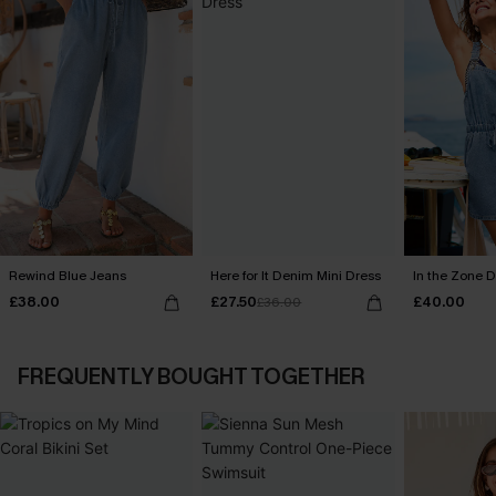
Rewind Blue Jeans
Here for It Denim Mini Dress
In the Zone D
£38.00
£27.50
£40.00
£36.00
FREQUENTLY BOUGHT TOGETHER