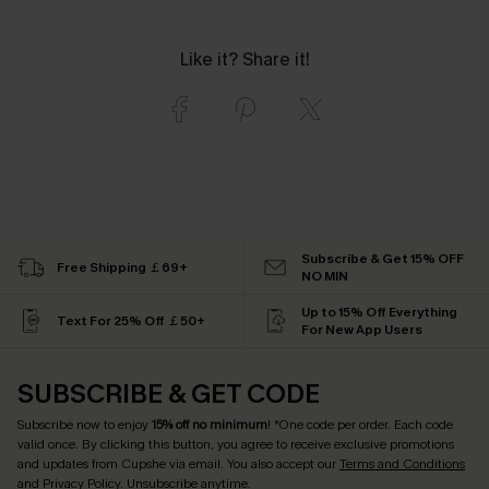
Like it? Share it!
Subscribe & Get 15% OFF
Free Shipping ￡69+
NO MIN
Up to 15% Off Everything
Text For 25% Off ￡50+
For New App Users
SUBSCRIBE & GET CODE
Subscribe now to enjoy
15% off no minimum
! *One code per order. Each code
valid once. By clicking this button, you agree to receive exclusive promotions
and updates from Cupshe via email. You also accept our
Terms and Conditions
and
Privacy Policy
. Unsubscribe anytime.