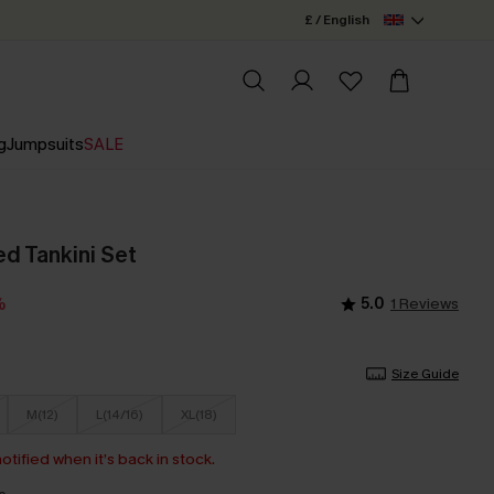
£ / English
g
Jumpsuits
SALE
ed Tankini Set
5.0
1 Reviews
%
Size Guide
M(12)
L(14/16)
XL(18)
otified when it’s back in stock.