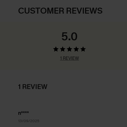
CUSTOMER REVIEWS
5.0
1 REVIEW
1 REVIEW
n****
13/09/2025