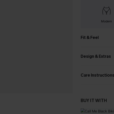
Modern
Fit & Feel
Design & Extras
Care Instruction
BUY IT WITH