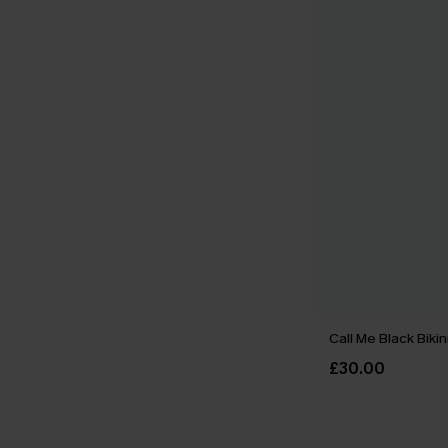
Call Me Black Bikin
£30.00