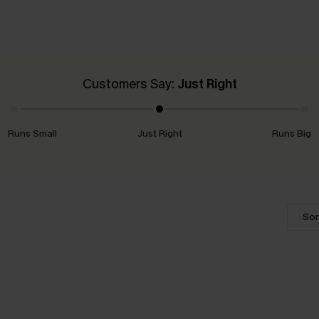
Customers Say:
Just Right
Runs Small
Just Right
Runs Big
Sor