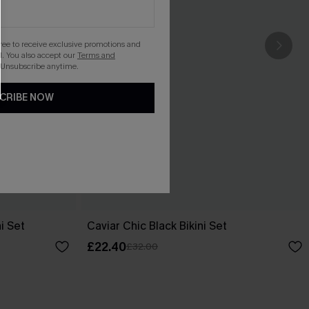
gree to receive exclusive promotions and
. You also accept our
Terms and
 Unsubscribe anytime.
CRIBE NOW
i Set
Caviar Chic Black Bikini Set
£22.40
£32.00