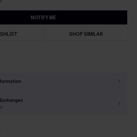
9
NOTIFY ME
SHLIST
SHOP SIMILAR
nformation
 Exchanges
s*
t