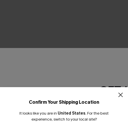
THER
GET 
Confirm Your Shipping Location
Email Subscriber
It looks like you are in
United States
.
For the best
*One code per orde
experience, switch to your local site?