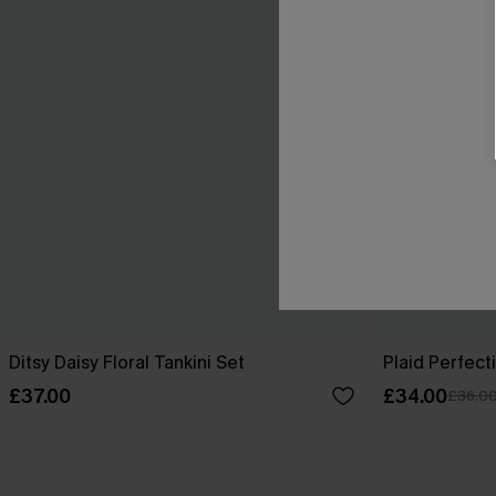
Ditsy Daisy Floral Tankini Set
Plaid Perfect
£37.00
£34.00
£36.0