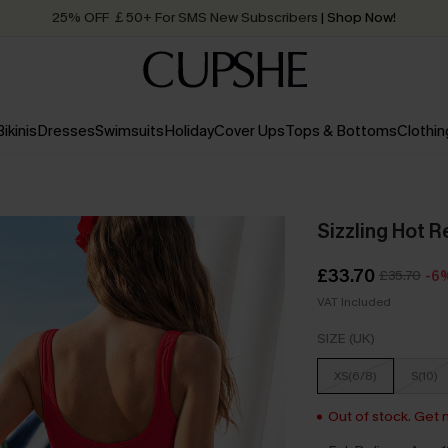
25% OFF ￡50+ For SMS New Subscribers
| Shop Now!
Quick Shipping:
Order today, receive in
2 - 3 working days
Bikinis
Dresses
Swimsuits
Holiday
Cover Ups
Tops & Bottoms
Clothin
Sizzling Hot R
£33.70
£35.70
-6
VAT Included
SIZE (UK)
XS(6/8)
S(10)
Out of stock. Get n