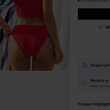
Est. Delivery Aug. 1
WI
Shipping I
Returns or
Within 30 Day
Product Highligh