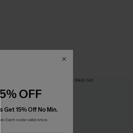
15% OFF
s Get 15% Off No Min.
r. Each code valid once.