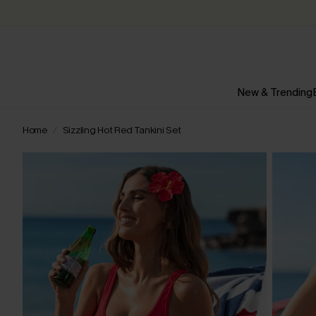
New & Trending
Home
Sizzling Hot Red Tankini Set