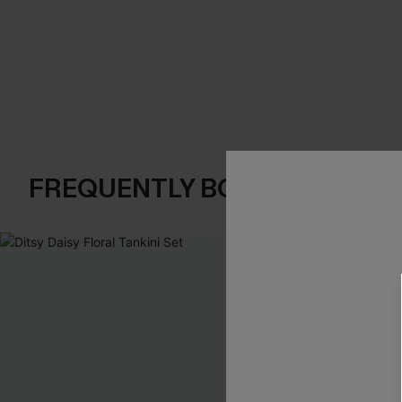
FREQUENTLY BOUGHT TOGE