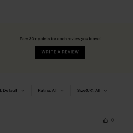
Earn 30+ points for each review you leave!
WRITE A REVIEW
t: Default
Rating: All
Size(UK): All
0