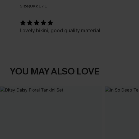
Size(UK):
L / L
Lovely bikini, good quality material
YOU MAY ALSO LOVE