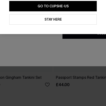
GO TO CUPSHE-US
By clicking this button, you a
updates from Cupshe via email
STAY HERE
Conditions
and
Privacy Policy
.
SUBS
ion Gingham Tankini Set
Passport Stamps Red Tankin
£44.00
0