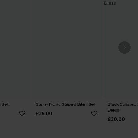
i Set
Sunny Picnic Striped Bikini Set
Black Collared
Dress
£39.00
£30.00