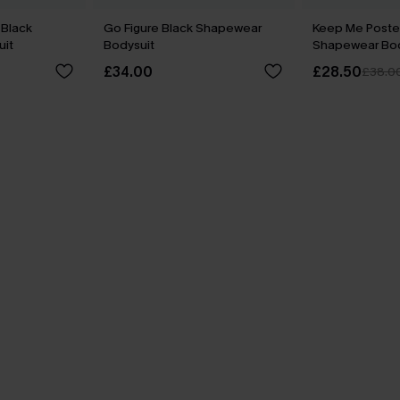
Black
Go Figure Black Shapewear
Keep Me Poste
it
Bodysuit
Shapewear Bod
£34.00
£28.50
£38.0