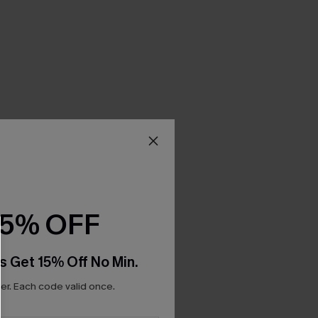
15% OFF
s Get 15% Off No Min.
r. Each code valid once.