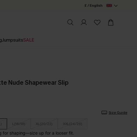
£ / English
g
Jumpsuits
SALE
tte Nude Shapewear Slip
Size Guide
4)
L(16/18)
XL(20/22)
XXL(24/26)
for shaping—size up for a looser fit.