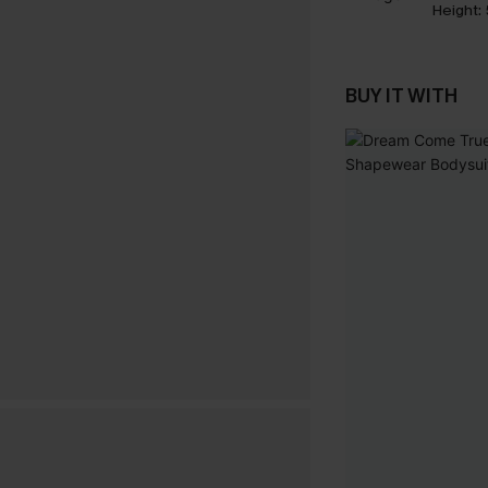
Height:
BUY IT WITH