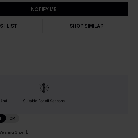
NOTIFY ME
SHLIST
SHOP SIMILAR
t
y And
Suitable For All Seasons
.
N
CM
earing Size:
L