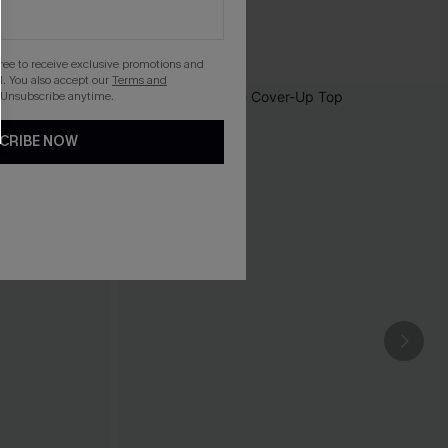
gree to receive exclusive promotions and
. You also accept our
Terms and
 Unsubscribe anytime.
CRIBE NOW