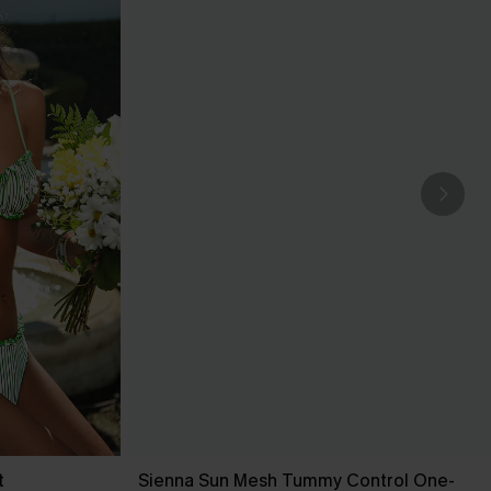
t
Sienna Sun Mesh Tummy Control One-