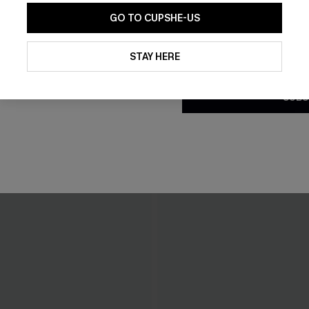
GO TO CUPSHE-US
THER
By clicking this button, you a
updates from Cupshe via email
STAY HERE
Conditions
and
Privacy Policy
.
SUBS