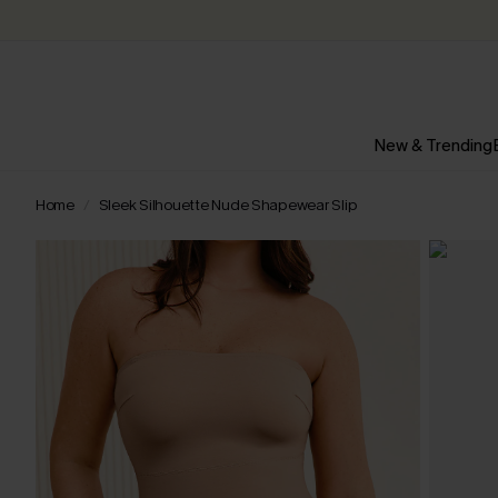
New & Trending
Home
Sleek Silhouette Nude Shapewear Slip