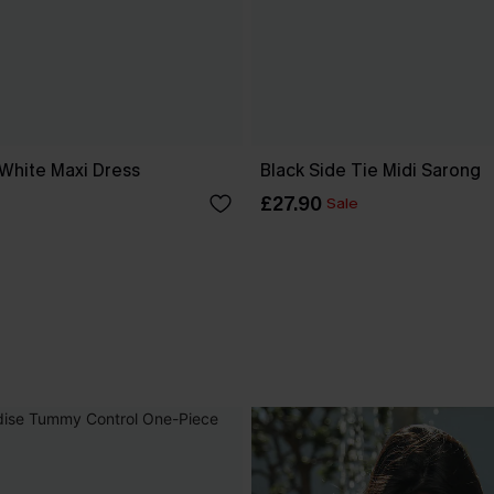
 White Maxi Dress
Black Side Tie Midi Sarong
£27.90
Sale