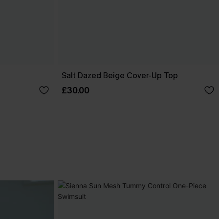
Salt Dazed Beige Cover-Up Top
£30.00