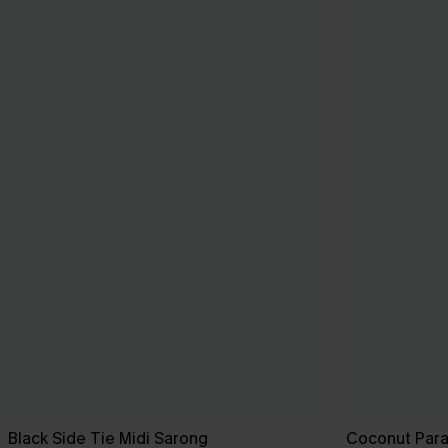
Black Side Tie Midi Sarong
Coconut Para