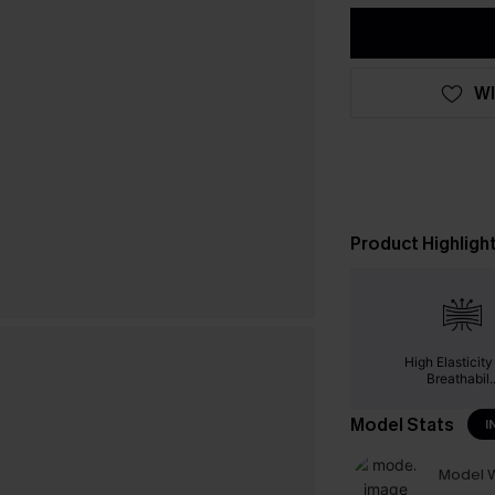
WI
Product Highligh
High Elasticit
Breathabil..
Model Stats
I
Model W