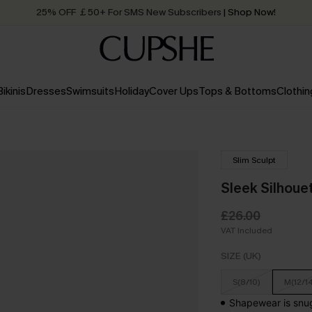
25% OFF ￡50+ For SMS New Subscribers
| Shop Now!
Quick Shipping:
Order today, receive in
2 - 3 working days
Bikinis
Dresses
Swimsuits
Holiday
Cover Ups
Tops & Bottoms
Clothin
Slim Sculpt
Sleek Silhoue
£26.00
VAT Included
SIZE (UK)
S(8/10)
M(12/1
Shapewear is snug 