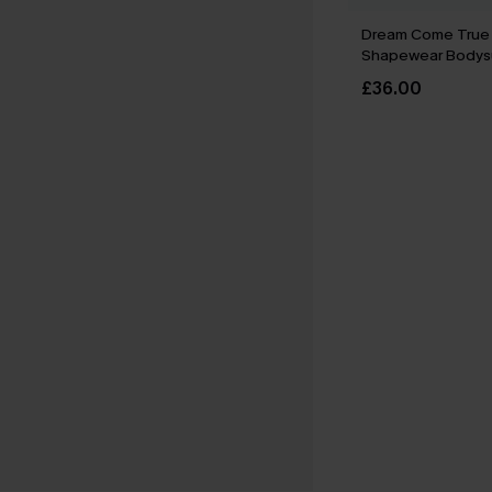
Dream Come True 
Shapewear Bodysu
£36.00