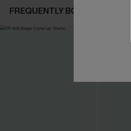
FREQUENTLY BOUGHT TOGE