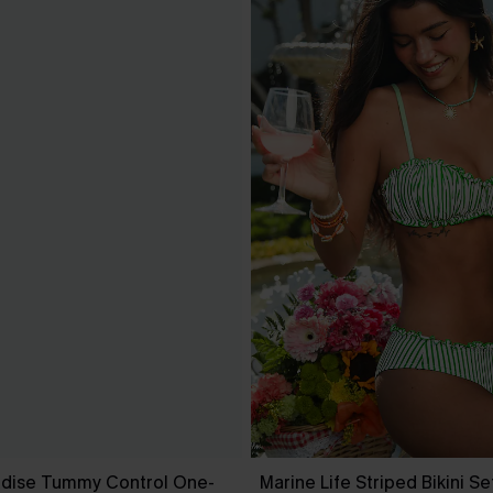
dise Tummy Control One-
Marine Life Striped Bikini Se