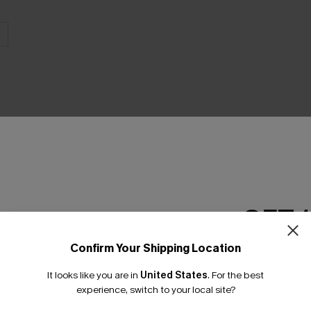
GET 
Product Features
Confirm Your Shipping Location
Email Subscriber
It looks like you are in
United States
.
For the best
*One code per orde
experience, switch to your local site?