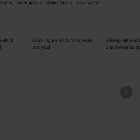
5'11'' in
Bust:
40.9 in
Waist:
31.9 in
Hips:
42.1 in