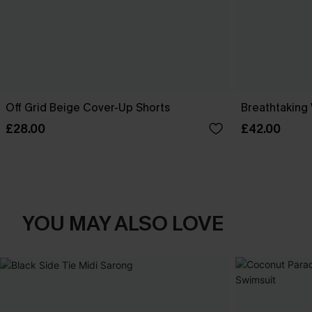
Off Grid Beige Cover-Up Shorts
Breathtaking
£28.00
£42.00
YOU MAY ALSO LOVE