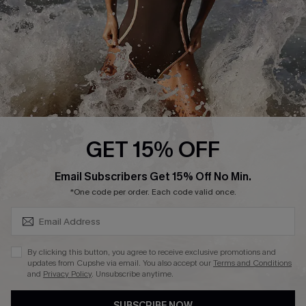
Customer Reviews
Company Info
About Us
Press
Cupshe Supply Chain
GET 15% OFF
Affiliate
SUBSCRIBE & GET CODE
Email Subscribers Get 15% Off No Min.
Ambassador Program
*One code per order. Each code valid once.
By clicking this button, you agree to receive exclusive promotions and
updates from Cupshe via email. You also accept our
Terms and Conditions
and
Privacy Policy
. Unsubscribe anytime.
DOWNLAOD CUPSHE APP
SUBSCRIBE NOW