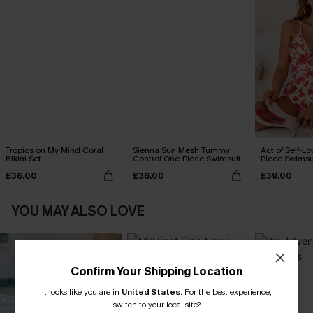
Tropics on My Mind Coral
Sienna Sun Mesh Tummy
Act of Self-Lo
Bikini Set
Control One-Piece Swimsuit
Piece Swimsu
£36.00
£36.00
£39.00
YOU MAY ALSO LOVE
Confirm Your Shipping Location
It looks like you are in
United States
.
For the best experience,
switch to your local site?