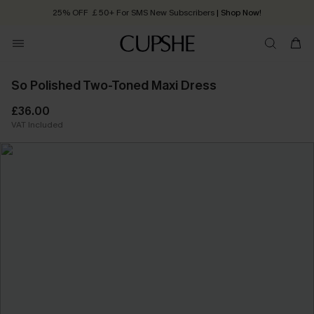
25% OFF ￡50+ For SMS New Subscribers
| Shop Now!
Quick Shipping:
Order today, receive in
2 - 3 working days
So Polished Two-Toned Maxi Dress
£36.00
VAT Included