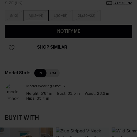
SIZE (UK)
Size Guide
S(10)
M(12-14)
L(16-18)
XL(20-22)
NOTIFY ME
SHOP SIMILAR
Model Stats
IN
CM
Model Wearing Size:
S
Height:
5'8'' in
Bust:
33.5 in
Waist:
23.6 in
Hips:
35.4 in
BUY IT WITH