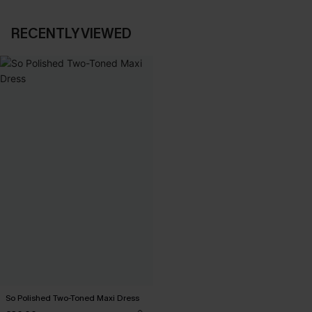
RECENTLY VIEWED
So Polished Two-Toned Maxi Dress