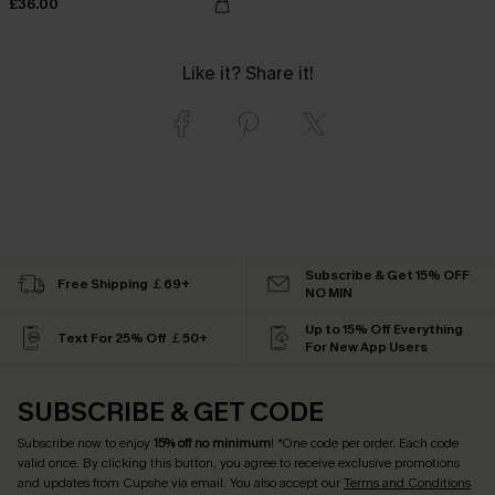
£36.00
Like it? Share it!
Subscribe & Get 15% OFF
Free Shipping ￡69+
NO MIN
Up to 15% Off Everything
Text For 25% Off ￡50+
For New App Users
SUBSCRIBE & GET CODE
Subscribe now to enjoy
15% off no minimum
! *One code per order. Each code
valid once. By clicking this button, you agree to receive exclusive promotions
and updates from Cupshe via email. You also accept our
Terms and Conditions