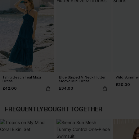
Tahiti Beach Teal Maxi
Blue Striped V-Neck Flutter
Wild Summer 
Dress
Sleeve Mini Dress
£30.00
£42.00
£34.00
FREQUENTLY BOUGHT TOGETHER