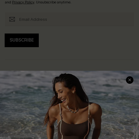
and
Privacy Policy
. Unsubscribe anytime.
SUBSCRIBE
Help & Support
Shopping With Us
Frequently Asked Questions
Download Cupshe App
Delivery Information
Sunchasers Club
Track Your Order
E-gift Card
Return or Exchange Policy
Size Measurement
Start A Return or Exchange
Klarna
Contact Us
Terms and Conditions