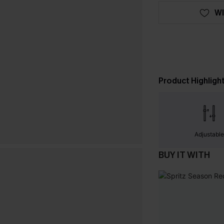
WI
Product Highligh
Adjustabl
BUY IT WITH