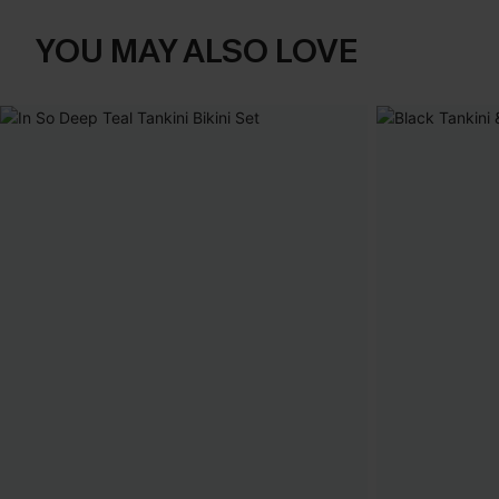
YOU MAY ALSO LOVE