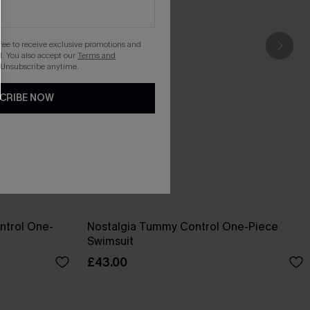
gree to receive exclusive promotions and
. You also accept our
Terms and
 Unsubscribe anytime.
CRIBE NOW
ntrol One-
Nostalgia Tummy Control One-Piece
Swimsuit
£43.00