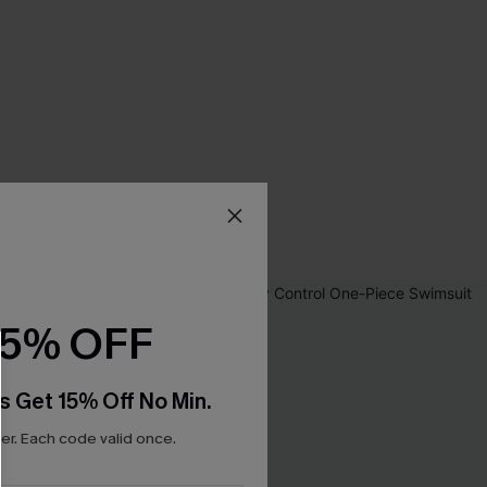
15% OFF
s Get 15% Off No Min.
r. Each code valid once.