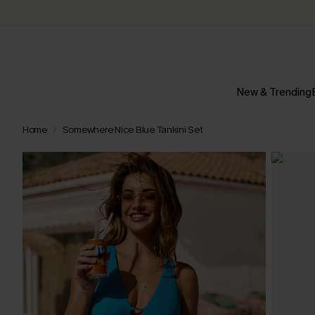
New & Trending
Home
Somewhere Nice Blue Tankini Set