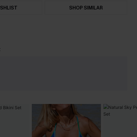
SHLIST
SHOP SIMILAR
t
e