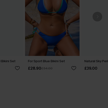
Bikini Set
For Sport Blue Bikini Set
Natural Sky Peri
£28.90
£39.00
£34.00