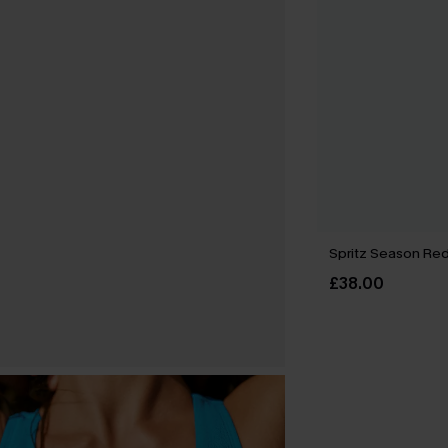
Spritz Season Red 
£38.00