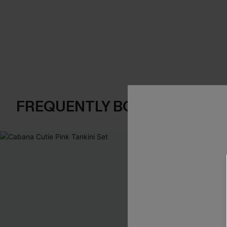
FREQUENTLY BOUGHT TOGE