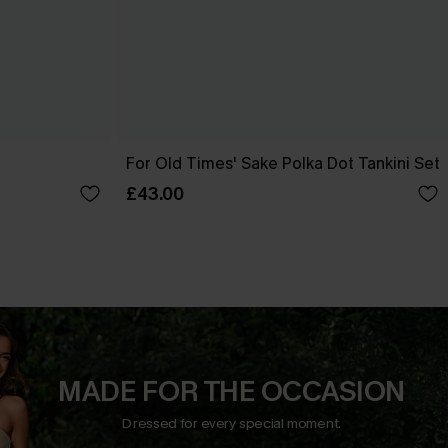
t
For Old Times' Sake Polka Dot Tankini Set
£43.00
MADE FOR THE OCCASION
Dressed for every special moment.