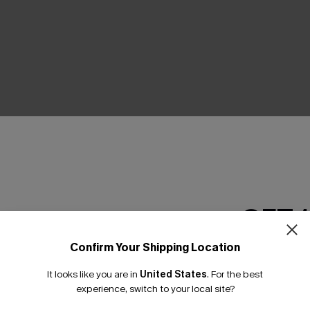
THER
GET 
Confirm Your Shipping Location
Email Subscriber
It looks like you are in
United States
.
For the best
*One code per orde
experience, switch to your local site?