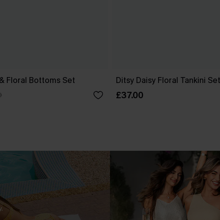
 & Floral Bottoms Set
Ditsy Daisy Floral Tankini Se
£37.00
0
.