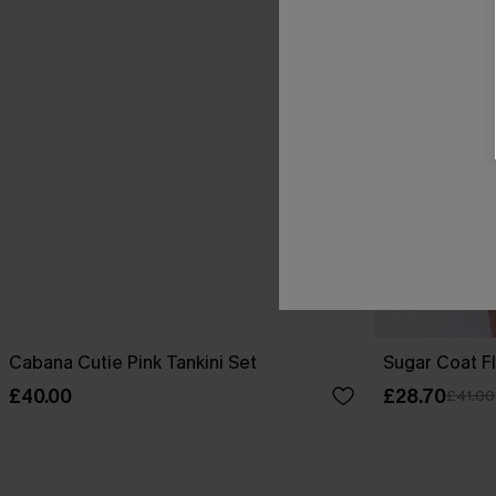
Cabana Cutie Pink Tankini Set
Sugar Coat Fl
£40.00
£28.70
£41.00