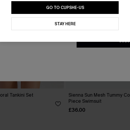
GO TO CUPSHE-US
By clicking this button, you a
updates from Cupshe via email
STAY HERE
Conditions
and
Privacy Policy
.
SUBS
oral Tankini Set
Sienna Sun Mesh Tummy Co
Piece Swimsuit
£36.00