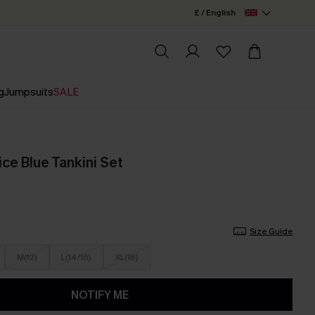
£ / English
g
Jumpsuits
SALE
e Blue Tankini Set
Size Guide
M(12)
L(14/16)
XL(18)
NOTIFY ME