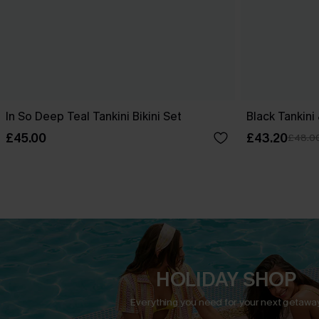
In So Deep Teal Tankini Bikini Set
Black Tankini
£45.00
£43.20
£48.0
HOLIDAY SHOP
Everything you need for your next getaway