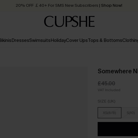
20% OFF ￡40+ For SMS New Subscribers
| Shop Now!
Quick Shipping:
Order today, receive in
2 - 3 working days
Bikinis
Dresses
Swimsuits
Holiday
Cover Ups
Tops & Bottoms
Clothin
Somewhere Nic
£45.00
VAT Included
SIZE (UK)
XS(6/8)
S(10)