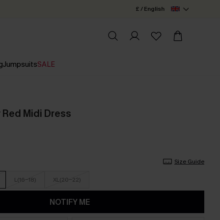
£ / English
g
Jumpsuits
SALE
 Red Midi Dress
Size Guide
L(16-18)
XL(20-22)
NOTIFY ME