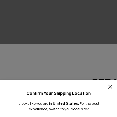
THER
GET 
Confirm Your Shipping Location
Email Subscriber
It looks like you are in
United States
.
For the best
*One code per orde
experience, switch to your local site?