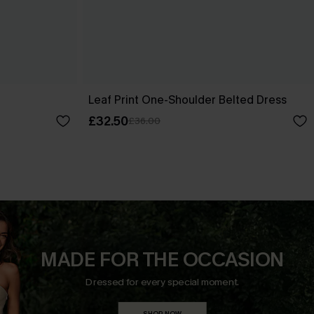
Leaf Print One-Shoulder Belted Dress
£32.50
£36.00
MADE FOR THE OCCASION
Dressed for every special moment.
SHOP NOW