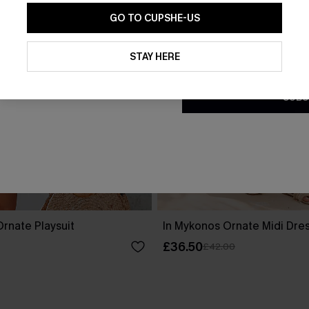
GO TO CUPSHE-US
By clicking this button, you a
updates from Cupshe via email
STAY HERE
Conditions
and
Privacy Policy
.
SUBS
rnate Playsuit
In Mykonos Ornate Midi Dre
£36.50
£42.00