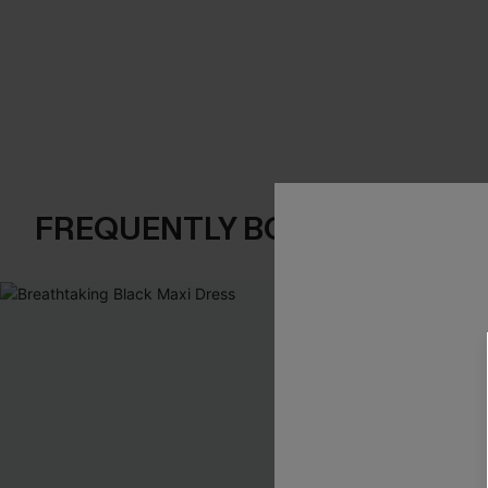
FREQUENTLY BOUGHT TOGE