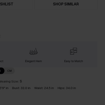
SHLIST
SHOP SIMILAR
t
ect
Elegant Hem
Easy to Match
N
CM
earing Size:
S
5'9" in
Bust:
32.0 in
Waist:
24.5 in
Hips:
34.0 in