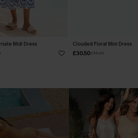
rnate Midi Dress
Clouded Floral Mini Dress
£30.50
0
£36.00
.