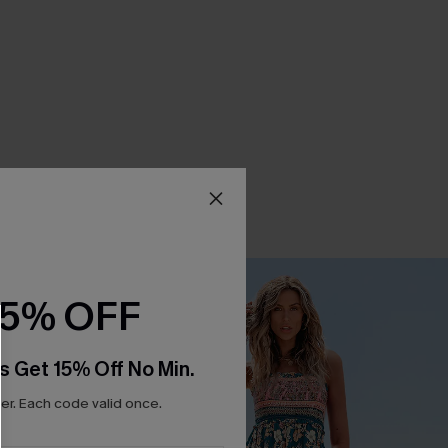
15% OFF
s Get 15% Off No Min.
r. Each code valid once.