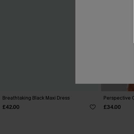
Breathtaking Black Maxi Dress
Perspective O
£42.00
£34.00