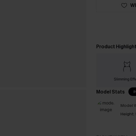
WI
Product Highligh
Slimming Eff
Model Stats
I
Model W
Height: