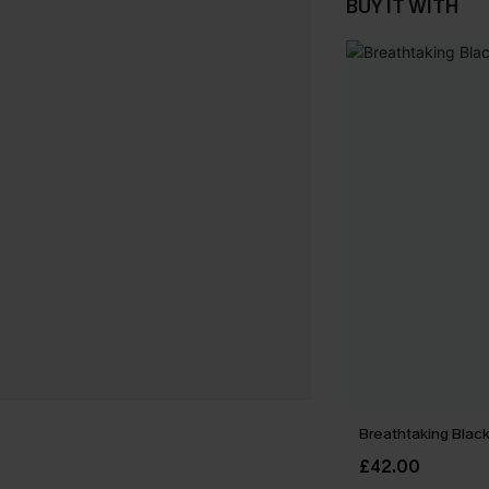
BUY IT WITH
Breathtaking Black
£42.00