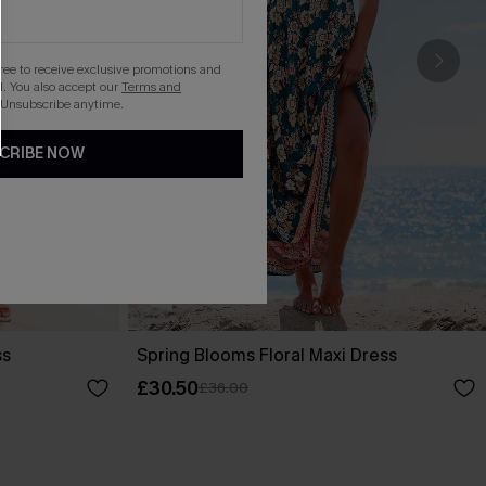
gree to receive exclusive promotions and
. You also accept our
Terms and
 Unsubscribe anytime.
CRIBE NOW
ss
Spring Blooms Floral Maxi Dress
£30.50
£36.00