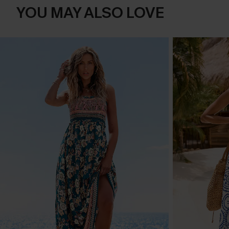
YOU MAY ALSO LOVE