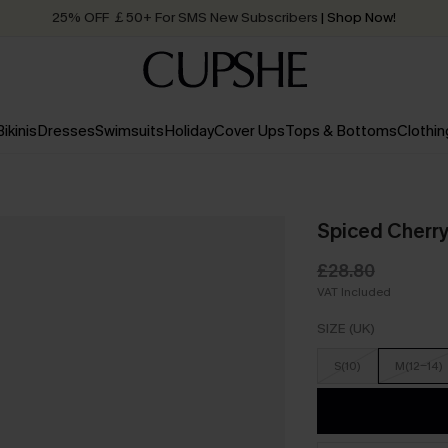
25% OFF ￡50+ For SMS New Subscribers
| Shop Now!
Quick Shipping:
Order today, receive in
2 - 3 working days
Bikinis
Dresses
Swimsuits
Holiday
Cover Ups
Tops & Bottoms
Clothin
Spiced Cherry
£28.80
VAT Included
SIZE (UK)
S(10)
M(12-14)