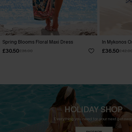
Spring Blooms Floral Maxi Dress
In Mykonos O
£30.50
£36.50
£36.00
£42.0
HOLIDAY SHOP
Everything you need for your next getaway
SHOP NOW