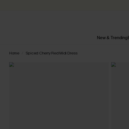
New & Trending
Home
Spiced Cherry Red Midi Dress