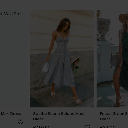
 Maxi Dress
Set the Scene Striped Maxi
Forest Green Si
Dress
Dress
£40.00
£32.00