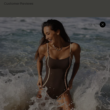
Customer Reviews
Company Info
About Us
Press
Cupshe Supply Chain
Affiliate
Ambassador Program
DOWNLAOD CUPSHE APP