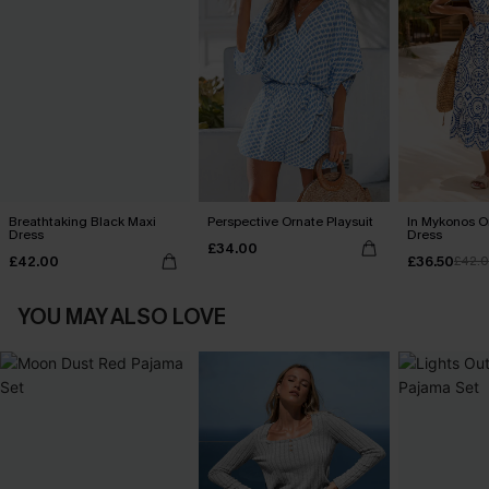
Breathtaking Black Maxi
Perspective Ornate Playsuit
In Mykonos O
Dress
Dress
£34.00
£42.00
£36.50
£42.
YOU MAY ALSO LOVE