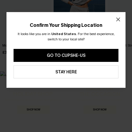
Confirm Your Shipping Location
It looks like you are in
United States
.
For the best experience,
switch to your local site?
Moon Dust Red Pajama Set
Cozy Club Grey Pajama Set
Lights Out S
Set
£34.00
£32.00
GO TO CUPSHE-US
£28.00
STAY HERE
MADE FOR
HOLIDAY SHOP
THE OCCASION
Everything you need for your next getaway.
Dressed for every special moment.
SHOP NOW
SHOP NOW