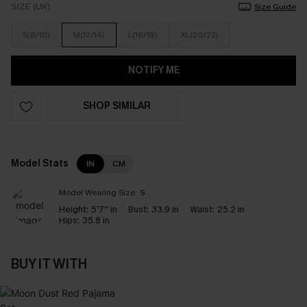
SIZE (UK)
Size Guide
S(8/10)
M(12/14)
L(16/18)
XL(20/22)
NOTIFY ME
SHOP SIMILAR
Model Stats
IN
CM
Model Wearing Size:
S
Height:
5'7'' in
Bust:
33.9 in
Waist:
25.2 in
Hips:
35.8 in
BUY IT WITH