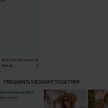
Moon Dust Red Pajama Set
£34.00
FREQUENTLY BOUGHT TOGETHER