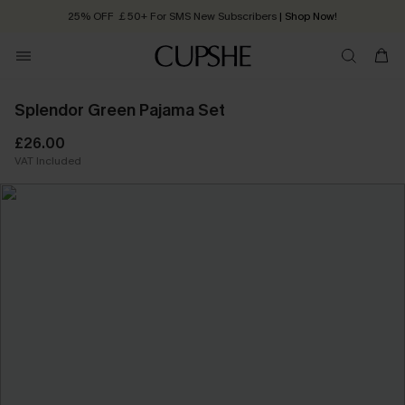
25% OFF ￡50+ For SMS New Subscribers
| Shop Now!
Quick Shipping:
Order today, receive in
2 - 3 working days
Splendor Green Pajama Set
£26.00
VAT Included