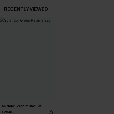
RECENTLY VIEWED
Splendor Green Pajama Set
£26.00