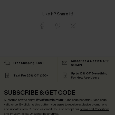
Like it? Share it!
Subscribe & Get 15% OFF
Free Shipping ￡69+
NO MIN
Up to 15% Off Everything
Text For 25% Off ￡50+
For New App Users
SUBSCRIBE & GET CODE
Subscribe now to enjoy
15% off no minimum
! *One code per order. Each code
valid once. By clicking this button, you agree to receive exclusive promotions
and updates from Cupshe via email. You also accept our
Terms and Conditions
and
Privacy Policy
. Unsubscribe anytime.