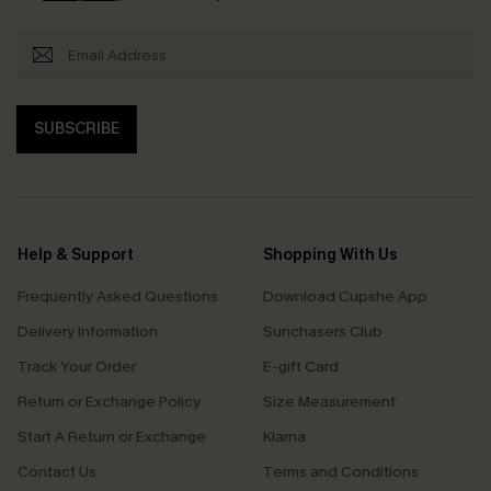
SUBSCRIBE
Help & Support
Shopping With Us
Frequently Asked Questions
Download Cupshe App
Delivery Information
Sunchasers Club
Track Your Order
E-gift Card
Return or Exchange Policy
Size Measurement
Start A Return or Exchange
Klarna
Contact Us
Terms and Conditions