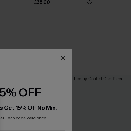
£38.00
15% OFF
s Get 15% Off No Min.
r. Each code valid once.