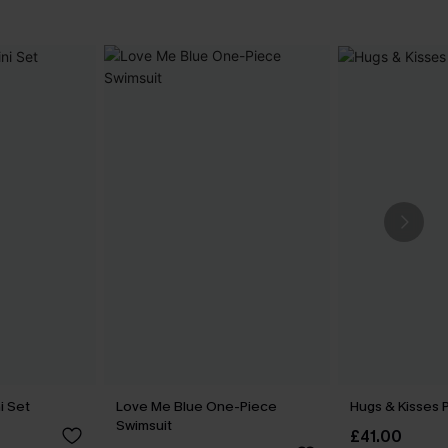
ni Set
Love Me Blue One-Piece
Hugs & Kisses P
Swimsuit
£41.00