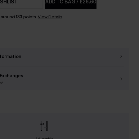
SHLIST
ADD TO BAG
/
£26.60
n around
133
points.
View Details
nformation
 Exchanges
s*
t
Adjustable