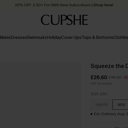
Quick Shipping:
Order today, receive in
2 - 3 working days
Bikinis
Dresses
Swimsuits
Holiday
Cover Ups
Tops & Bottoms
Clothin
Squeeze the 
£26.60
£38.00
-3
VAT Included
SIZE (UK)
XS(6/8)
S(10)
Est. Delivery Aug. 