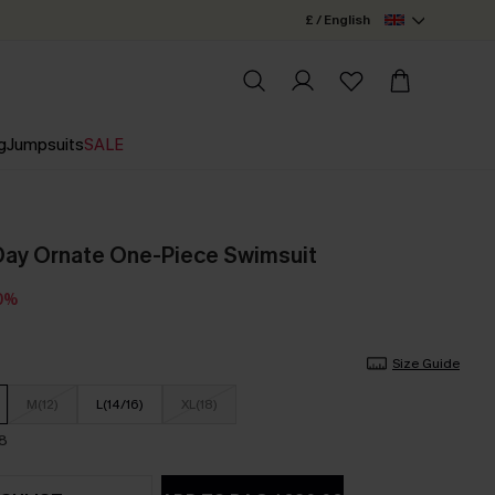
£ / English
g
Jumpsuits
SALE
Day Ornate One-Piece Swimsuit
0%
Size Guide
M(12)
L(14/16)
XL(18)
18