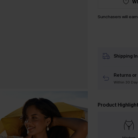
WI
Sunchasers will ear
Shipping I
Returns or
Within 30 Day
Product Highligh
Modern