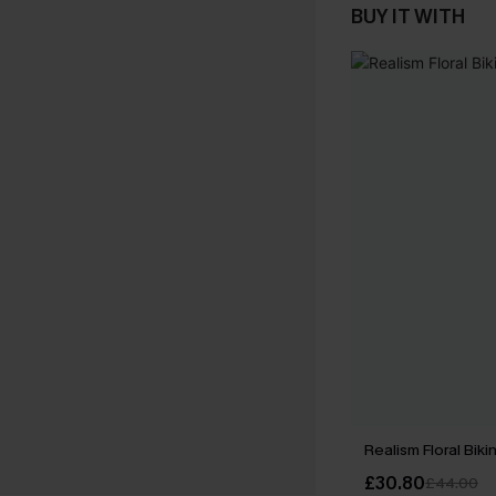
BUY IT WITH
Realism Floral Biki
£30.80
£44.00