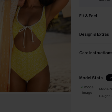
Fit & Feel
Design & Extras
Care Instruction
Model Stats
I
Model W
Height: