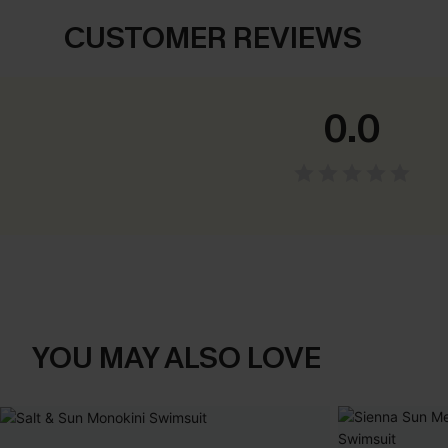
CUSTOMER REVIEWS
0.0
YOU MAY ALSO LOVE