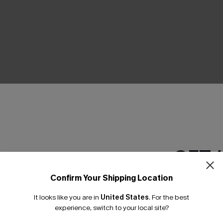
THER
GET 
Confirm Your Shipping Location
Email Subscriber
It looks like you are in
United States
.
For the best
*One code per orde
experience, switch to your local site?