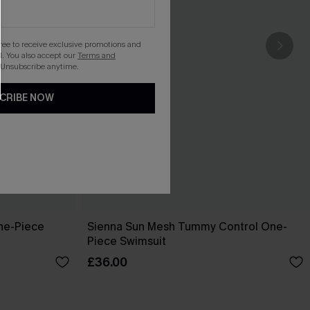
gree to receive exclusive promotions and
. You also accept our
Terms and
 Unsubscribe anytime.
CRIBE NOW
ne-Piece
Sienna Sun Mesh Tummy Control One-
Piece Swimsuit
£36.00