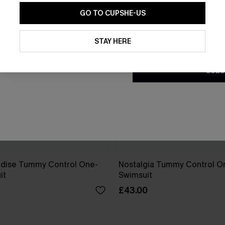
GO TO CUPSHE-US
By clicking this button, you a
updates from Cupshe via email
STAY HERE
Conditions
and
Privacy Policy
.
SUBS
dise Tummy Control One-
Nostalgia Tummy Control O
it
Swimsuit
£43.00