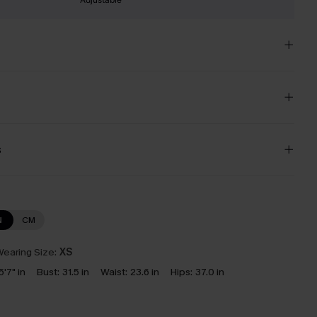
s
N
CM
earing Size:
XS
5'7" in
Bust:
31.5 in
Waist:
23.6 in
Hips:
37.0 in