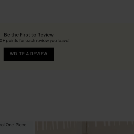
Be the First to Review
0+ points for each review you leave!
WRITE A REVIEW