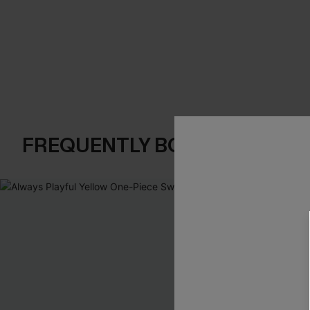
FREQUENTLY BOUGHT TOGE