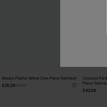
Always Playful Yellow One-Piece Swimsuit
Coconut Para
Piece Swimsu
£25.20
£36.00
£42.00