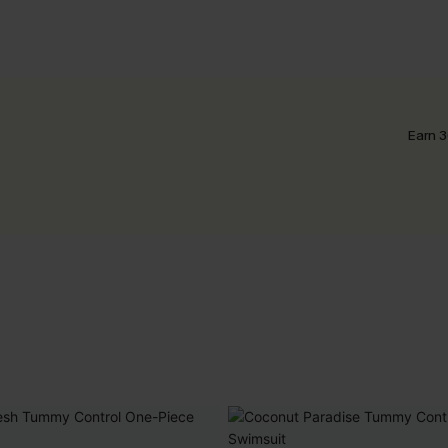
Earn 3