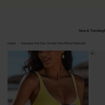
New & Trending
Home
Squeeze the Day Ornate One-Piece Swimsuit