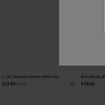
x JJD Vacation Anthem Bikini Set
Born Ready Bl
£23.80
£38.00
£34.00