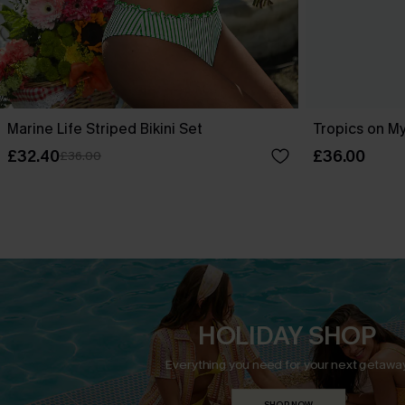
Marine Life Striped Bikini Set
Tropics on My
£32.40
£36.00
£36.00
HOLIDAY SHOP
Everything you need for your next getaway
SHOP NOW