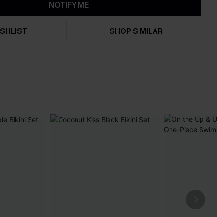
NOTIFY ME
SHLIST
SHOP SIMILAR