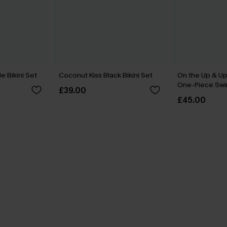
 Bikini Set
Coconut Kiss Black Bikini Set
On the Up & Up
One-Piece Swi
£39.00
£45.00