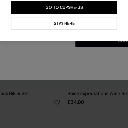
GO TO CUPSHE-US
By clicking this button, you a
updates from Cupshe via email
STAY HERE
Conditions
and
Privacy Policy
.
SUBS
ack Bikini Set
Raise Expectations Wine Bik
£34.00