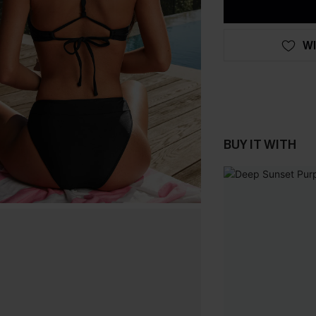
WI
BUY IT WITH