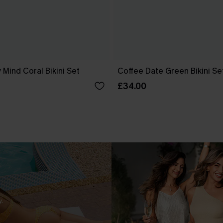
 Mind Coral Bikini Set
Coffee Date Green Bikini Se
£34.00
.