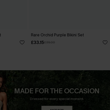
t
Rare Orchid Purple Bikini Set
£33.15
£39.00
MADE FOR THE OCCASION
Dressed for every special moment.
SHOP NOW