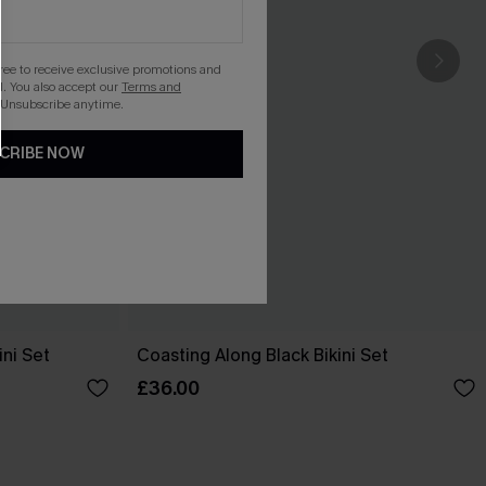
gree to receive exclusive promotions and
. You also accept our
Terms and
 Unsubscribe anytime.
CRIBE NOW
ini Set
Coasting Along Black Bikini Set
£36.00