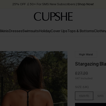
25% OFF ￡50+ For SMS New Subscribers
| Shop Now!
Quick Shipping:
Order today, receive in
2 - 3 working days
Bikinis
Dresses
Swimsuits
Holiday
Cover Ups
Tops & Bottoms
Clothin
High Waist
Stargazing Bla
£27.20
VAT Included
SIZE (UK)
XS(6/8)
S(10)