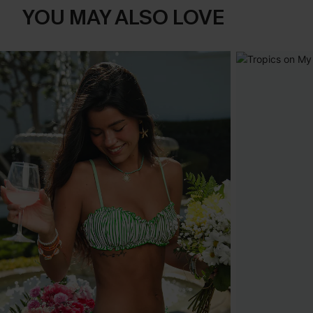
YOU MAY ALSO LOVE