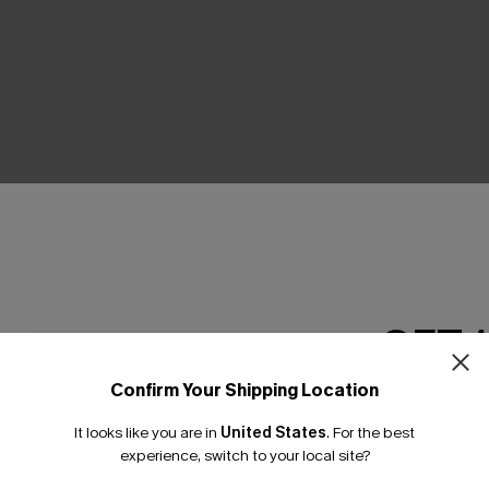
THER
GET 
Confirm Your Shipping Location
Email Subscriber
It looks like you are in
United States
.
For the best
*One code per orde
experience, switch to your local site?