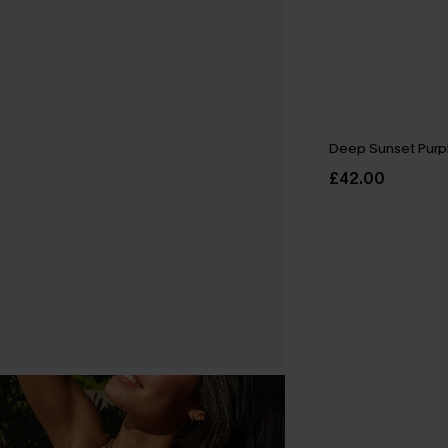
Deep Sunset Purple
£42.00