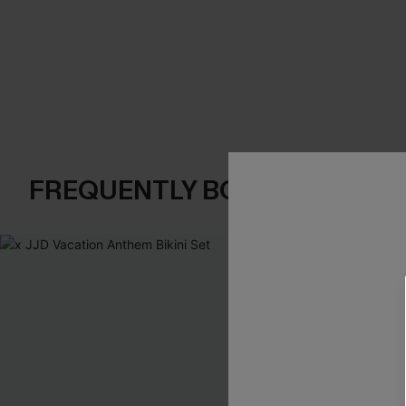
FREQUENTLY BOUGHT TOGE