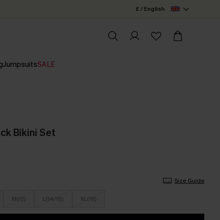
£ / English
g
Jumpsuits
SALE
ck Bikini Set
Size Guide
M(12)
L(14/16)
XL(18)