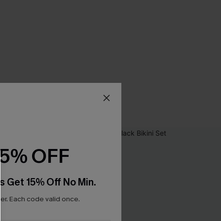
15% OFF
s Get 15% Off No Min.
r. Each code valid once.