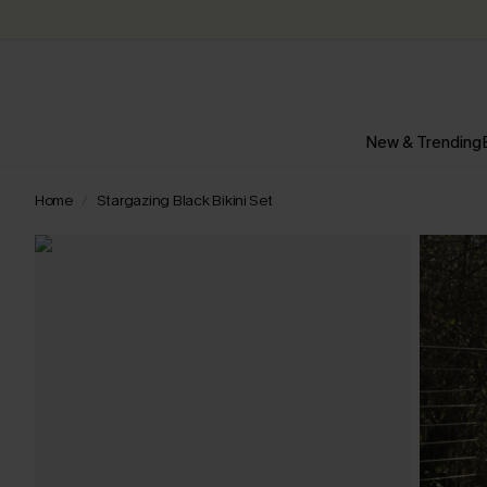
New & Trending
Home
Stargazing Black Bikini Set