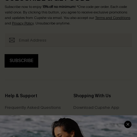
Subscribe now to enjoy
15% off no minimum
! *One code per order. Each code
valid once. By clicking this button, you agree to receive exclusive promotions
and updates from Cupshe via email. You also accept our
Terms and Conditions
and
Privacy Policy
. Unsubscribe anytime.
SUBSCRIBE
Help & Support
Shopping With Us
Frequently Asked Questions
Download Cupshe App
Delivery Information
Sunchasers Club
Track Your Order
E-gift Card
Return or Exchange Policy
Size Measurement