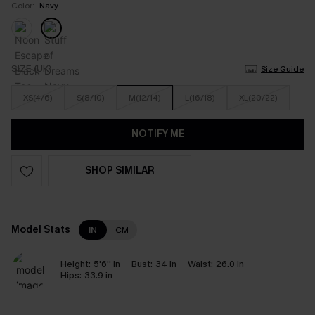
Color:
Navy
SIZE (UK)
Size Guide
XS(4/6)
S(8/10)
M(12/14)
L(16/18)
XL(20/22)
NOTIFY ME
SHOP SIMILAR
Model Stats
IN
CM
Height:
5'6'' in
Bust:
34 in
Waist:
26.0 in
Hips:
33.9 in