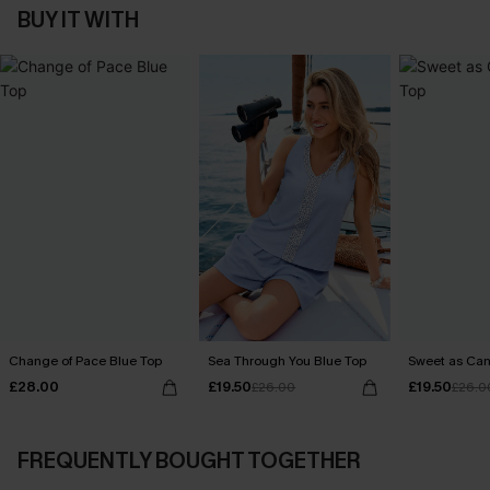
BUY IT WITH
Change of Pace Blue Top
Sea Through You Blue Top
Sweet as Can
£28.00
£19.50
£19.50
£26.00
£26.0
FREQUENTLY BOUGHT TOGETHER