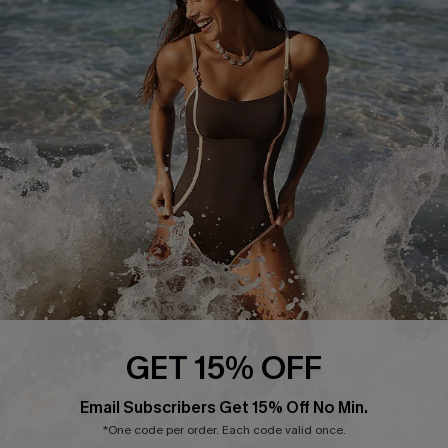
Start A Return or Exchange
Klarna
Contact Us
Terms and Conditions
Customer Reviews
Company Info
About Us
Press
Cupshe Supply Chain
Affiliate
Ambassador Program
GET 15% OFF
Email Subscribers Get 15% Off No Min.
*One code per order. Each code valid once.