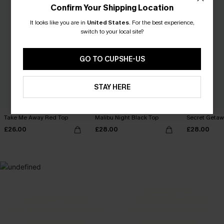
Confirm Your Shipping Location
It looks like you are in
United States
.
For the best experience,
switch to your local site?
GO TO CUPSHE-US
STAY HERE
Take Me Away Red Top
Malibu Night Black Top
Secret Getaw
£26.00
£28.00
£28.00
MADE FOR
HOLIDAY SHOP
THE OCCASION
Everything you need for your next getaway.
Dressed for every special moment.