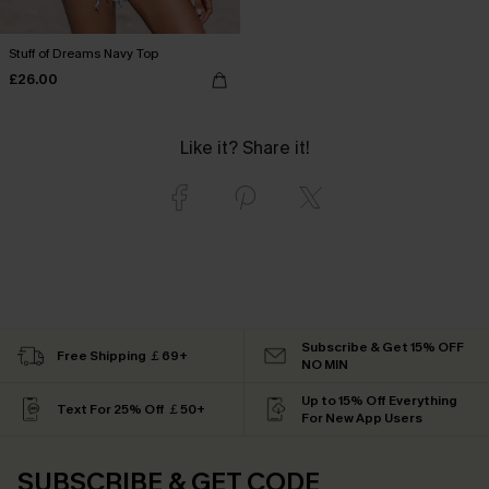
Stuff of Dreams Navy Top
£26.00
Like it? Share it!
Subscribe & Get 15% OFF
Free Shipping ￡69+
NO MIN
Up to 15% Off Everything
Text For 25% Off ￡50+
For New App Users
SUBSCRIBE & GET CODE