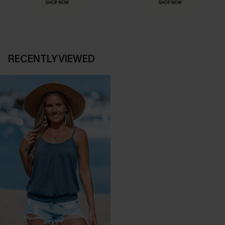
SHOP NOW
SHOP NOW
RECENTLY VIEWED