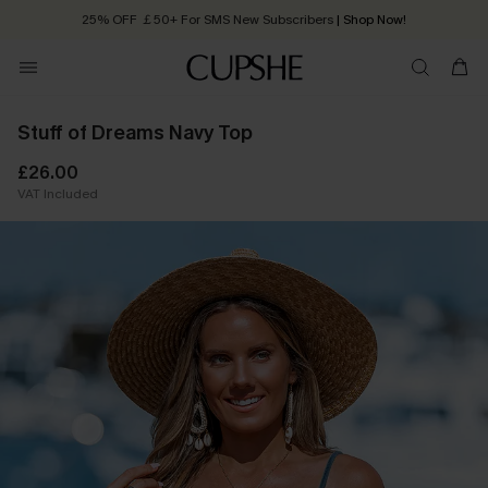
25% OFF ￡50+ For SMS New Subscribers
| Shop Now!
Quick Shipping:
Order today, receive in
2 - 3 working days
Stuff of Dreams Navy Top
£26.00
VAT Included