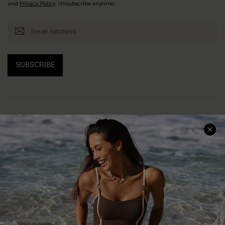
and
Privacy Policy
. Unsubscribe anytime.
SUBSCRIBE
Help & Support
Shopping With Us
Frequently Asked Questions
Download Cupshe App
Delivery Information
Sunchasers Club
Track Your Order
E-gift Card
Return or Exchange Policy
Size Measurement
Start A Return or Exchange
Klarna
Contact Us
Terms and Conditions