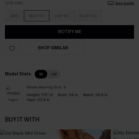
SIZE (UK)
Size Guide
S(10)
M(12-14)
L(16-18)
XL(20-22)
NOTIFY ME
SHOP SIMILAR
Model Stats
IN
CM
Model Wearing Size:
S
Height:
5'6'' in
Bust:
34 in
Waist:
26.0 in
Hips:
33.9 in
BUY IT WITH