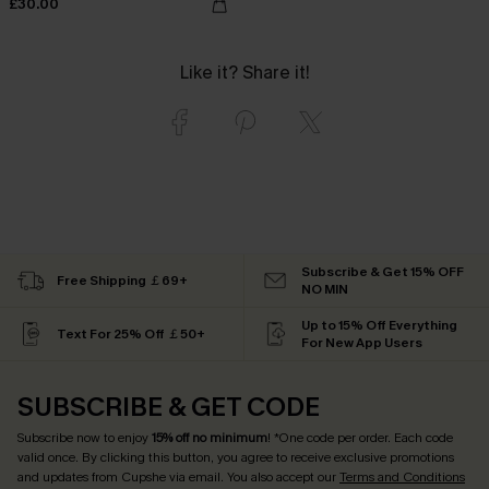
£30.00
Like it? Share it!
Subscribe & Get 15% OFF
Free Shipping ￡69+
NO MIN
Up to 15% Off Everything
Text For 25% Off ￡50+
For New App Users
SUBSCRIBE & GET CODE
Subscribe now to enjoy
15% off no minimum
! *One code per order. Each code
valid once. By clicking this button, you agree to receive exclusive promotions
and updates from Cupshe via email. You also accept our
Terms and Conditions