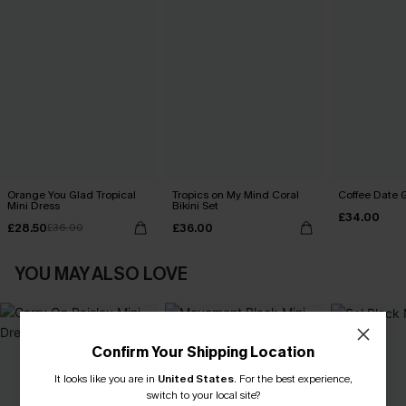
Orange You Glad Tropical
Tropics on My Mind Coral
Coffee Date G
Mini Dress
Bikini Set
£34.00
£28.50
£36.00
£36.00
YOU MAY ALSO LOVE
Confirm Your Shipping Location
It looks like you are in
United States
.
For the best experience,
switch to your local site?