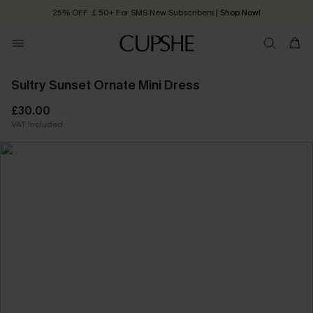
25% OFF ￡50+ For SMS New Subscribers
| Shop Now!
Quick Shipping:
Order today, receive in
2 - 3 working days
Sultry Sunset Ornate Mini Dress
£30.00
VAT Included