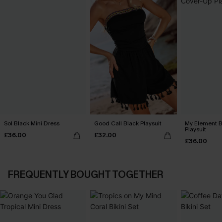
Sol Black Mini Dress
Good Call Black Playsuit
My Element B
Playsuit
£36.00
£32.00
£36.00
FREQUENTLY BOUGHT TOGETHER