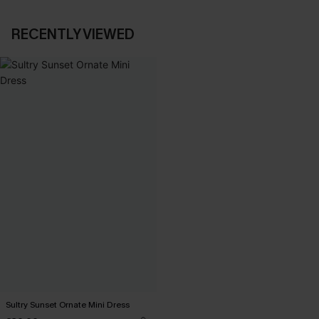
RECENTLY VIEWED
Sultry Sunset Ornate Mini Dress