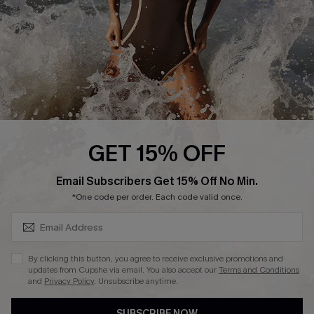
Customer Reviews
Company Info
About Us
Press
Cupshe Supply Chain
GET 15% OFF
Affiliate
SUBSCRIBE & GET CODE
Email Subscribers Get 15% Off No Min.
Ambassador Program
*One code per order. Each code valid once.
By clicking this button, you agree to receive exclusive promotions and
updates from Cupshe via email. You also accept our
Terms and Conditions
and
Privacy Policy
. Unsubscribe anytime.
DOWNLAOD CUPSHE APP
SUBSCRIBE NOW