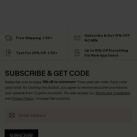
Subscribe & Get 15% OFF
Free Shipping ￡69+
NO MIN
Up to 15% Off Everything
Text For 25% Off ￡50+
For New App Users
SUBSCRIBE & GET CODE
Subscribe now to enjoy
15% off no minimum
! *One code per order. Each code
valid once. By clicking this button, you agree to receive exclusive promotions
and updates from Cupshe via email. You also accept our
Terms and Conditions
and
Privacy Policy
. Unsubscribe anytime.
SUBSCRIBE