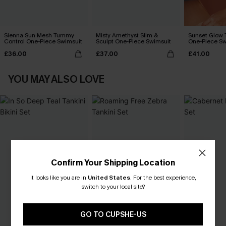
Sienna Sun Mesh Tummy
Misty Amethyst Slim &
Sunset Glow
Control One-Piece Swimsuit
Sculpt One-Piece Swimsuit
One-Piece Sw
£36.00
£37.00
£41.00
YOU MAY ALSO LOVE
Confirm Your Shipping Location
It looks like you are in
United States
.
For the best experience,
switch to your local site?
GO TO CUPSHE-US