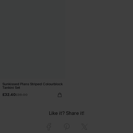
Sunkissed Plans Striped Colourblock
Tankini Set
£32.40
£36.00
Like it? Share it!