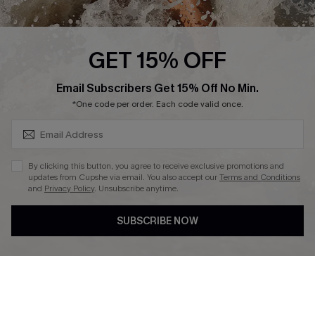
About Us
Press
Cupshe Supply Chain
GET 15% OFF
Affiliate
SUBSCRIBE & GET CODE
Email Subscribers Get 15% Off No Min.
Ambassador Program
*One code per order. Each code valid once.
By clicking this button, you agree to receive exclusive promotions and
updates from Cupshe via email. You also accept our
Terms and Conditions
and
Privacy Policy
. Unsubscribe anytime.
DOWNLAOD CUPSHE APP
SUBSCRIBE NOW
FOLLOW US ON