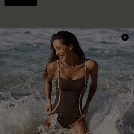
Help & Support
Shopping With Us
Frequently Asked Questions
Download Cupshe App
Delivery Information
Sunchasers Club
Track Your Order
E-gift Card
Return or Exchange Policy
Size Measurement
Start A Return or Exchange
Klarna
Contact Us
Terms and Conditions
Customer Reviews
Company Info