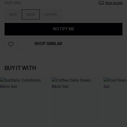
SIZE (UK)
Size Guide
S(10)
M(12)
L(14/16)
NOTIFY ME
SHOP SIMILAR
BUY IT WITH