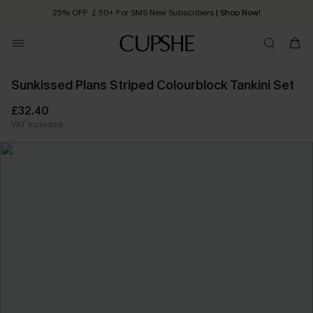
25% OFF ￡50+ For SMS New Subscribers
| Shop Now!
Quick Shipping:
Order today, receive in
2 - 3 working days
Sunkissed Plans Striped Colourblock Tankini Set
£32.40
VAT Included