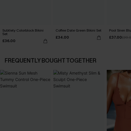
Subtlety Colorblock Bikini
Coffee Date Green Bikini Set
Pool Siren Blu
Set
£34.00
£37.00
£39.
£36.00
FREQUENTLY BOUGHT TOGETHER