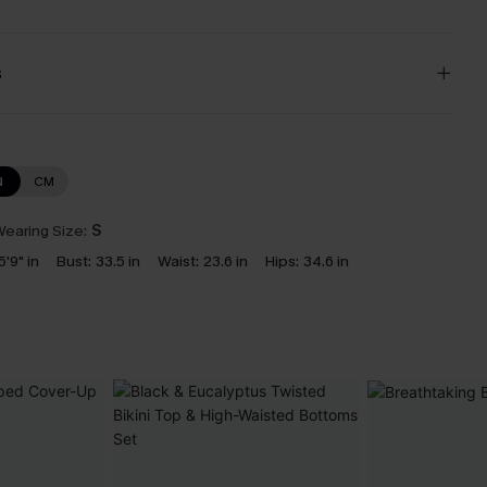
s
N
CM
earing Size:
S
5'9" in
Bust:
33.5 in
Waist:
23.6 in
Hips:
34.6 in