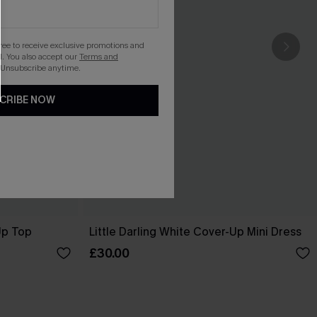
gree to receive exclusive promotions and
. You also accept our
Terms and
 Unsubscribe anytime.
CRIBE NOW
Up Top
Little Darling White Cover-Up Mini Dress
£30.00