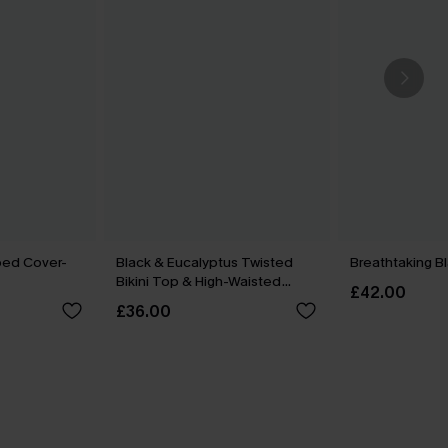
ped Cover-
Black & Eucalyptus Twisted
Breathtaking B
Bikini Top & High-Waisted
£42.00
Bottoms Set
£36.00