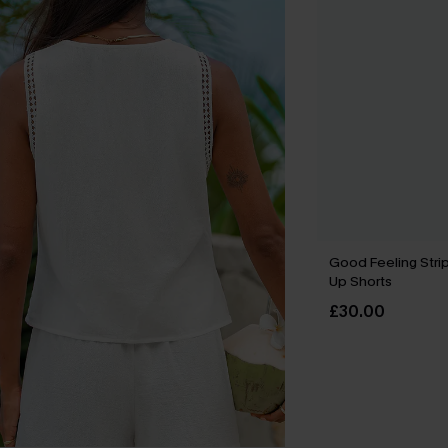
Good Feeling Stri
Up Shorts
£30.00