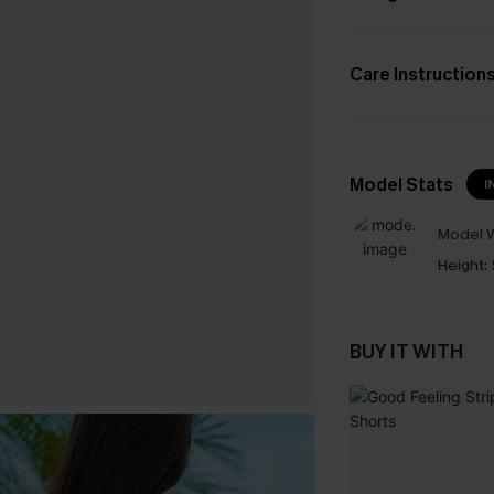
Care Instruction
Model Stats
I
Model W
Height:
BUY IT WITH