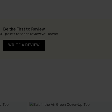
Be the First to Review
0+ points for each review you leave!
WRITE A REVIEW