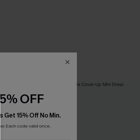
15% OFF
s Get 15% Off No Min.
r. Each code valid once.