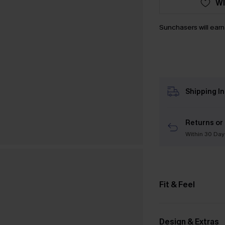
WI
Sunchasers will ear
Shipping I
Returns or
Within 30 Day
Fit & Feel
Design & Extras