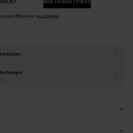
SHLIST
ADD TO BAG
/
£19.60
n around
98
points.
View Details
nformation
 Exchanges
s*