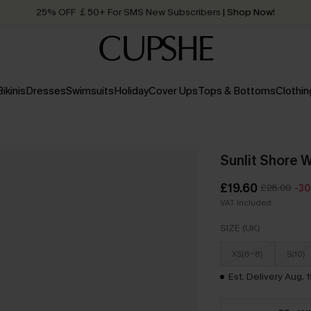
25% OFF ￡50+ For SMS New Subscribers
| Shop Now!
Quick Shipping:
Order today, receive in
2 - 3 working days
Bikinis
Dresses
Swimsuits
Holiday
Cover Ups
Tops & Bottoms
Clothin
Sunlit Shore 
£19.60
£28.00
-3
VAT Included
SIZE (UK)
XS(6-8)
S(10)
Est. Delivery Aug. 1