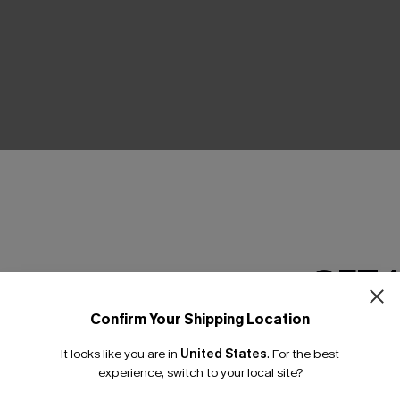
THER
GET 
Confirm Your Shipping Location
Email Subscriber
It looks like you are in
United States
.
For the best
*One code per orde
experience, switch to your local site?