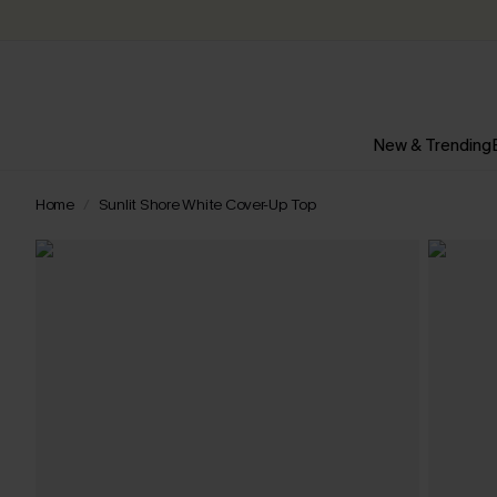
New & Trending
Home
Sunlit Shore White Cover-Up Top