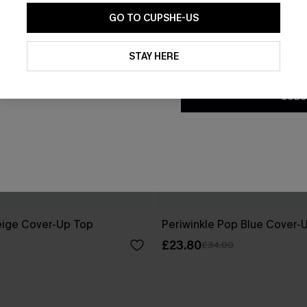
GO TO CUPSHE-US
By clicking this button, you a
updates from Cupshe via email
STAY HERE
Conditions
and
Privacy Policy
.
SUBS
eige Cover-Up Top
Periwinkle Pop Blue Cover-
£23.80
£34.00