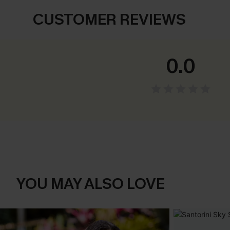
CUSTOMER REVIEWS
0.0
YOU MAY ALSO LOVE