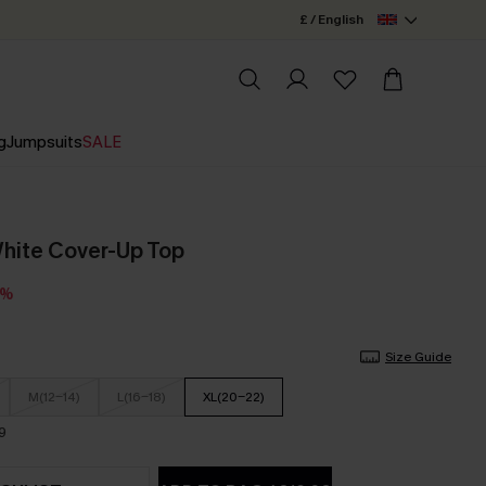
£ / English
g
Jumpsuits
SALE
White Cover-Up Top
0%
Size Guide
M(12-14)
L(16-18)
XL(20-22)
9