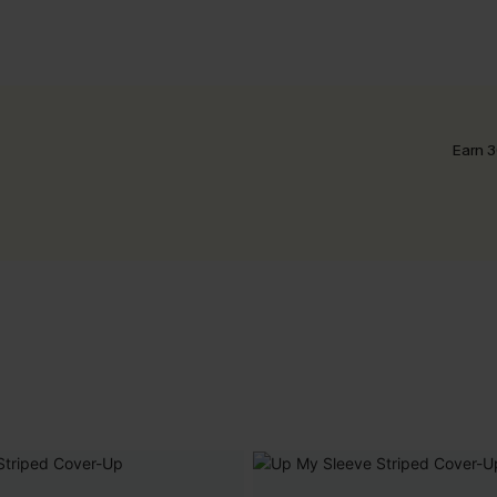
Earn 3