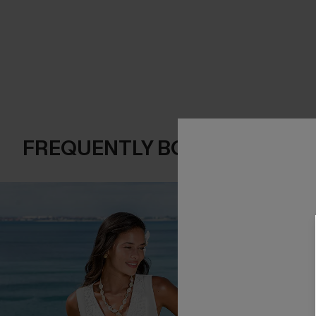
FREQUENTLY BOUGHT TOGE