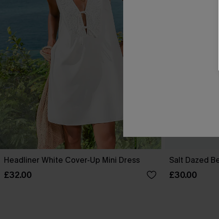
Headliner White Cover-Up Mini Dress
Salt Dazed B
£32.00
£30.00