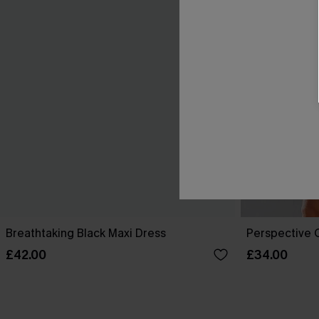
Breathtaking Black Maxi Dress
Perspective O
£42.00
£34.00