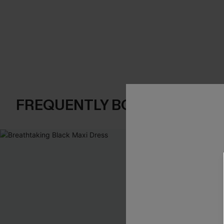
FREQUENTLY BOUGHT TOGE