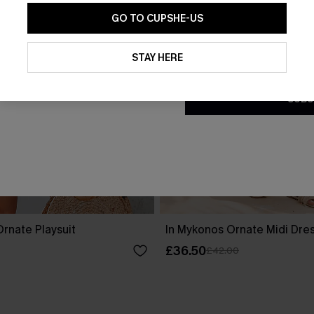
GO TO CUPSHE-US
By clicking this button, you a
updates from Cupshe via email
STAY HERE
Conditions
and
Privacy Policy
.
SUBS
rnate Playsuit
In Mykonos Ornate Midi Dre
£36.50
£42.00