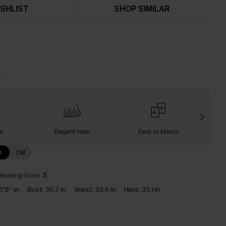
SHLIST
SHOP SIMILAR
t
nt
Elegant Hem
Easy to Match
C
N
CM
earing Size:
S
5'8'' in
Bust:
30.7 in
Waist:
23.6 in
Hips:
33.1 in