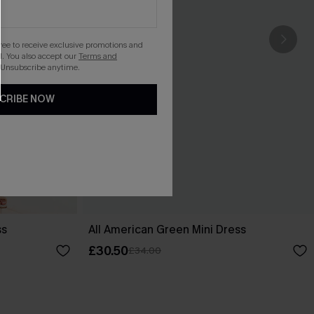
gree to receive exclusive promotions and
. You also accept our
Terms and
 Unsubscribe anytime.
CRIBE NOW
ss
All American Green Mini Dress
£30.50
£34.00