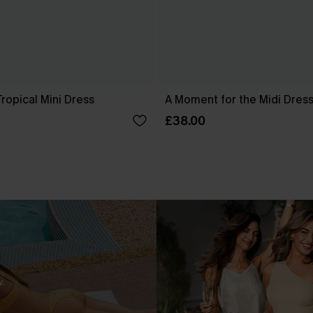
ropical Mini Dress
A Moment for the Midi Dres
£38.00
.