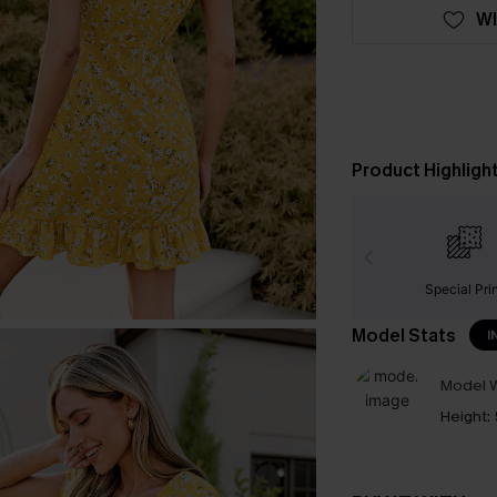
WI
Product Highligh
Special Pri
Model Stats
I
Model W
Height: