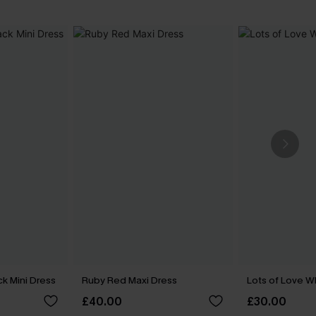
k Mini Dress
Ruby Red Maxi Dress
Lots of Love W
£40.00
£30.00