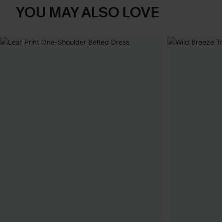
YOU MAY ALSO LOVE