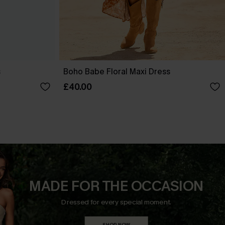
s
Boho Babe Floral Maxi Dress
£40.00
MADE FOR THE OCCASION
Dressed for every special moment.
SHOP NOW