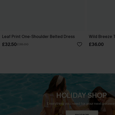
Leaf Print One-Shoulder Belted Dress
Wild Breeze T
£32.50
£36.00
£36.00
HOLIDAY SHOP
Everything you need for your next getaway
SHOP NOW