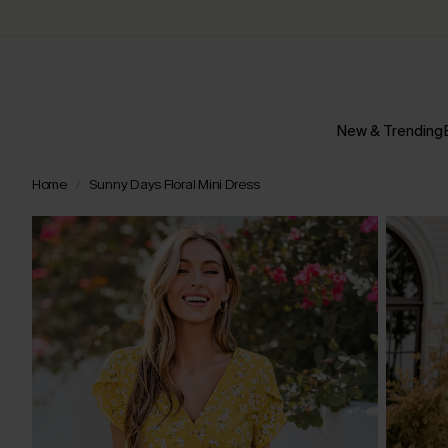
New & Trending
Home
Sunny Days Floral Mini Dress