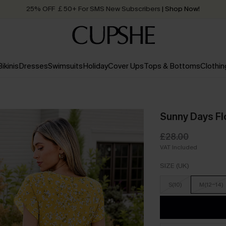
Quick Shipping:
Order today, receive in
2 - 3 working days
Bikinis
Dresses
Swimsuits
Holiday
Cover Ups
Tops & Bottoms
Clothin
Sunny Days Flo
£28.00
VAT Included
SIZE (UK)
S(10)
M(12-14)