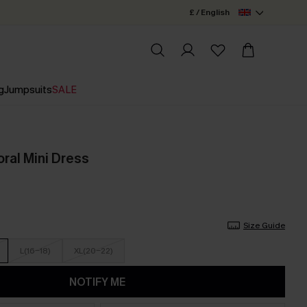
£ / English
g
Jumpsuits
SALE
ral Mini Dress
Size Guide
L(16-18)
XL(20-22)
NOTIFY ME