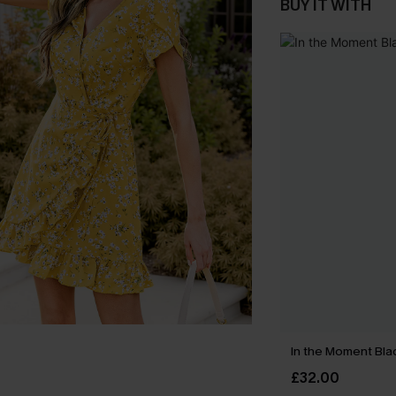
BUY IT WITH
In the Moment Blac
£32.00