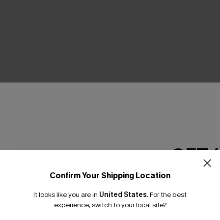
THER
GET 
Confirm Your Shipping Location
Email Subscriber
It looks like you are in
United States
.
For the best
*One code per orde
experience, switch to your local site?