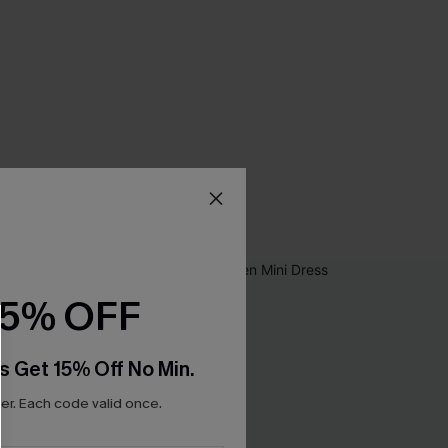
15% OFF
s Get 15% Off No Min.
r. Each code valid once.