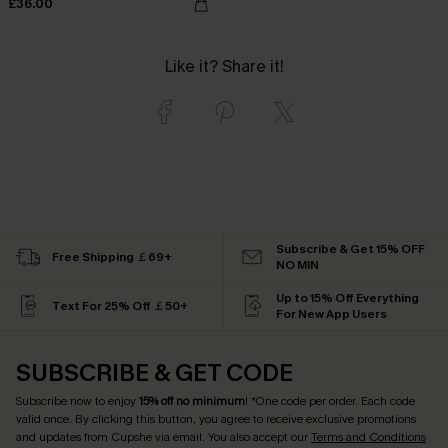
£36.00
Like it? Share it!
Subscribe & Get 15% OFF
Free Shipping ￡69+
NO MIN
Up to 15% Off Everything
Text For 25% Off ￡50+
For New App Users
SUBSCRIBE & GET CODE
Subscribe now to enjoy
15% off no minimum
! *One code per order. Each code
valid once. By clicking this button, you agree to receive exclusive promotions
and updates from Cupshe via email. You also accept our
Terms and Conditions