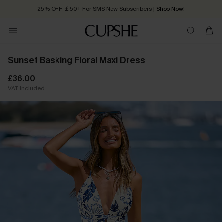
25% OFF ￡50+ For SMS New Subscribers
| Shop Now!
Quick Shipping:
Order today, receive in
2 - 3 working days
Sunset Basking Floral Maxi Dress
£36.00
VAT Included