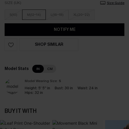
SIZE (UK)
Size Guide
S(10)
M(12-14)
L(16-18)
XL(20-22)
NOTIFY ME
SHOP SIMILAR
Model Stats
IN
CM
Model Wearing Size:
S
Height:
5' 5'' in
Bust:
30 in
Waist:
24 in
Hips:
32 in
BUY IT WITH