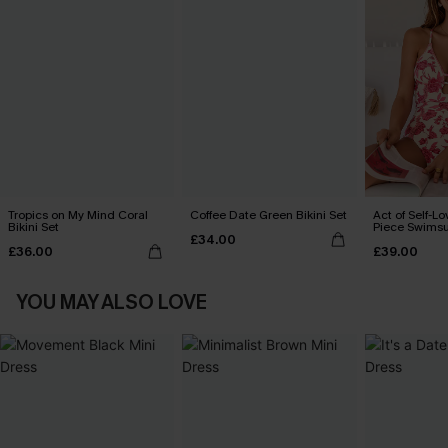
Tropics on My Mind Coral
Coffee Date Green Bikini Set
Act of Self-Lo
Bikini Set
Piece Swimsu
£34.00
£36.00
£39.00
YOU MAY ALSO LOVE