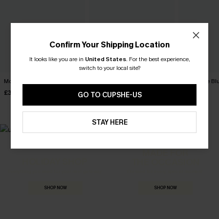
Confirm Your Shipping Location
It looks like you are in
United States
.
For the best experience,
switch to your local site?
Movement Black Mini Dress
Minimalist Brown Mini Dress
It's a Date B
£34.00
£30.00
£36.00
GO TO CUPSHE-US
STAY HERE
MADE FOR
HOLIDAY SHOP
THE OCCASION
Everything you need for your next getaway.
Dressed for every special moment.
SHOP NOW
SHOP NOW