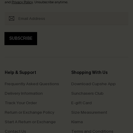
and
Privacy Policy
. Unsubscribe anytime.
SUBSCRIBE
Help & Support
Shopping With Us
Frequently Asked Questions
Download Cupshe App
Delivery Information
Sunchasers Club
Track Your Order
E-gift Card
Return or Exchange Policy
Size Measurement
Start A Return or Exchange
Klarna
Contact Us
Terms and Conditions