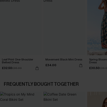
Leaf Print One-Shoulder
Movement Black Mini Dress
Spring Blooms
Belted Dress
Dress
£34.00
£32.50
£30.50
£36.00
£36.
FREQUENTLY BOUGHT TOGETHER