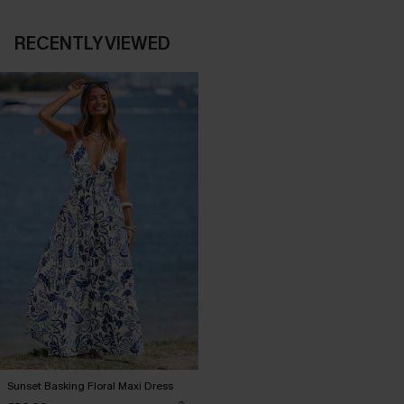
RECENTLY VIEWED
Sunset Basking Floral Maxi Dress