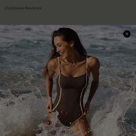
Customer Reviews
Company Info
About Us
Press
Cupshe Supply Chain
Affiliate
Ambassador Program
DOWNLAOD CUPSHE APP