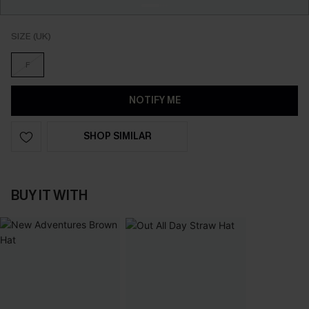
SIZE (UK)
F
NOTIFY ME
SHOP SIMILAR
BUY IT WITH