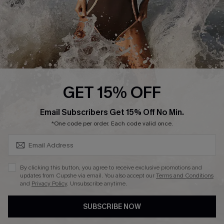
About Us
Press
Cupshe Supply Chain
Affiliate
Ambassador Program
GET 15% OFF
SUBSCRIBE & GET CODE
Email Subscribers Get 15% Off No Min.
*One code per order. Each code valid once.
DOWNLAOD CUPSHE APP
By clicking this button, you agree to receive exclusive promotions and
updates from Cupshe via email. You also accept our
Terms and Conditions
and
Privacy Policy
. Unsubscribe anytime.
SUBSCRIBE NOW
FOLLOW US ON