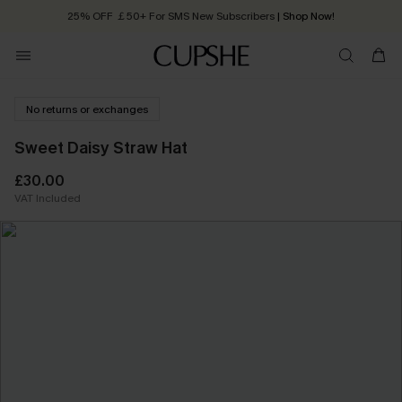
25% OFF ￡50+ For SMS New Subscribers
| Shop Now!
Quick Shipping:
Order today, receive in
2 - 3 working days
No returns or exchanges
Sweet Daisy Straw Hat
£30.00
VAT Included