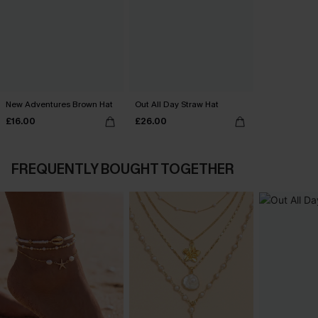
New Adventures Brown Hat
Out All Day Straw Hat
£16.00
£26.00
FREQUENTLY BOUGHT TOGETHER