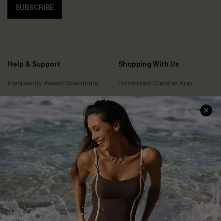
SUBSCRIBE
Help & Support
Shopping With Us
Frequently Asked Questions
Download Cupshe App
Delivery Information
Sunchasers Club
Track Your Order
E-gift Card
Return or Exchange Policy
Size Measurement
Start A Return or Exchange
Klarna
Contact Us
Terms and Conditions
Customer Reviews
Company Info