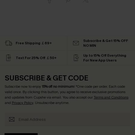
Subscribe & Get 15% OFF
Free Shipping ￡69+
NO MIN
Up to 15% Off Everything
Text For 25% Off ￡50+
For New App Users
SUBSCRIBE & GET CODE
Subscribe now to enjoy
15% off no minimum
! *One code per order. Each code
valid once. By clicking this button, you agree to receive exclusive promotions
and updates from Cupshe via email. You also accept our
Terms and Conditions
and
Privacy Policy
. Unsubscribe anytime.