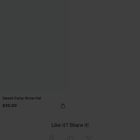
Sweet Daisy Straw Hat
£30.00
Like it? Share it!