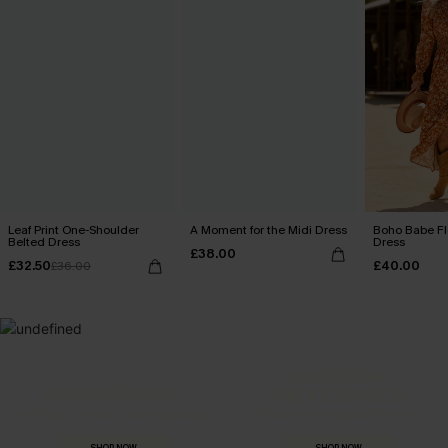
Leaf Print One-Shoulder
A Moment for the Midi Dress
Boho Babe Fl
Belted Dress
Dress
£38.00
£32.50
£40.00
£36.00
MADE FOR
HOLIDAY SHOP
THE OCCASION
Everything you need for your next getaway.
Dressed for every special moment.