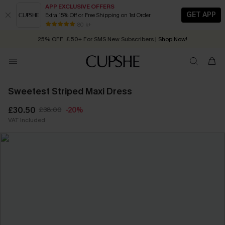
APP EXCLUSIVE OFFERS
GET APP
Extra 15% Off or Free Shipping on 1st Order
Early Autumn Fashion: Fresh Pieces For Now, Next and Later
80 k+
25% OFF ￡50+ For SMS New Subscribers
| Shop Now!
Quick Shipping:
Order today, receive in
2 - 3 working days
Sweetest Striped Maxi Dress
£30.50
£38.00
-20%
VAT Included