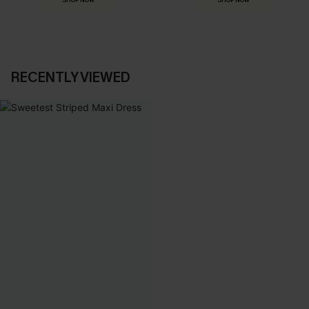
SHOP NOW
SHOP NOW
RECENTLY VIEWED