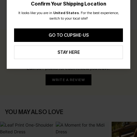
Confirm Your Shipping Location
It looks like you are in
United States
.
For the best experience,
switch to your local site?
CUSTOMER REVIEWS
GO TO CUPSHE-US
0.0
STAY HERE
Be the First to Review
Earn 30+ points for each review you leave!
WRITE A REVIEW
YOU MAY ALSO LOVE