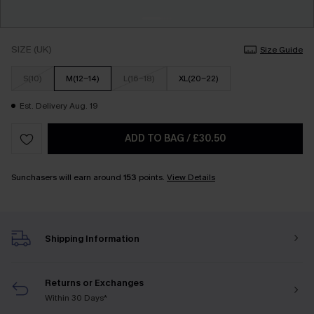
SIZE (UK)
Size Guide
S(10)
M(12-14)
L(16-18)
XL(20-22)
Est. Delivery Aug. 19
ADD TO BAG
/
£30.50
Sunchasers will earn around
153
points.
View Details
Shipping Information
Returns or Exchanges
Within 30 Days*