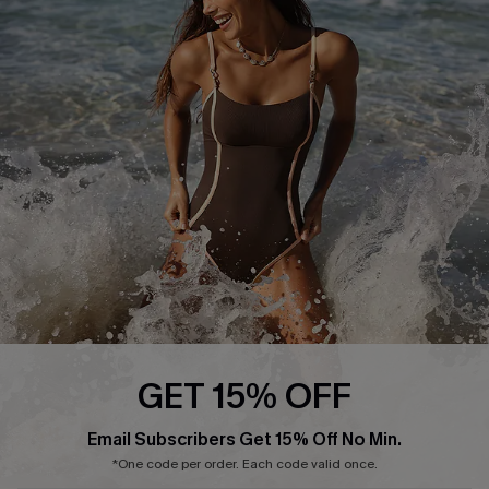
Start A Return or Exchange
Klarna
Contact Us
Terms and Conditions
Customer Reviews
Company Info
About Us
Press
Cupshe Supply Chain
Affiliate
Ambassador Program
GET 15% OFF
Email Subscribers Get 15% Off No Min.
*One code per order. Each code valid once.