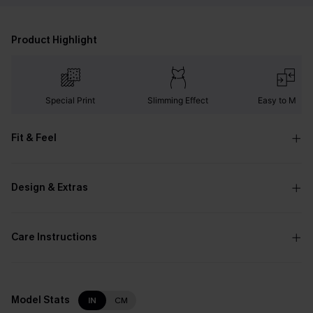
Product Highlight
Special Print
Slimming Effect
Easy to Matc
Fit & Feel
Design & Extras
Care Instructions
Model Stats
IN
CM