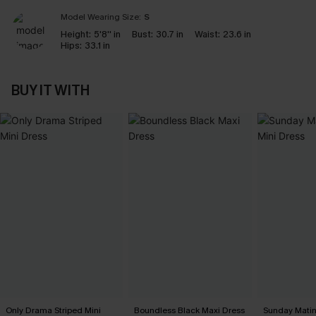
Model Wearing Size:
S
Height:
5'8'' in
Bust:
30.7 in
Waist:
23.6 in
Hips:
33.1 in
BUY IT WITH
Only Drama Striped Mini
Boundless Black Maxi Dress
Sunday Matin