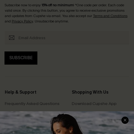
Subscribe now to enjoy
15% off no minimum
! *One code per order. Each code
valid once. By clicking this button, you agree to receive exclusive promotions
and updates from Cupshe via email. You also accept our
Terms and Conditions
and
Privacy Policy
. Unsubscribe anytime.
SUBSCRIBE
Help & Support
Shopping With Us
Frequently Asked Questions
Download Cupshe App
Delivery Information
Sunchasers Club
Track Your Order
E-gift Card
Return or Exchange Policy
Size Measurement