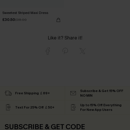
Sweetest Striped Maxi Dress
£30.50
£38.00
Like it? Share it!
Subscribe & Get 15% OFF
Free Shipping ￡69+
NO MIN
Up to 15% Off Everything
Text For 25% Off ￡50+
For New App Users
SUBSCRIBE & GET CODE