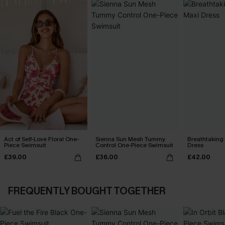
Act of Self-Love Floral One-
Sienna Sun Mesh Tummy
Breathtaking
Piece Swimsuit
Control One-Piece Swimsuit
Dress
£39.00
£36.00
£42.00
FREQUENTLY BOUGHT TOGETHER