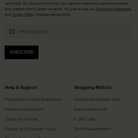
valid once. By clicking this button, you agree to receive exclusive promotions
and updates from Cupshe via email. You also accept our
Terms and Conditions
and
Privacy Policy
. Unsubscribe anytime.
SUBSCRIBE
Help & Support
Shopping With Us
Frequently Asked Questions
Download Cupshe App
Delivery Information
Sunchasers Club
Track Your Order
E-gift Card
Return or Exchange Policy
Size Measurement