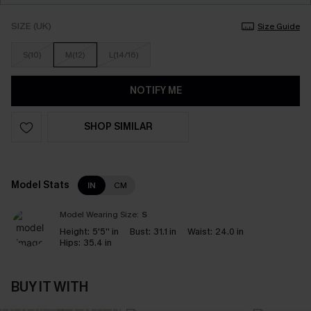
SIZE (UK)
Size Guide
S(10)
M(12)
L(14/16)
NOTIFY ME
SHOP SIMILAR
Model Stats
IN
CM
Model Wearing Size:
S
Height:
5'5'' in
Bust:
31.1 in
Waist:
24.0 in
Hips:
35.4 in
BUY IT WITH