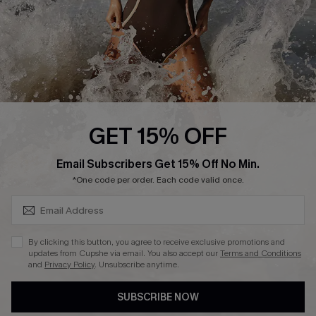
DOWNLAOD CUPSHE APP
FOLLOW US ON
GET 15% OFF
SUBSCRIBE & GET CODE
Email Subscribers Get 15% Off No Min.
© 2026 Cupshe UK
*One code per order. Each code valid once.
See our
terms of use
and
privacy policy
.
Cookie Management
By clicking this button, you agree to receive exclusive promotions and
updates from Cupshe via email. You also accept our
Terms and Conditions
and
Privacy Policy
. Unsubscribe anytime.
SUBSCRIBE NOW