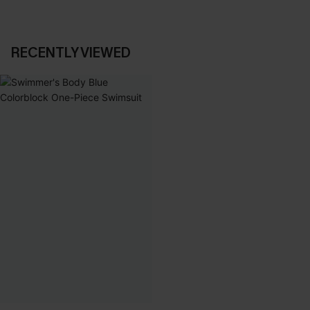
RECENTLY VIEWED