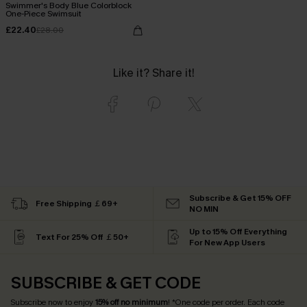
Swimmer's Body Blue Colorblock
One-Piece Swimsuit
£22.40
£28.00
Like it? Share it!
Subscribe & Get 15% OFF
Free Shipping ￡69+
NO MIN
Up to 15% Off Everything
Text For 25% Off ￡50+
For New App Users
SUBSCRIBE & GET CODE
Subscribe now to enjoy
15% off no minimum
! *One code per order. Each code