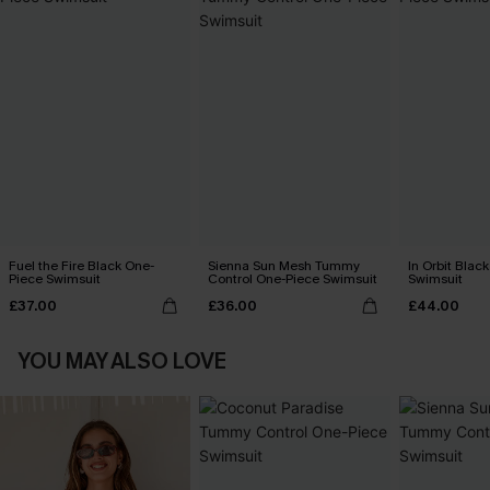
Fuel the Fire Black One-
Sienna Sun Mesh Tummy
In Orbit Blac
Piece Swimsuit
Control One-Piece Swimsuit
Swimsuit
£37.00
£36.00
£44.00
YOU MAY ALSO LOVE