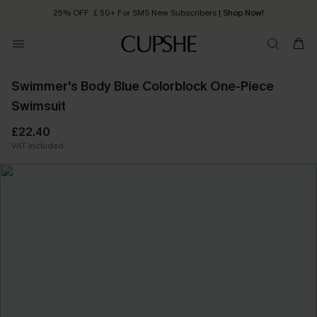
25% OFF ￡50+ For SMS New Subscribers
| Shop Now!
Quick Shipping:
Order today, receive in
2 - 3 working days
Swimmer's Body Blue Colorblock One-Piece
Swimsuit
£22.40
VAT Included