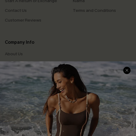
Start A Return or Exchange
Klarna
Contact Us
Terms and Conditions
Customer Reviews
Company Info
About Us
Press
Cupshe Supply Chain
Affiliate
Ambassador Program