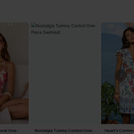
loral One-
Nostalgia Tummy Control One-
Heart's Content