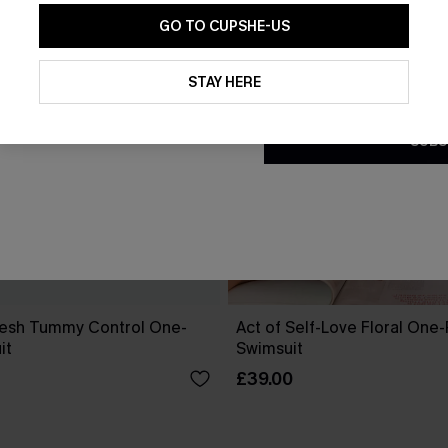
GO TO CUPSHE-US
By clicking this button, you a
updates from Cupshe via email
STAY HERE
Conditions
and
Privacy Policy
.
SUBS
esh Tummy Control One-
Act of Self-Love Floral One
it
Swimsuit
£39.00