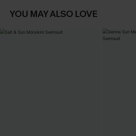
YOU MAY ALSO LOVE