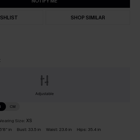
NOTIFY ME
SHLIST
SHOP SIMILAR
t
Adjustable
N
CM
earing Size:
XS
5'8'' in
Bust:
33.5 in
Waist:
23.6 in
Hips:
35.4 in