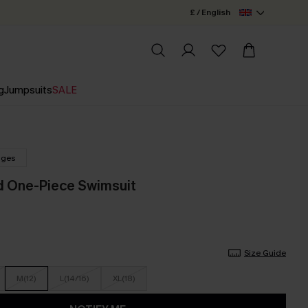
£ / English
g
Jumpsuits
SALE
nges
id One-Piece Swimsuit
Size Guide
M(12)
L(14/16)
XL(18)