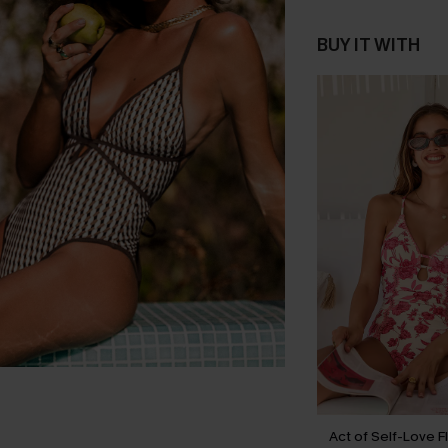
BUY IT WITH
Act of Self-Love F