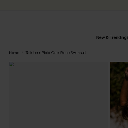
New & Trending
Home
Talk Less Plaid One-Piece Swimsuit