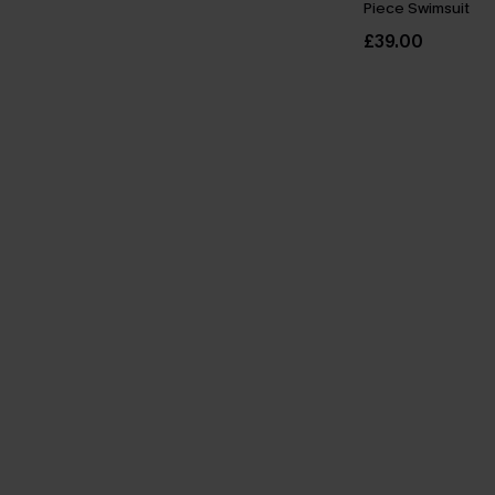
Piece Swimsuit
£39.00