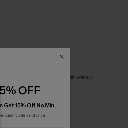
15% OFF
s Get 15% Off No Min.
r. Each code valid once.