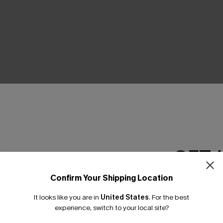
THER
GET 
Confirm Your Shipping Location
Email Subscriber
It looks like you are in
United States
.
For the best
*One code per orde
experience, switch to your local site?