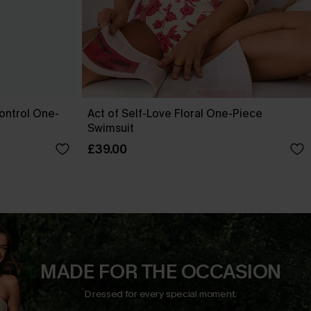
ontrol One-
Act of Self-Love Floral One-Piece
Swimsuit
£39.00
MADE FOR THE OCCASION
Dressed for every special moment.