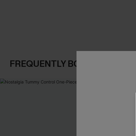
FREQUENTLY BOUGHT TOGE