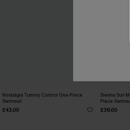
Nostalgia Tummy Control One-Piece
Sienna Sun M
Swimsuit
Piece Swimsu
£43.00
£36.00