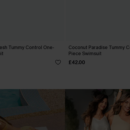
esh Tummy Control One-
Coconut Paradise Tummy C
it
Piece Swimsuit
£42.00
.