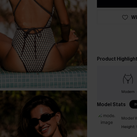
WI
Product Highligh
Modern
Model Stats
I
Model W
Height: