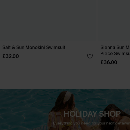
Salt & Sun Monokini Swimsuit
Sienna Sun M
Piece Swimsu
£32.00
£36.00
HOLIDAY SHOP
Everything you need for your next getaway