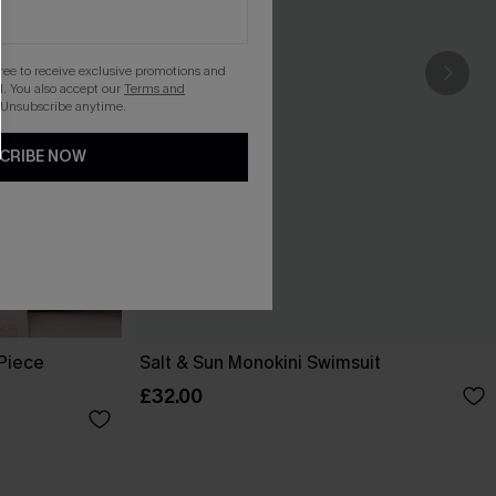
gree to receive exclusive promotions and
. You also accept our
Terms and
 Unsubscribe anytime.
CRIBE NOW
-Piece
Salt & Sun Monokini Swimsuit
£32.00