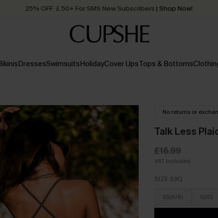
25% OFF ￡50+ For SMS New Subscribers
| Shop Now!
Quick Shipping:
Order today, receive in
2 - 3 working days
Bikinis
Dresses
Swimsuits
Holiday
Cover Ups
Tops & Bottoms
Clothin
No returns or excha
Talk Less Pla
£16.99
VAT Included
SIZE (UK)
XS(6/8)
S(10)