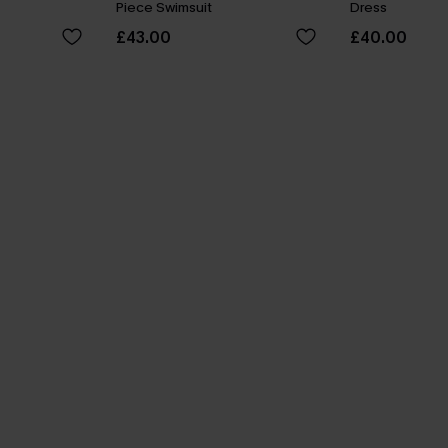
Piece Swimsuit
Dress
£43.00
£40.00