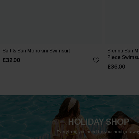
Salt & Sun Monokini Swimsuit
Sienna Sun M
Piece Swimsu
£32.00
£36.00
HOLIDAY SHOP
Everything you need for your next getaway