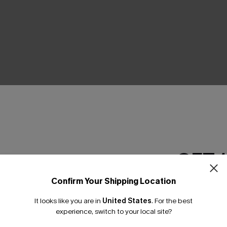
THER
GET 
Confirm Your Shipping Location
Email Subscriber
It looks like you are in
United States
.
For the best
*One code per orde
experience, switch to your local site?