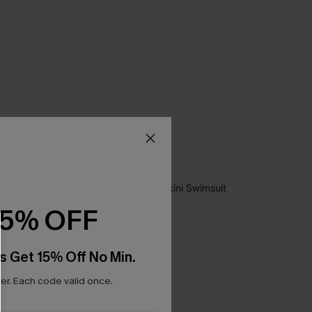
15% OFF
s Get 15% Off No Min.
r. Each code valid once.