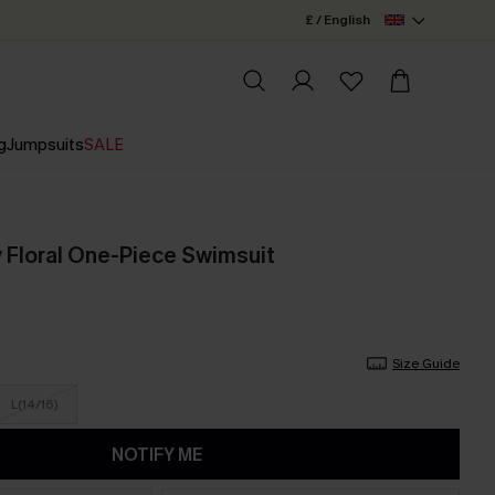
£ / English
g
Jumpsuits
SALE
y Floral One-Piece Swimsuit
Size Guide
L(14/16)
NOTIFY ME