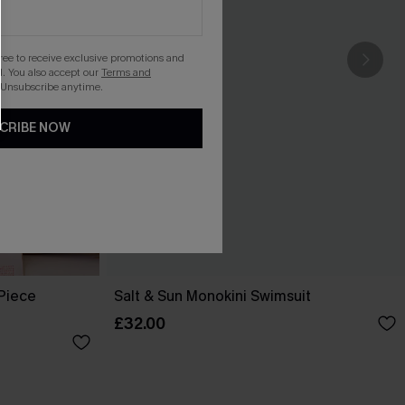
gree to receive exclusive promotions and
. You also accept our
Terms and
 Unsubscribe anytime.
CRIBE NOW
-Piece
Salt & Sun Monokini Swimsuit
£32.00