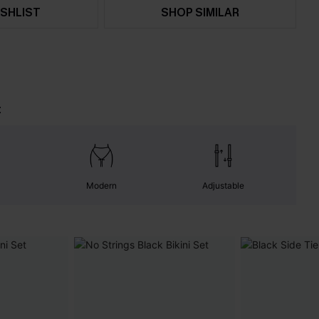
SHLIST
SHOP SIMILAR
t
Modern
Adjustable