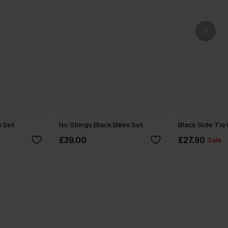
i Set
No Strings Black Bikini Set
Black Side Tie
£39.00
£27.90
Sale