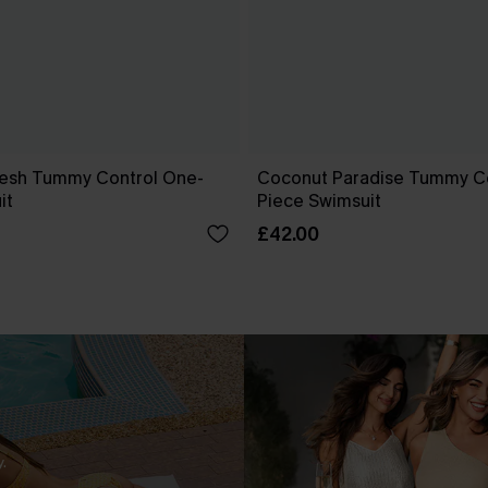
esh Tummy Control One-
Coconut Paradise Tummy C
it
Piece Swimsuit
£42.00
.