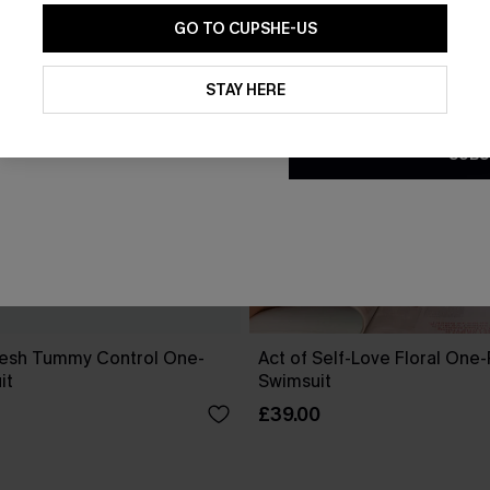
GO TO CUPSHE-US
By clicking this button, you a
updates from Cupshe via email
STAY HERE
Conditions
and
Privacy Policy
.
SUBS
esh Tummy Control One-
Act of Self-Love Floral One
it
Swimsuit
£39.00