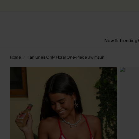
New & Trending
Home
Tan Lines Only Floral One-Piece Swimsuit