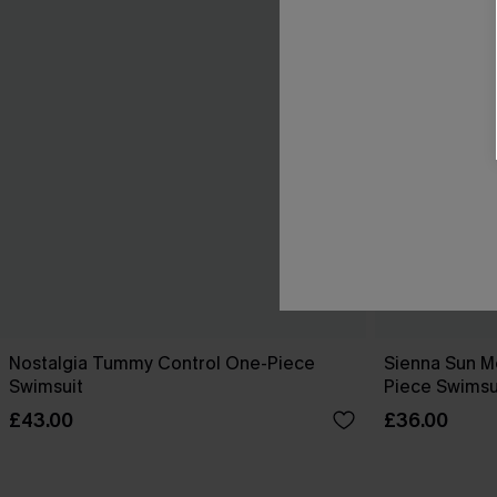
Nostalgia Tummy Control One-Piece
Sienna Sun M
Swimsuit
Piece Swimsu
£43.00
£36.00