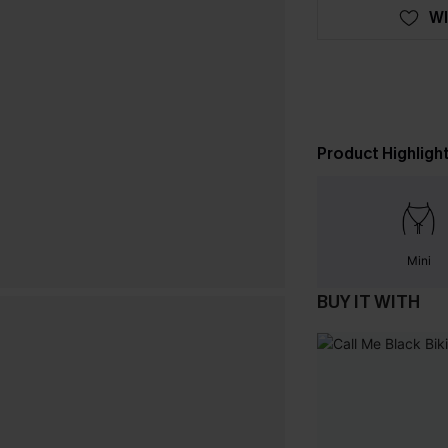
WI
Product Highligh
Mini
BUY IT WITH