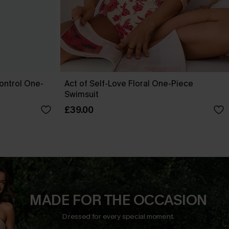
ontrol One-
Act of Self-Love Floral One-Piece
Swimsuit
£39.00
MADE FOR THE OCCASION
Dressed for every special moment.