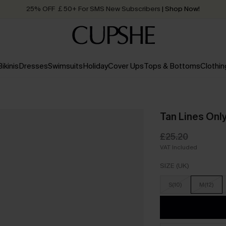
25% OFF ￡50+ For SMS New Subscribers
| Shop Now!
Quick Shipping:
Order today, receive in
2 - 3 working days
Bikinis
Dresses
Swimsuits
Holiday
Cover Ups
Tops & Bottoms
Clothin
Tan Lines Onl
£25.20
VAT Included
SIZE (UK)
S(10)
M(12)