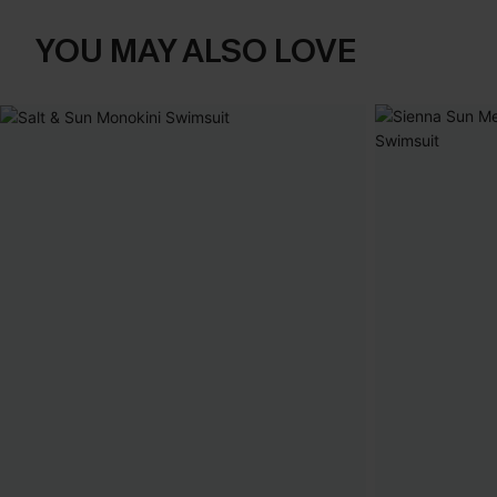
YOU MAY ALSO LOVE