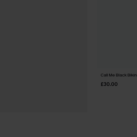
Call Me Black Bikin
£30.00