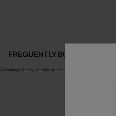
FREQUENTLY BOUGHT TOGE