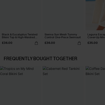
Black & Eucalyptus Twisted
Sienna Sun Mesh Tummy
Laguna Esca
Bikini Top & High-Waisted
Control One-Piece Swimsuit
Cover-Up Min
Bottoms Set
£36.00
£36.00
£35.00
FREQUENTLY BOUGHT TOGETHER