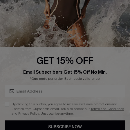
Company Info
About Us
Press
Cupshe Supply Chain
Affiliate
Ambassador Program
GET 15% OFF
SUBSCRIBE & GET CODE
Email Subscribers Get 15% Off No Min.
*One code per order. Each code valid once.
DOWNLAOD CUPSHE APP
By clicking this button, you agree to receive exclusive promotions and
updates from Cupshe via email. You also accept our
Terms and Conditions
and
Privacy Policy
. Unsubscribe anytime.
SUBSCRIBE NOW
FOLLOW US ON