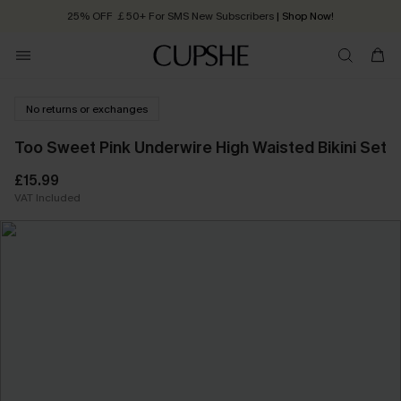
25% OFF ￡50+ For SMS New Subscribers
| Shop Now!
Quick Shipping:
Order today, receive in
2 - 3 working days
No returns or exchanges
Too Sweet Pink Underwire High Waisted Bikini Set
£15.99
VAT Included