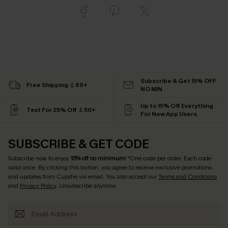
Subscribe & Get 15% OFF
Free Shipping ￡69+
NO MIN
Up to 15% Off Everything
Text For 25% Off ￡50+
For New App Users
SUBSCRIBE & GET CODE
Subscribe now to enjoy
15% off no minimum
! *One code per order. Each code
valid once. By clicking this button, you agree to receive exclusive promotions
and updates from Cupshe via email. You also accept our
Terms and Conditions
and
Privacy Policy
. Unsubscribe anytime.