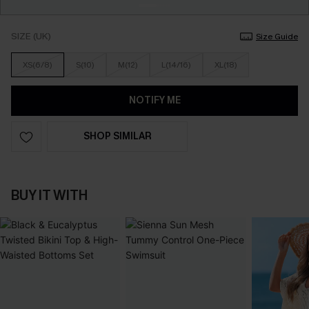
SIZE (UK)
Size Guide
XS(6/8)
S(10)
M(12)
L(14/16)
XL(18)
NOTIFY ME
SHOP SIMILAR
BUY IT WITH