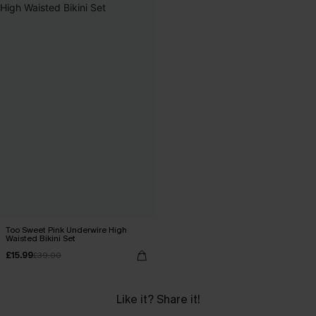
Too Sweet Pink Underwire High
Waisted Bikini Set
£15.99
£39.00
Like it? Share it!