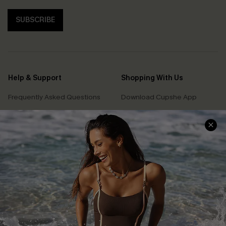
SUBSCRIBE
Help & Support
Shopping With Us
Frequently Asked Questions
Download Cupshe App
Delivery Information
Sunchasers Club
Track Your Order
E-gift Card
Return or Exchange Policy
Size Measurement
Start A Return or Exchange
Klarna
Contact Us
Terms and Conditions
Customer Reviews