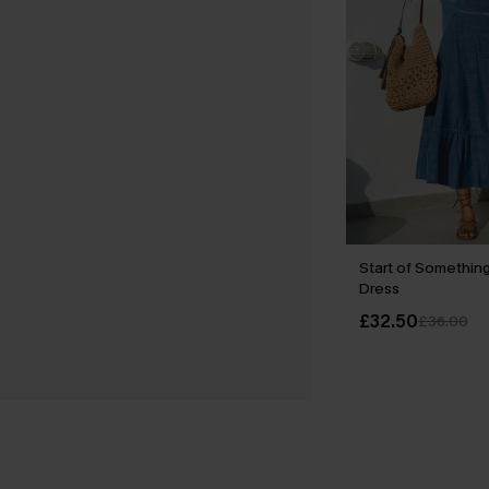
Start of Something
Dress
£32.50
£36.00