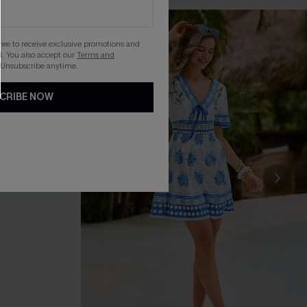
gree to receive exclusive promotions and
. You also accept our
Terms and
 Unsubscribe anytime.
CRIBE NOW