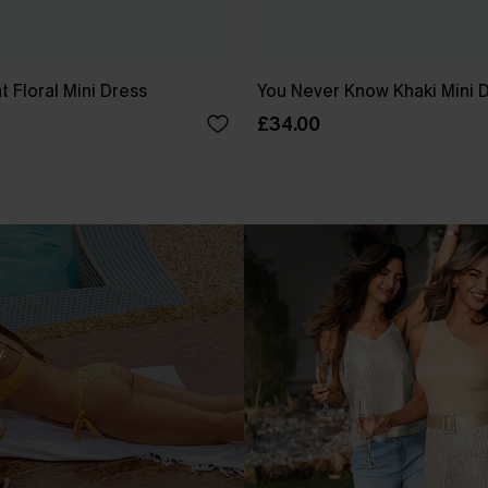
 Floral Mini Dress
You Never Know Khaki Mini 
£34.00
.