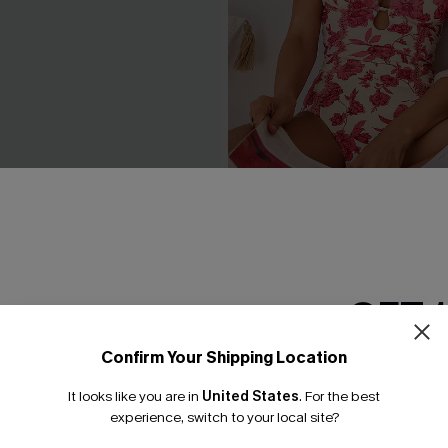
esh Tummy Control One-
Act of Self-Love Floral One
it
Swimsuit
£39.00
GET 
Confirm Your Shipping Location
Email Subscriber
It looks like you are in
United States
.
For the best
*One code per orde
experience, switch to your local site?