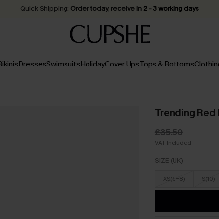
Quick Shipping:
Order today, receive in
2 - 3 working days
Bikinis
Dresses
Swimsuits
Holiday
Cover Ups
Tops & Bottoms
Clothin
Trending Red 
£35.50
VAT Included
SIZE (UK)
XS(6-8)
S(10)