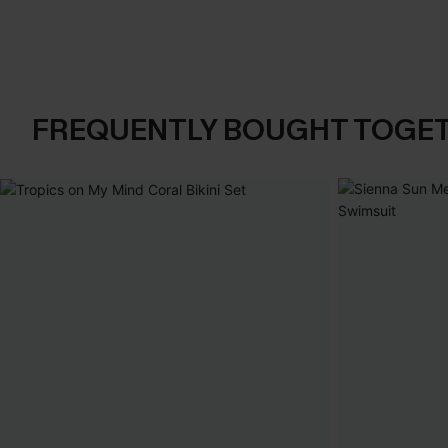
FREQUENTLY BOUGHT TOGE