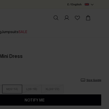
£ / English
g
Jumpsuits
SALE
Mini Dress
Size Guide
M(12-14)
L(16-18)
XL(20-22)
NOTIFY ME