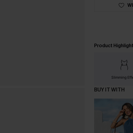
WI
Product Highligh
Slimming Eff
BUY IT WITH