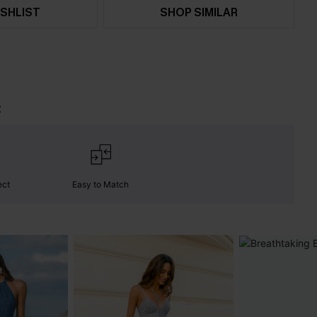
SHLIST
SHOP SIMILAR
t
ect
Easy to Match