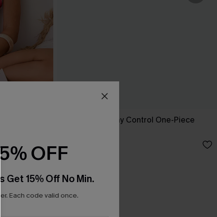
-Piece
Nostalgia Tummy Control One-Piece
Swimsuit
£43.00
15% OFF
s Get 15% Off No Min.
r. Each code valid once.