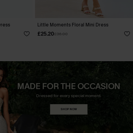
Dress
Little Moments Floral Mini Dress
£25.20
£36.00
MADE FOR THE OCCASION
Dressed for every special moment.
SHOP NOW