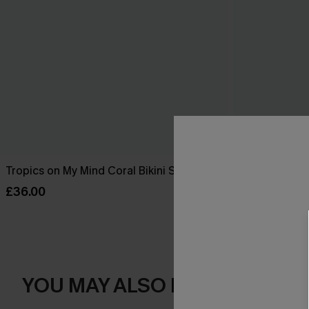
Tropics on My Mind Coral Bikini Set
Sienna Sun M
Piece Swimsu
£36.00
£36.00
YOU MAY ALSO LOVE