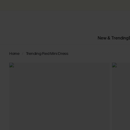
New & Trending
Home
Trending Red Mini Dress