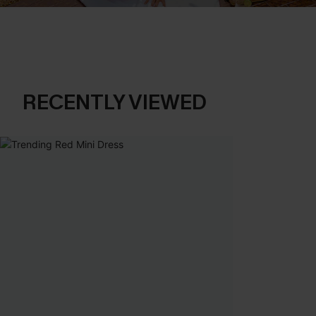
RECENTLY VIEWED