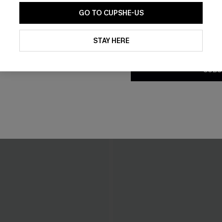
GO TO CUPSHE-US
By clicking this button, you a
updates from Cupshe via email
STAY HERE
Conditions
and
Privacy Policy
.
SUBS