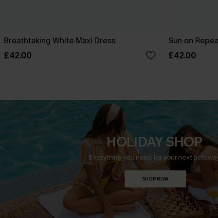
Breathtaking White Maxi Dress
Sun on Repeat
£42.00
£42.00
HOLIDAY SHOP
Everything you need for your next getaway
SHOP NOW