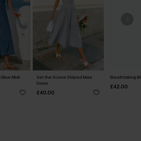
 Blue Midi
Set the Scene Striped Maxi
Breathtaking B
Dress
£42.00
£40.00