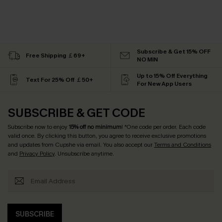
Subscribe & Get 15% OFF
Free Shipping ￡69+
NO MIN
Up to 15% Off Everything
Text For 25% Off ￡50+
For New App Users
SUBSCRIBE & GET CODE
Subscribe now to enjoy
15% off no minimum
! *One code per order. Each code
valid once. By clicking this button, you agree to receive exclusive promotions
and updates from Cupshe via email. You also accept our
Terms and Conditions
and
Privacy Policy
. Unsubscribe anytime.
SUBSCRIBE