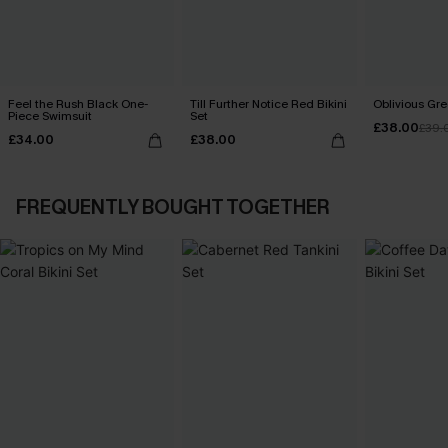
Feel the Rush Black One-
Till Further Notice Red Bikini
Oblivious Gre
Piece Swimsuit
Set
£38.00
£39.
£34.00
£38.00
FREQUENTLY BOUGHT TOGETHER