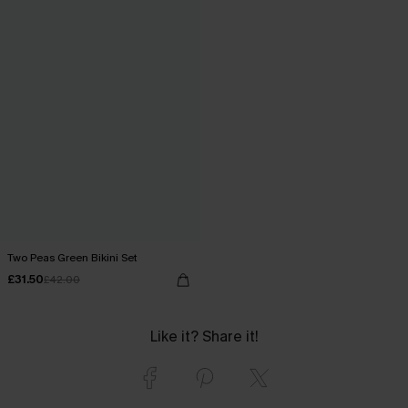
Two Peas Green Bikini Set
£31.50
£42.00
Like it? Share it!