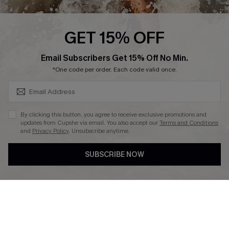
Press
Cupshe Supply Chain
GET 15% OFF
Affiliate
SUBSCRIBE & GET CODE
Email Subscribers Get 15% Off No Min.
Ambassador Program
*One code per order. Each code valid once.
By clicking this button, you agree to receive exclusive promotions and
updates from Cupshe via email. You also accept our
Terms and Conditions
and
Privacy Policy
. Unsubscribe anytime.
DOWNLAOD CUPSHE APP
SUBSCRIBE NOW
FOLLOW US ON