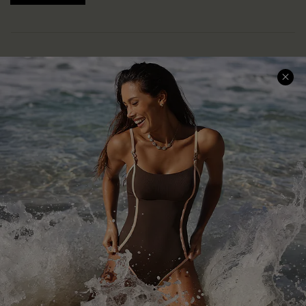
Help & Support
Shopping With Us
Frequently Asked Questions
Download Cupshe App
Delivery Information
Sunchasers Club
Track Your Order
E-gift Card
Return or Exchange Policy
Size Measurement
Start A Return or Exchange
Klarna
Contact Us
Terms and Conditions
Customer Reviews
Company Info
About Us