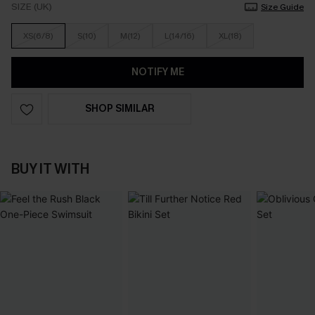
SIZE (UK)
Size Guide
XS(6/8)
S(10)
M(12)
L(14/16)
XL(18)
NOTIFY ME
SHOP SIMILAR
BUY IT WITH