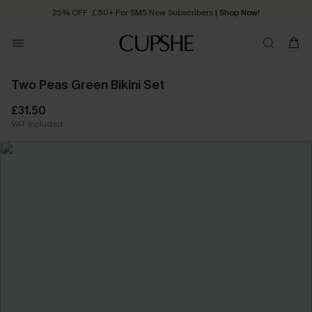
25% OFF ￡50+ For SMS New Subscribers
| Shop Now!
Quick Shipping:
Order today, receive in
2 - 3 working days
Two Peas Green Bikini Set
£31.50
VAT Included