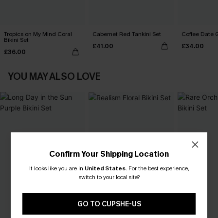
Tropics on My Mind Coral
Cabernet Red Tankini Set
Coffee Date G
Bikini Set
£41.00
£34.00
£36.00
YOU MAY ALSO LOVE
Confirm Your Shipping Location
It looks like you are in
United States
.
For the best experience,
switch to your local site?
GO TO CUPSHE-US