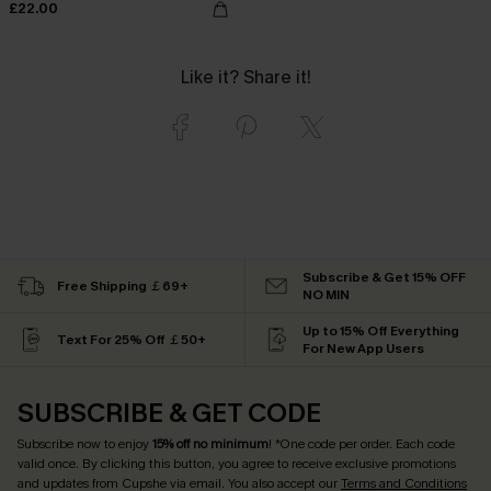
£22.00
Like it? Share it!
Subscribe & Get 15% OFF
Free Shipping ￡69+
NO MIN
Up to 15% Off Everything
Text For 25% Off ￡50+
For New App Users
SUBSCRIBE & GET CODE
Subscribe now to enjoy
15% off no minimum
! *One code per order. Each code
valid once. By clicking this button, you agree to receive exclusive promotions
and updates from Cupshe via email. You also accept our
Terms and Conditions