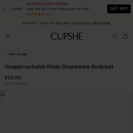
APP EXCLUSIVE OFFERS
GET APP
Extra 15% Off or Free Shipping on 1st Order
Early Autumn Fashion: Fresh Pieces For Now, Next and Later
80 k+
25% OFF ￡50+ For SMS New Subscribers
| Shop Now!
Quick Shipping:
Order today, receive in
2 - 3 working days
Slim Sculpt
Unapproachable Khaki Shapewear Bodysuit
£22.00
VAT Included