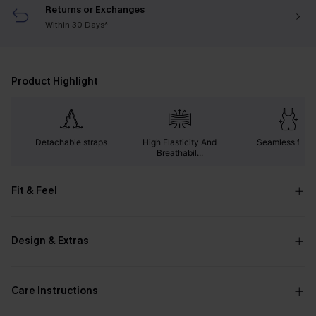
Returns or Exchanges
Within 30 Days*
Product Highlight
Detachable straps
High Elasticity And
Seamless fabri
Breathabil...
Fit & Feel
Design & Extras
Care Instructions