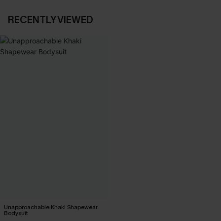
RECENTLY VIEWED
Unapproachable Khaki Shapewear
Bodysuit