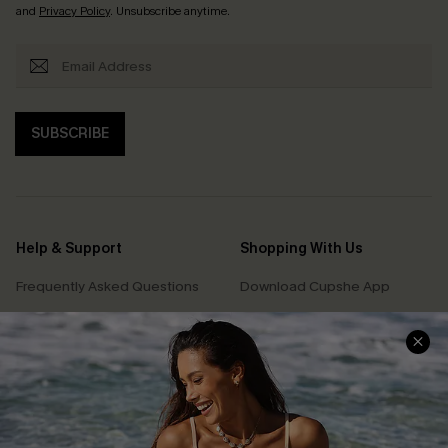
and
Privacy Policy
. Unsubscribe anytime.
SUBSCRIBE
Help & Support
Shopping With Us
Frequently Asked Questions
Download Cupshe App
Delivery Information
Sunchasers Club
Track Your Order
E-gift Card
Return or Exchange Policy
Size Measurement
Start A Return or Exchange
Klarna
Contact Us
Terms and Conditions