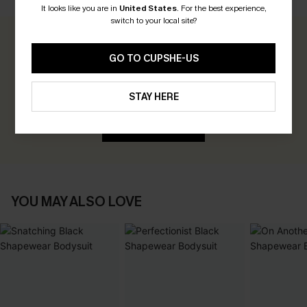
It looks like you are in
United States
.
For the best experience,
switch to your local site?
0.0
GO TO CUPSHE-US
Be the First to Review
STAY HERE
Earn 30+ points for each review you leave!
WRITE A REVIEW
YOU MAY ALSO LOVE