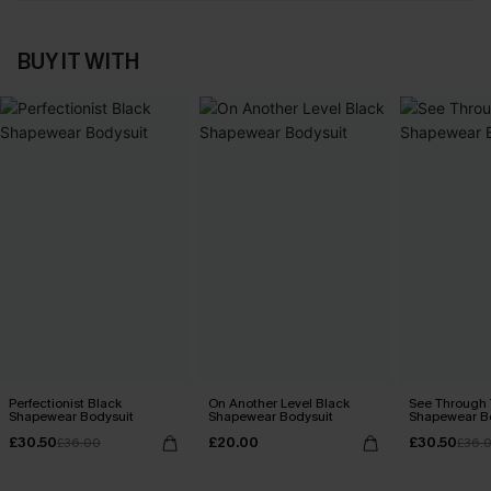
BUY IT WITH
Perfectionist Black
On Another Level Black
See Through 
Shapewear Bodysuit
Shapewear Bodysuit
Shapewear B
£30.50
£20.00
£30.50
£36.00
£36.