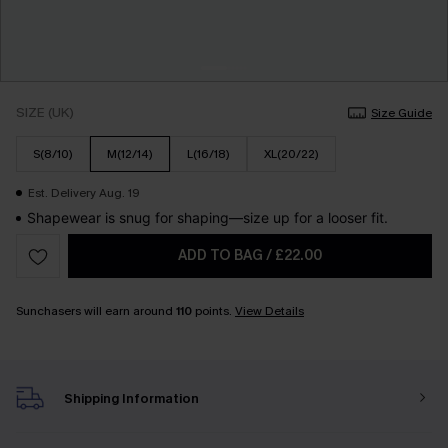
SIZE (UK)
Size Guide
S(8/10)
M(12/14)
L(16/18)
XL(20/22)
Est. Delivery Aug. 19
Shapewear is snug for shaping—size up for a looser fit.
ADD TO BAG
/
£22.00
Sunchasers will earn around
110
points.
View Details
Shipping Information