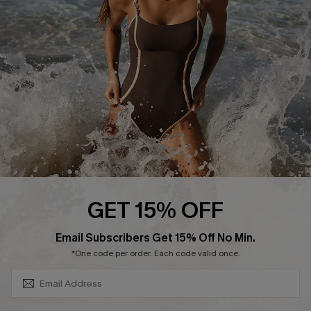
Customer Reviews
Company Info
About Us
Press
Cupshe Supply Chain
Affiliate
Ambassador Program
GET 15% OFF
SUBSCRIBE & GET CODE
Email Subscribers Get 15% Off No Min.
*One code per order. Each code valid once.
DOWNLAOD CUPSHE APP