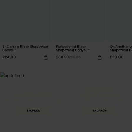
Snatching Black Shapewear
Perfectionist Black
On Another L
Bodysuit
Shapewear Bodysuit
Shapewear B
£24.00
£30.50
£20.00
£36.00
MADE FOR
HOLIDAY SHOP
THE OCCASION
Everything you need for your next getaway.
Dressed for every special moment.
SHOP NOW
SHOP NOW