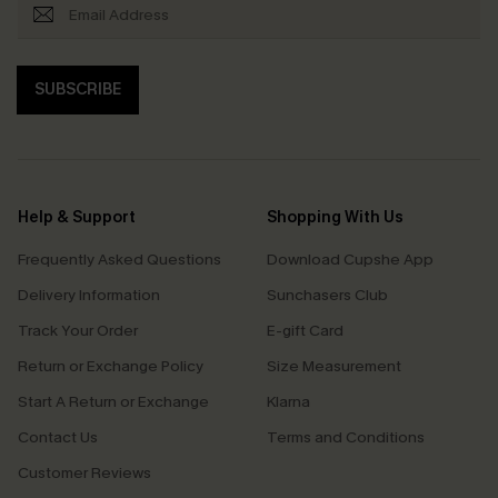
SUBSCRIBE
Help & Support
Shopping With Us
Frequently Asked Questions
Download Cupshe App
Delivery Information
Sunchasers Club
Track Your Order
E-gift Card
Return or Exchange Policy
Size Measurement
Start A Return or Exchange
Klarna
Contact Us
Terms and Conditions
Customer Reviews