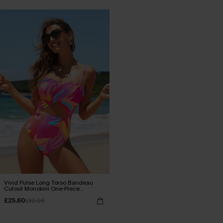
Vivid Pulse Long Torso Bandeau
Cutout Monokini One-Piece
Swimsuit
£25.60
£32.00