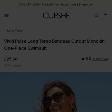
25% OFF ￡50+ For SMS New Subscribers
| Shop Now!
Quick Shipping:
Order today, receive in
2 - 3 working days
Long Torso
Vivid Pulse Long Torso Bandeau Cutout Monokini
One-Piece Swimsuit
£25.60
5.0
1 Reviews
VAT Included