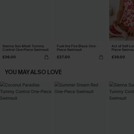
Sienna Sun Mesh Tummy
Fuel the Fire Black One-
Act of Self-Lo
Control One-Piece Swimsuit
Piece Swimsuit
Piece Swimsu
£36.00
£37.00
£39.00
YOU MAY ALSO LOVE