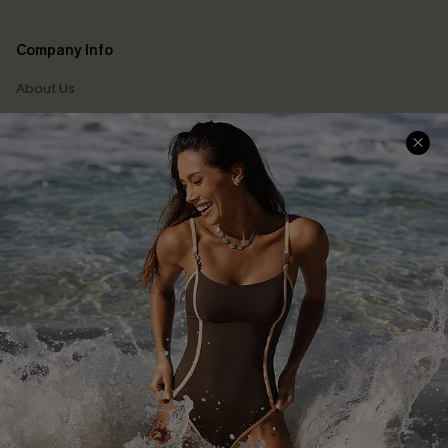
Company Info
About Us
Press
Cupshe Supply Chain
Affiliate
Ambassador Program
DOWNLAOD CUPSHE APP