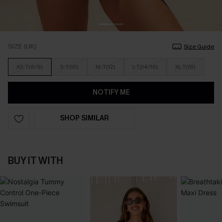
SIZE (UK)
Size Guide
XS-T(6/8)
S-T(10)
M-T(12)
L-T(14/16)
XL-T(18)
NOTIFY ME
SHOP SIMILAR
BUY IT WITH