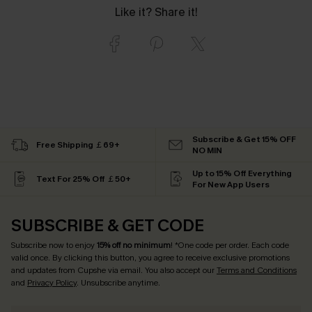
Like it? Share it!
Subscribe & Get 15% OFF
Free Shipping ￡69+
NO MIN
Up to 15% Off Everything
Text For 25% Off ￡50+
For New App Users
SUBSCRIBE & GET CODE
Subscribe now to enjoy
15% off no minimum
! *One code per order. Each code
valid once. By clicking this button, you agree to receive exclusive promotions
and updates from Cupshe via email. You also accept our
Terms and Conditions
and
Privacy Policy
. Unsubscribe anytime.