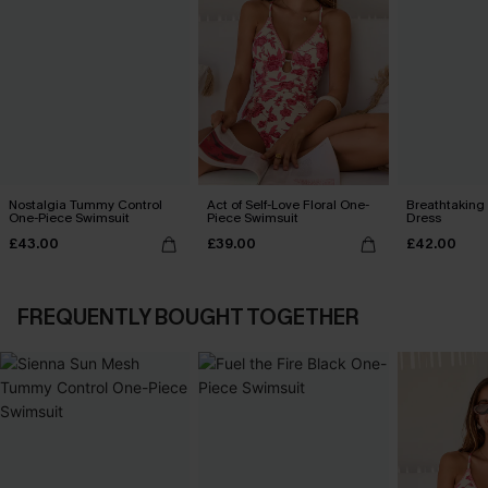
Nostalgia Tummy Control
Act of Self-Love Floral One-
Breathtaking
One-Piece Swimsuit
Piece Swimsuit
Dress
£43.00
£39.00
£42.00
FREQUENTLY BOUGHT TOGETHER