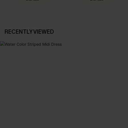
RECENTLY VIEWED