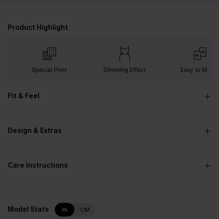
Product Highlight
Special Print
Slimming Effect
Easy to Matc
Fit & Feel
Design & Extras
Care Instructions
Model Stats
IN
CM