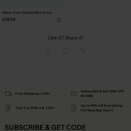
Water Color Striped Midi Dress
£36.00
Like it? Share it!
Subscribe & Get 15% OFF
Free Shipping ￡69+
NO MIN
Up to 15% Off Everything
Text For 25% Off ￡50+
For New App Users
SUBSCRIBE & GET CODE