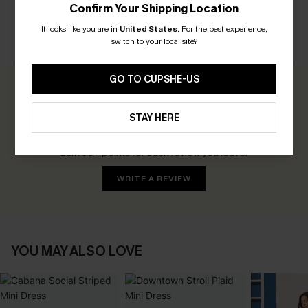
Confirm Your Shipping Location
It looks like you are in
United States
.
For the best experience,
switch to your local site?
CUSTOMER REVIEWS
GO TO CUPSHE-US
0.0
STAY HERE
Be the First to Review
Earn 30+ points for each review you leave!
WRITE A REVIEW
YOU MAY ALSO LOVE