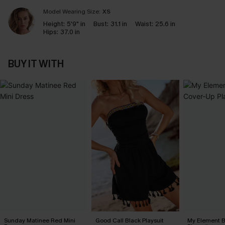
Model Wearing Size:
XS
Height:
5'9" in
Bust:
31.1 in
Waist:
25.6 in
Hips:
37.0 in
BUY IT WITH
Sunday Matinee Red Mini
Good Call Black Playsuit
My Element B