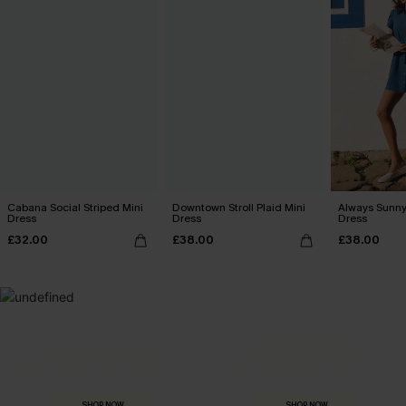
Cabana Social Striped Mini
Downtown Stroll Plaid Mini
Always Sunny
Dress
Dress
Dress
£32.00
£38.00
£38.00
MADE FOR
HOLIDAY SHOP
THE OCCASION
Everything you need for your next getaway.
Dressed for every special moment.
SHOP NOW
SHOP NOW