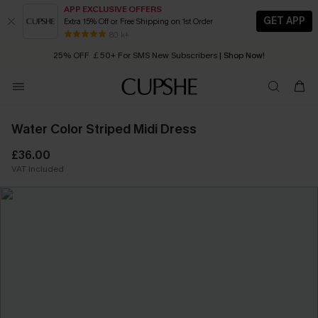
APP EXCLUSIVE OFFERS
GET APP
Extra 15% Off or Free Shipping on 1st Order
Early Autumn Fashion: Fresh Pieces For Now, Next and Later
80 k+
25% OFF ￡50+ For SMS New Subscribers
| Shop Now!
Quick Shipping:
Order today, receive in
2 - 3 working days
Water Color Striped Midi Dress
£36.00
VAT Included