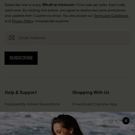
Subscribe now to enjoy
15% off no minimum
! *One code per order. Each code
valid once. By clicking this button, you agree to receive exclusive promotions
and updates from Cupshe via email. You also accept our
Terms and Conditions
and
Privacy Policy
. Unsubscribe anytime.
SUBSCRIBE
Help & Support
Shopping With Us
Frequently Asked Questions
Download Cupshe App
Delivery Information
Sunchasers Club
Track Your Order
E-gift Card
Return or Exchange Policy
Size Measurement