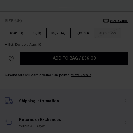
SIZE (UK)
Size Guide
XS(6-8)
S(10)
M(12-14)
L(16-18)
XL(20-22)
Est. Delivery Aug. 19
ADD TO BAG
/
£36.00
Sunchasers will earn around
180
points.
View Details
Shipping Information
Returns or Exchanges
Within 30 Days*