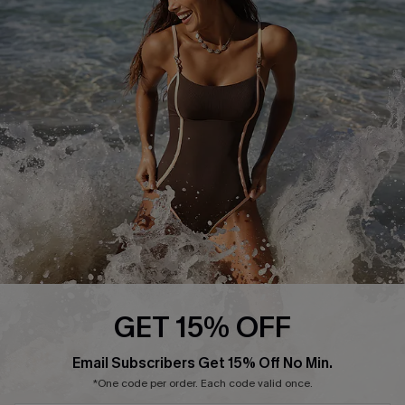
Start A Return or Exchange
Klarna
Contact Us
Terms and Conditions
Customer Reviews
Company Info
About Us
Press
Cupshe Supply Chain
Affiliate
Ambassador Program
GET 15% OFF
Email Subscribers Get 15% Off No Min.
*One code per order. Each code valid once.