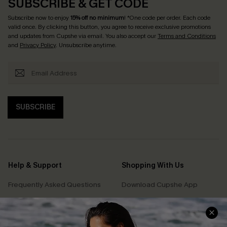
SUBSCRIBE & GET CODE
Subscribe now to enjoy
15% off no minimum
! *One code per order. Each code
valid once. By clicking this button, you agree to receive exclusive promotions
and updates from Cupshe via email. You also accept our
Terms and Conditions
and
Privacy Policy
. Unsubscribe anytime.
SUBSCRIBE
Help & Support
Shopping With Us
Frequently Asked Questions
Download Cupshe App
Delivery Information
Sunchasers Club
Track Your Order
E-gift Card