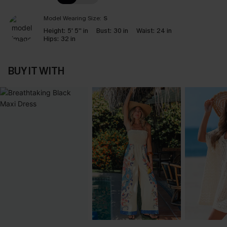
Model Wearing Size:
S
Height:
5' 5'' in
Bust:
30 in
Waist:
24 in
Hips:
32 in
BUY IT WITH