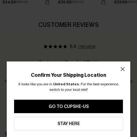
£34.50
£30.50
£33.50
£38.00
£36.00
£42.
CUSTOMER REVIEWS
5.0
1 REVIEW
Customers Say:
Just Right
Confirm Your Shipping Location
Runs Small
Just Right
Runs Big
It looks like you are in
United States
.
For the best experience,
switch to your local site?
Earn 30+ points for each review you leave!
GO TO CUPSHE-US
WRITE A REVIEW
STAY HERE
1 REVIEW