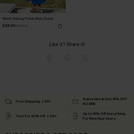
Worth Noting Floral Maxi Dress
£28.50
£34.00
Like it? Share it!
Subscribe & Get 15% OFF
Free Shipping ￡69+
NO MIN
Up to 15% Off Everything
Text For 20% Off ￡40+
For New App Users