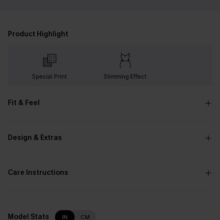
Product Highlight
Special Print
Slimming Effect
Fit & Feel
Design & Extras
Care Instructions
Model Stats
IN
CM