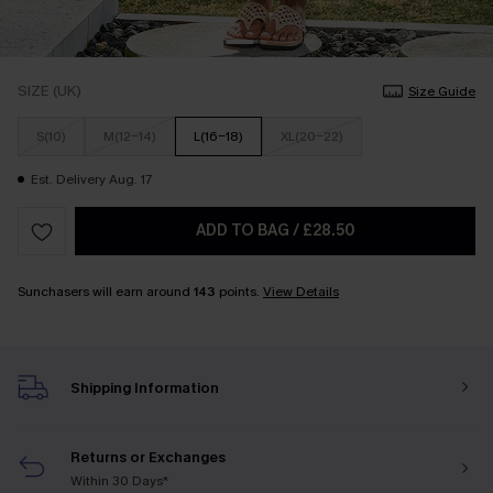
SIZE (UK)
Size Guide
S(10)
M(12-14)
L(16-18)
XL(20-22)
Est. Delivery Aug. 17
ADD TO BAG
/
£28.50
Sunchasers will earn around
143
points.
View Details
Shipping Information
Returns or Exchanges
Within 30 Days*