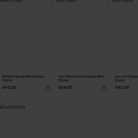
Breathtaking White Maxi
You Never Know Khaki Mini
Sun on Repeat
Dress
Dress
Dress
£42.00
£34.00
£42.00
MADE FOR
HOLIDAY SHOP
THE OCCASION
Everything you need for your next getaway.
Dressed for every special moment.