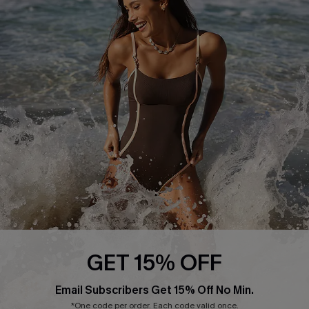
Return or Exchange Policy
Size Measurement
Start A Return or Exchange
Klarna
Contact Us
Terms and Conditions
Customer Reviews
Company Info
About Us
Press
Cupshe Supply Chain
Affiliate
Ambassador Program
GET 15% OFF
Email Subscribers Get 15% Off No Min.
*One code per order. Each code valid once.