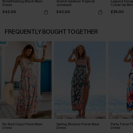
Breathtaking Black Maxi
Grand Gesture Tropical
Laguna Esca
Dress
Jumpsuit
Cover-Up Min
£42.00
£42.00
£35.00
FREQUENTLY BOUGHT TOGETHER
No Bad Days Floral Maxi
Spring Blooms Floral Maxi
Party Favor F
Dress
Dress
Dress