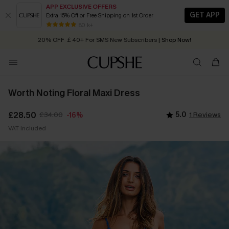
APP EXCLUSIVE OFFERS
GET APP
Extra 15% Off or Free Shipping on 1st Order
Early Autumn Fashion: Fresh Pieces For Now, Next and Later
20% OFF ￡40+ For SMS New Subscribers
| Shop Now!
80 k+
Quick Shipping:
Order today, receive in
2 - 3 working days
Worth Noting Floral Maxi Dress
£28.50
£34.00
5.0
1 Reviews
-16%
VAT Included