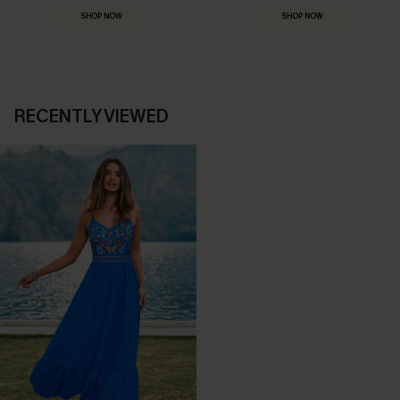
SHOP NOW
SHOP NOW
RECENTLY VIEWED