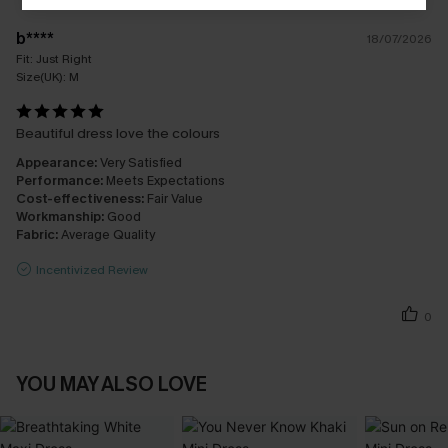
b****
18/07/2026
Fit:
Just Right
Size(UK):
M
Beautiful dress love the colours
Appearance:
Very Satisfied
Performance:
Meets Expectations
Cost-effectiveness:
Fair Value
Workmanship:
Good
Fabric:
Average Quality
Incentivized Review
0
YOU MAY ALSO LOVE