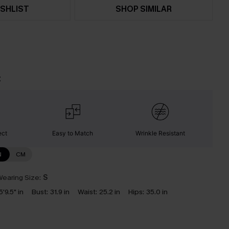
SHLIST
SHOP SIMILAR
t
ect
Easy to Match
Wrinkle Resistant
N
CM
earing Size:
S
5'9.5" in
Bust:
31.9 in
Waist:
25.2 in
Hips:
35.0 in