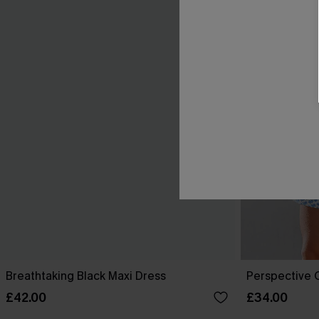
Breathtaking Black Maxi Dress
Perspective O
£42.00
£34.00