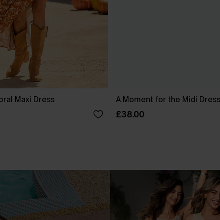
oral Maxi Dress
A Moment for the Midi Dres
£38.00