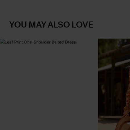
YOU MAY ALSO LOVE