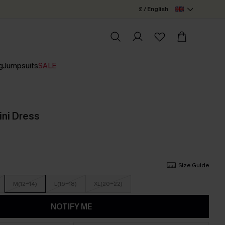
£ / English
g
Jumpsuits
SALE
ini Dress
Size Guide
M(12-14)
L(16-18)
XL(20-22)
NOTIFY ME