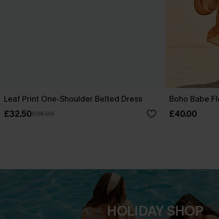
Leaf Print One-Shoulder Belted Dress
Boho Babe Fl
£32.50
£40.00
£36.00
HOLIDAY SHOP