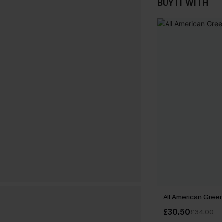
BUY IT WITH
All American Green
£30.50
£34.00