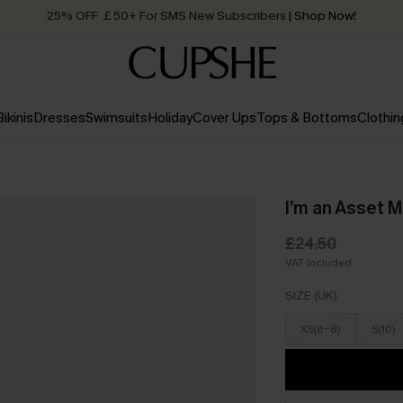
25% OFF ￡50+ For SMS New Subscribers
| Shop Now!
Quick Shipping:
Order today, receive in
2 - 3 working days
Bikinis
Dresses
Swimsuits
Holiday
Cover Ups
Tops & Bottoms
Clothin
I’m an Asset M
£24.50
VAT Included
SIZE (UK)
XS(6-8)
S(10)