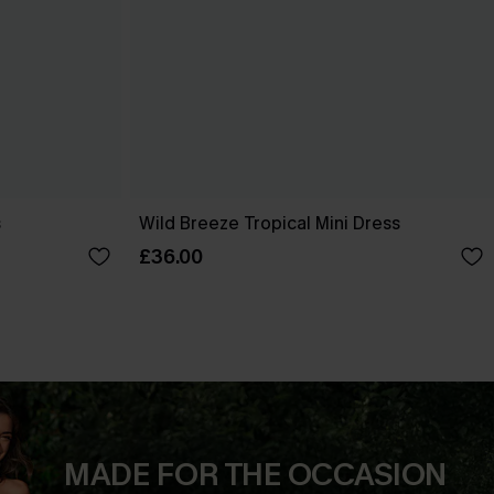
s
Wild Breeze Tropical Mini Dress
£36.00
MADE FOR THE OCCASION