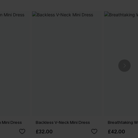
 Mini Dress
Backless V-Neck Mini Dress
Breathtaking W
£32.00
£42.00