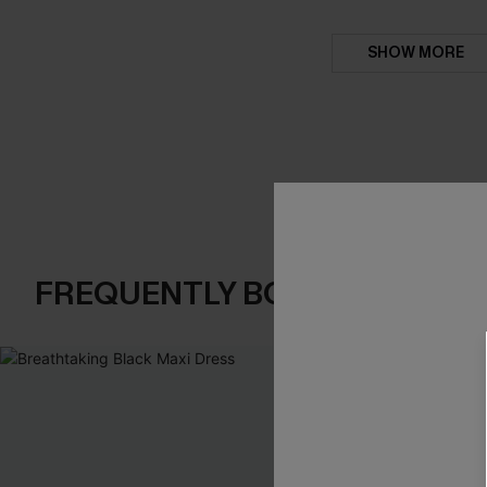
SHOW MORE
FREQUENTLY BOUGHT TOGE