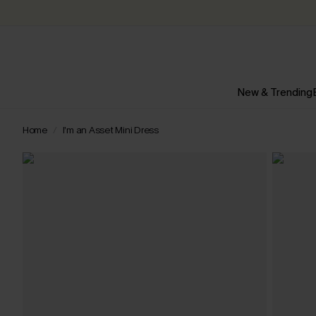
New & Trending
Home
I’m an Asset Mini Dress