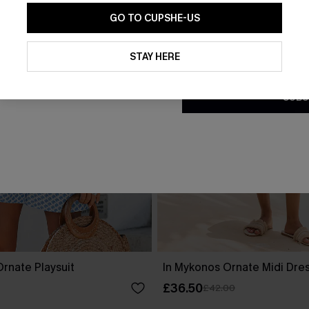
GO TO CUPSHE-US
By clicking this button, you a
updates from Cupshe via email
STAY HERE
Conditions
and
Privacy Policy
.
SUBS
rnate Playsuit
In Mykonos Ornate Midi Dre
£36.50
£42.00