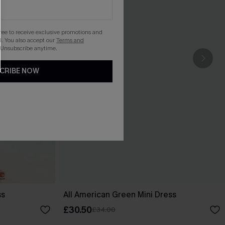
gree to receive exclusive promotions and
. You also accept our
Terms and
 Unsubscribe anytime.
CRIBE NOW
ss
All American Green Mini Dress
£30.50
£34.00