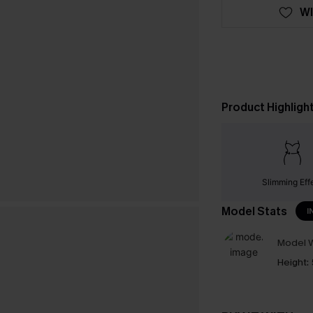
WI
Product Highligh
Slimming Eff
Model Stats
I
Model W
Height: