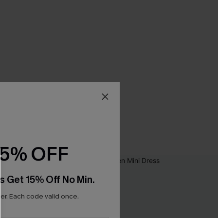
15% OFF
s Get 15% Off No Min.
r. Each code valid once.