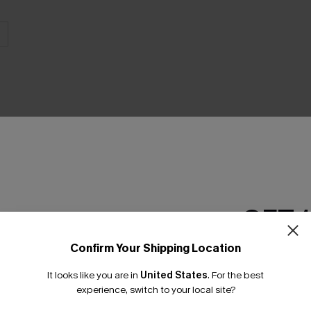
THER
GET 
Confirm Your Shipping Location
Email Subscriber
It looks like you are in
United States
.
For the best
*One code per orde
experience, switch to your local site?