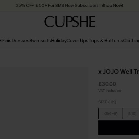
25% OFF ￡50+ For SMS New Subscribers
| Shop Now!
Quick Shipping:
Order today, receive in
2 - 3 working days
Bikinis
Dresses
Swimsuits
Holiday
Cover Ups
Tops & Bottoms
Clothin
x JOJO Well T
£30.00
VAT Included
SIZE (UK)
XS(6-8)
S(10)