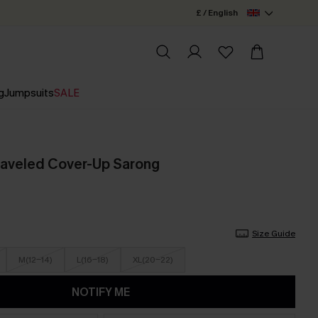
£ / English
g
Jumpsuits
SALE
raveled Cover-Up Sarong
Size Guide
M(12-14)
L(16-18)
XL(20-22)
NOTIFY ME