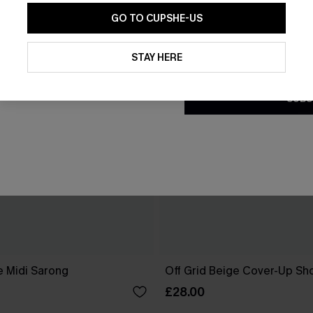
GO TO CUPSHE-US
By clicking this button, you a
updates from Cupshe via email
STAY HERE
Conditions
and
Privacy Policy
.
SUBS
e Midi Sarong
Off Grid Beige Cover-Up Sh
£28.00