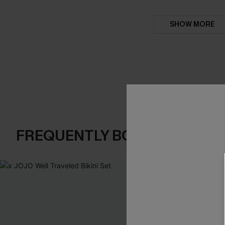
SHOW MORE
FREQUENTLY BOUGHT TOGE