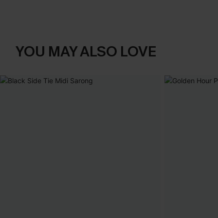
YOU MAY ALSO LOVE