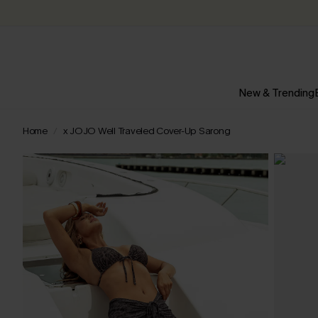
New & Trending
Home
x JOJO Well Traveled Cover-Up Sarong