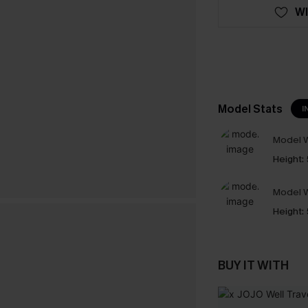
WI
Model Stats
I
Model W
Height:
Model W
Height:
BUY IT WITH