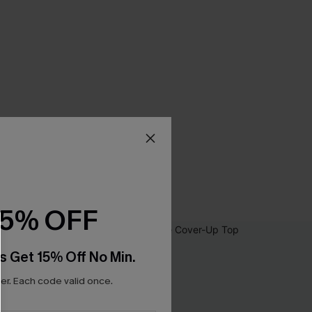
15% OFF
s Get 15% Off No Min.
r. Each code valid once.