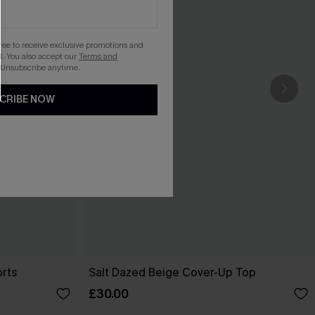
gree to receive exclusive promotions and
. You also accept our
Terms and
 Unsubscribe anytime.
CRIBE NOW
orts
Salt Dazed Beige Cover-Up Top
£30.00