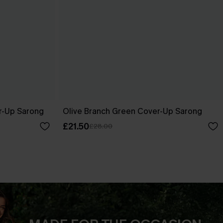
r-Up Sarong
Olive Branch Green Cover-Up Sarong
£21.50
£28.00