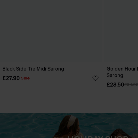
Black Side Tie Midi Sarong
Golden Hour 
Sarong
£27.90
Sale
£28.50
£34.0