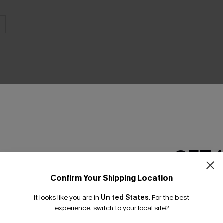
THER
GET 
Confirm Your Shipping Location
Email Subscriber
It looks like you are in
United States
.
For the best
*One code per orde
experience, switch to your local site?