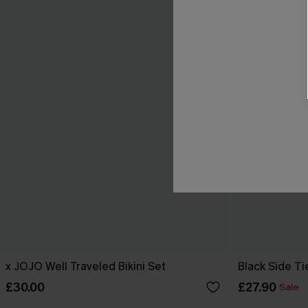
x JOJO Well Traveled Bikini Set
Black Side Ti
£30.00
£27.90
Sale