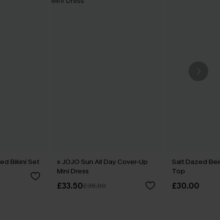
ed Bikini Set
x JOJO Sun All Day Cover-Up
Salt Dazed Be
Mini Dress
Top
£33.50
£30.00
£38.00