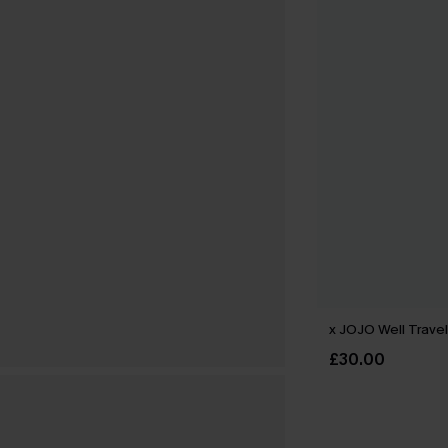
x JOJO Well Travel
£30.00