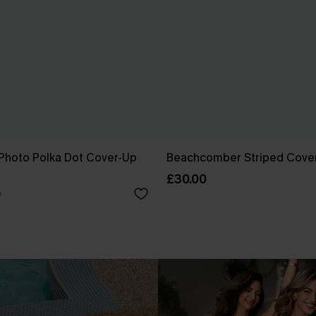
Photo Polka Dot Cover-Up
Beachcomber Striped Cove
£30.00
0