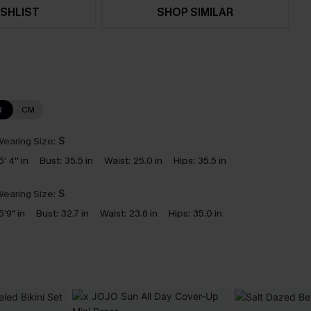
SHLIST
SHOP SIMILAR
N
CM
earing Size:
S
5' 4'' in
Bust:
35.5 in
Waist:
25.0 in
Hips:
35.5 in
earing Size:
S
5'9" in
Bust:
32.7 in
Waist:
23.6 in
Hips:
35.0 in