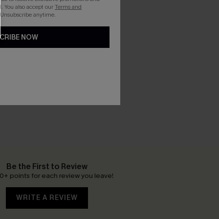
. You also accept our
Terms and
 Unsubscribe anytime.
CRIBE NOW
Be the First to Review
0+ points for each review you leave!
WRITE A REVIEW