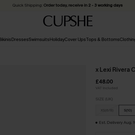
Quick Shipping:
Order today, receive in
2 - 3 working days
Bikinis
Dresses
Swimsuits
Holiday
Cover Ups
Tops & Bottoms
Clothin
x Lexi Rivera 
£48.00
VAT Included
SIZE (UK)
XS(6/8)
S(10)
Est. Delivery Aug. 1