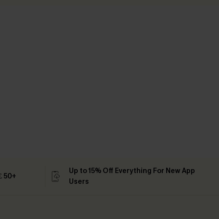
Up to 15% Off Everything For New App
 ￡50+
Users