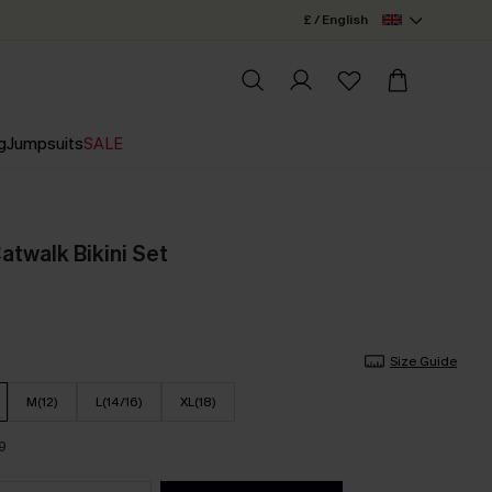
£ / English
g
Jumpsuits
SALE
Catwalk Bikini Set
Size Guide
M(12)
L(14/16)
XL(18)
9