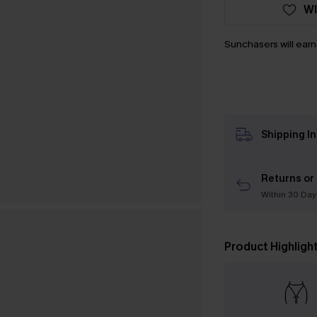
WI
Sunchasers will ear
Shipping I
Returns or
Within 30 Day
Product Highligh