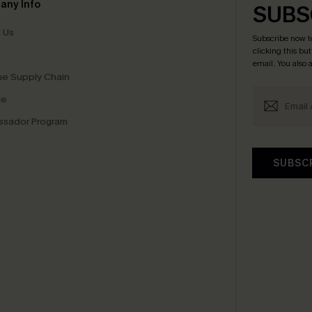
any Info
SUBS
 Us
Subscribe now t
clicking this bu
email. You also
e Supply Chain
te
sador Program
SUBSC