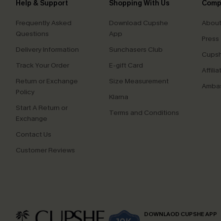
Help & Support
Shopping With Us
Comp
Frequently Asked
Download Cupshe
About
Questions
App
Press
Delivery Information
Sunchasers Club
Cupsh
Track Your Order
E-gift Card
Affilia
Return or Exchange
Size Measurement
Ambas
Policy
Klarna
Start A Return or
Terms and Conditions
Exchange
Contact Us
Customer Reviews
DOWNLAOD CUPSHE APP