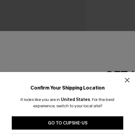
GET 
Confirm Your Shipping Location
Email Subscriber
It looks like you are in
United States
.
For the best
*One code per orde
experience, switch to your local site?
GO TO CUPSHE-US
By clicking this button, you a