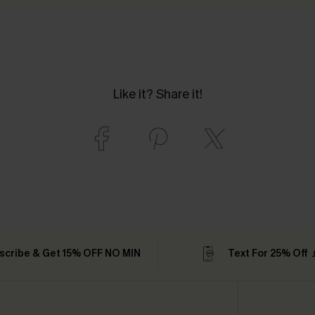
Like it? Share it!
scribe & Get 15% OFF NO MIN
Text For 25% Off