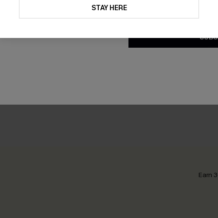
updates from Cupshe via email
STAY HERE
Conditions
and
Privacy Policy
.
SUBS
Earn 3