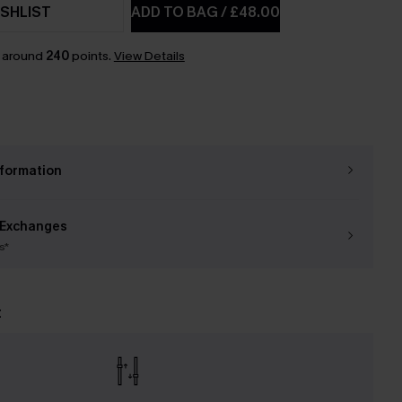
SHLIST
ADD TO BAG
/
£48.00
n around
240
points.
View Details
nformation
 Exchanges
s*
t