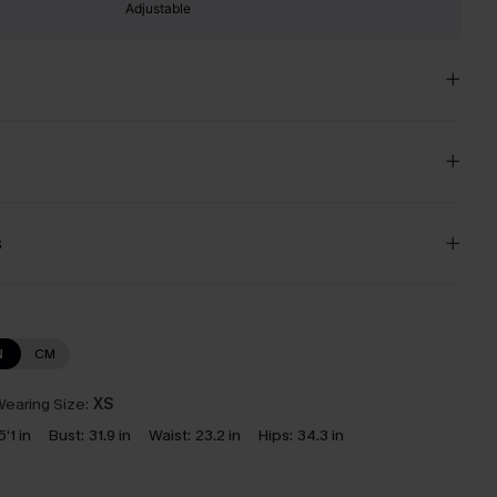
Adjustable
s
N
CM
earing Size:
XS
5‘1 in
Bust:
31.9 in
Waist:
23.2 in
Hips:
34.3 in