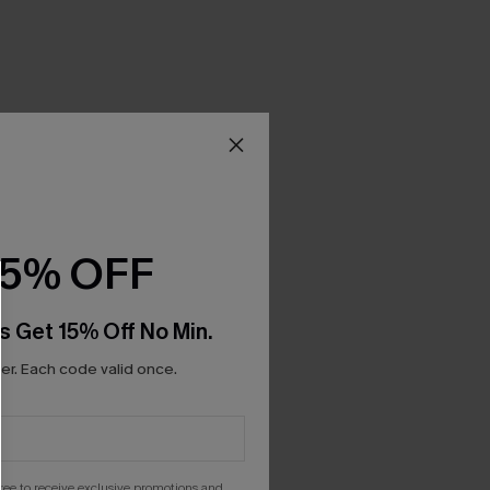
15% OFF
s Get 15% Off No Min.
r. Each code valid once.
gree to receive exclusive promotions and