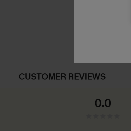
SHOW MORE
CUSTOMER REVIEWS
0.0