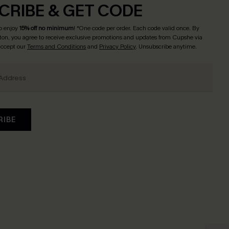
CRIBE & GET CODE
o enjoy
15% off no minimum
! *One code per order. Each code valid once. By
tton, you agree to receive exclusive promotions and updates from Cupshe via
 accept our
Terms and Conditions
and
Privacy Policy
. Unsubscribe anytime.
RIBE