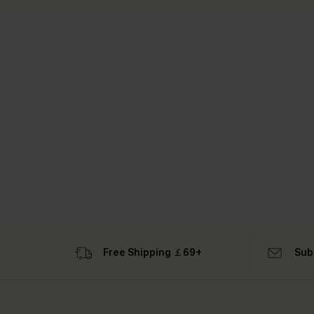
Free Shipping ￡69+
Sub