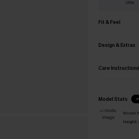
Ultra
Fit & Feel
Design & Extras
Care Instruction
Model Stats
I
Model W
Height: