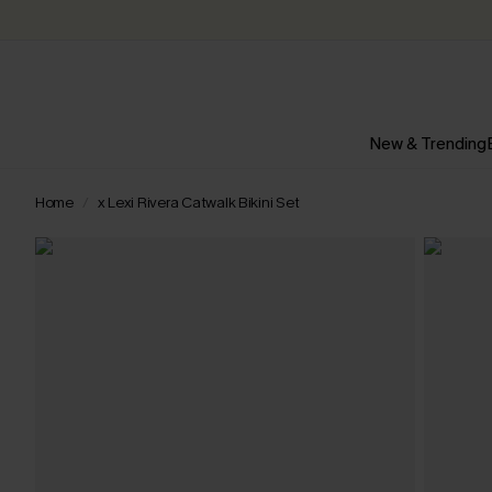
New & Trending
Home
x Lexi Rivera Catwalk Bikini Set